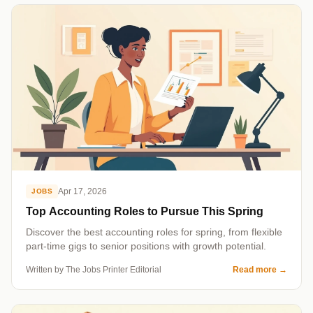
Apr 17, 2026
JOBS
Top Accounting Roles to Pursue This Spring
Discover the best accounting roles for spring, from flexible
part-time gigs to senior positions with growth potential.
Written by The Jobs Printer Editorial
Read more
→