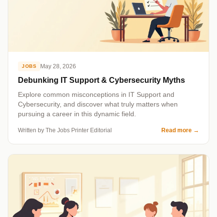
May 28, 2026
JOBS
Debunking IT Support & Cybersecurity Myths
Explore common misconceptions in IT Support and
Cybersecurity, and discover what truly matters when
pursuing a career in this dynamic field.
Written by The Jobs Printer Editorial
Read more
→