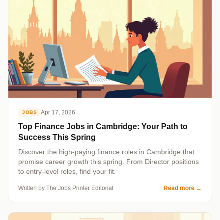
Apr 17, 2026
JOBS
Top Finance Jobs in Cambridge: Your Path to
Success This Spring
Discover the high-paying finance roles in Cambridge that
promise career growth this spring. From Director positions
to entry-level roles, find your fit.
Written by The Jobs Printer Editorial
Read more
→