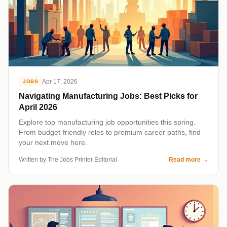
Apr 17, 2026
JOBS
Navigating Manufacturing Jobs: Best Picks for
April 2026
Explore top manufacturing job opportunities this spring.
From budget-friendly roles to premium career paths, find
your next move here.
Written by The Jobs Printer Editorial
Read more
→