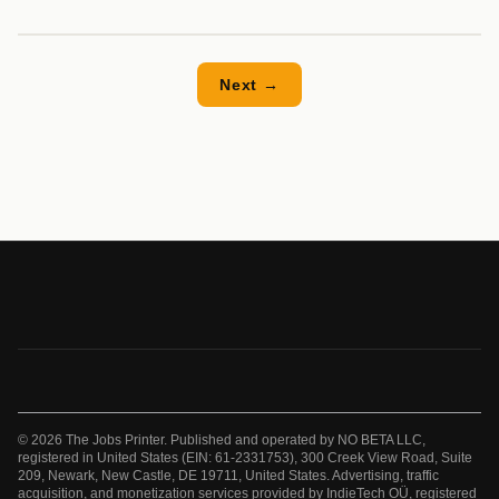
Next →
© 2026 The Jobs Printer. Published and operated by NO BETA LLC,
registered in United States (EIN: 61-2331753), 300 Creek View Road, Suite
209, Newark, New Castle, DE 19711, United States. Advertising, traffic
acquisition, and monetization services provided by IndieTech OÜ, registered