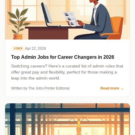
Apr 22, 2026
JOBS
Top Admin Jobs for Career Changers in 2026
Switching careers? Here's a curated list of admin roles that
offer great pay and flexibility, perfect for those making a
leap into the admin world.
Written by The Jobs Printer Editorial
Read more
→