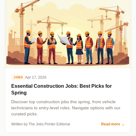
Apr 17, 2026
JOBS
Essential Construction Jobs: Best Picks for
Spring
Discover top construction jobs this spring, from vehicle
technicians to entry-level roles. Navigate options with our
curated picks.
Written by The Jobs Printer Editorial
Read more
→