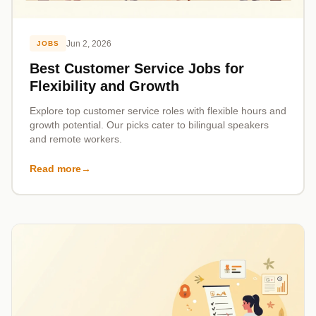
Jun 2, 2026
JOBS
Best Customer Service Jobs for
Flexibility and Growth
Explore top customer service roles with flexible hours and
growth potential. Our picks cater to bilingual speakers
and remote workers.
Read more
→