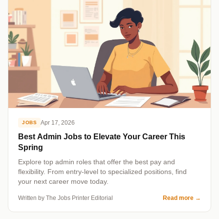
Apr 17, 2026
JOBS
Best Admin Jobs to Elevate Your Career This
Spring
Explore top admin roles that offer the best pay and
flexibility. From entry-level to specialized positions, find
your next career move today.
Written by The Jobs Printer Editorial
Read more
→