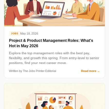
May 18, 2026
JOBS
Project & Product Management Roles: What's
Hot in May 2026
Explore the top management roles with the best pay,
flexibility, and growth this spring. From entry-level to senior
positions, find your next career move.
Written by The Jobs Printer Editorial
Read more
→