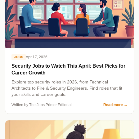
Apr 17, 2026
JOBS
Security Jobs to Watch This April: Best Picks for
Career Growth
Explore top security roles in 2026, from Technical
Architects to Fire & Security Engineers. Find roles that fit
your skills and career goals.
Written by The Jobs Printer Editorial
Read more
→