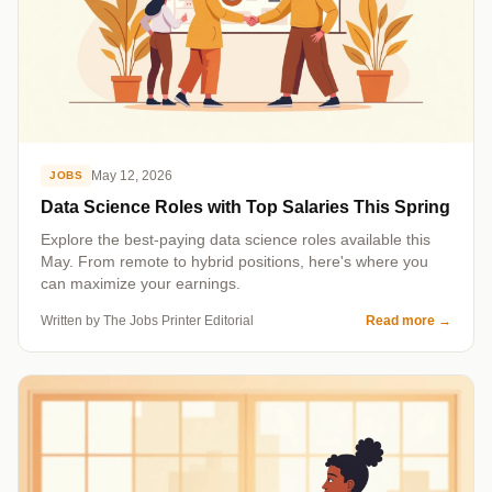
May 12, 2026
JOBS
Data Science Roles with Top Salaries This Spring
Explore the best-paying data science roles available this
May. From remote to hybrid positions, here's where you
can maximize your earnings.
Written by The Jobs Printer Editorial
Read more
→