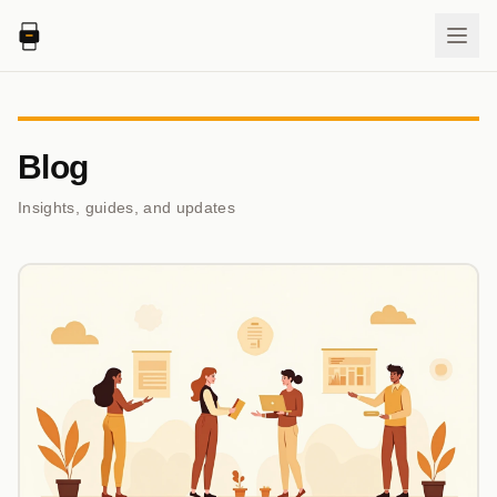
Blog
Insights, guides, and updates