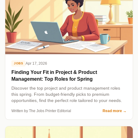
Apr 17, 2026
JOBS
Finding Your Fit in Project & Product
Management: Top Roles for Spring
Discover the top project and product management roles
this spring. From budget-friendly picks to premium
opportunities, find the perfect role tailored to your needs.
Written by The Jobs Printer Editorial
Read more
→