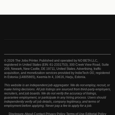
© 2026 The Jobs Printer. Published and operated by NO BETA LLC,
registered in United States (EIN: 61-2331753), 300 Creek View Road, Suite
209, Newark, New Castle, DE 19711, United States. Advertising, traffic
acquisition, and monetization services provided by IndieTech OÜ, registered
in Estonia (14805865), Keemia tn 4, 10616, Harju, Estonia.
This website is an independent job aggregator. We do not employ, recruit, or
make hiring decisions. All job listings are sourced from third-party employers,
recruiters, and job boards. We do not verify the accuracy of listings,
guarantee employment, or participate in any hiring process. Users should
independently verify all job details, company legitimacy, and terms of
employment before applying. Never pay a fee to apply for a job.
Disclosure
·
About
·
Contact
·
Privacy Policy
·
Terms of Use
·
Editorial Policy