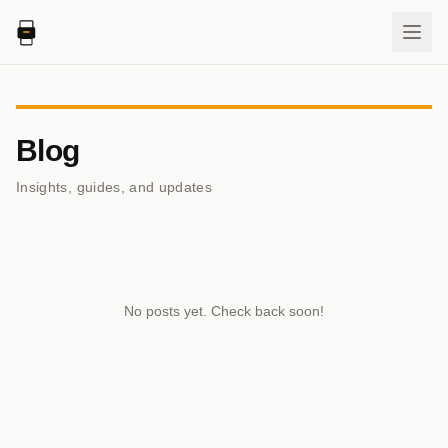
Blog
Insights, guides, and updates
No posts yet. Check back soon!