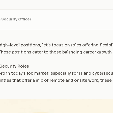
 Security Officer
igh-level positions, let's focus on roles offering flexibi
 These positions cater to those balancing career growth 
 Security Roles
ord in today's job market, especially for IT and cybersecur
nities that offer a mix of remote and onsite work, these