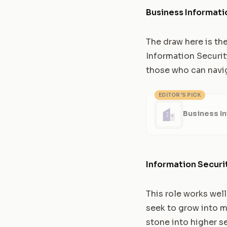
Business Informati
The draw here is th
Information Securit
those who can navig
EDITOR'S PICK
Business In
Information Securi
This role works wel
seek to grow into mo
stone into higher se