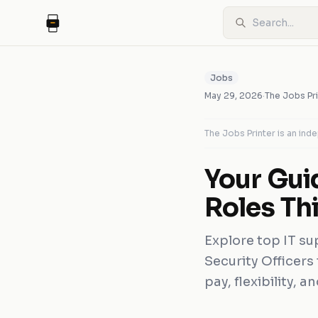
Jobs
May 29, 2026
·
The Jobs Pri
The Jobs Printer is an in
Your Gui
Roles Th
Explore top IT su
Security Officers
pay, flexibility, 