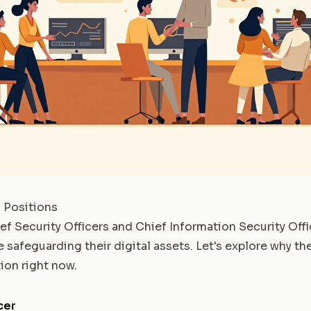
 Positions
f Security Officers and Chief Information Security Offi
 safeguarding their digital assets. Let's explore why th
on right now.
cer