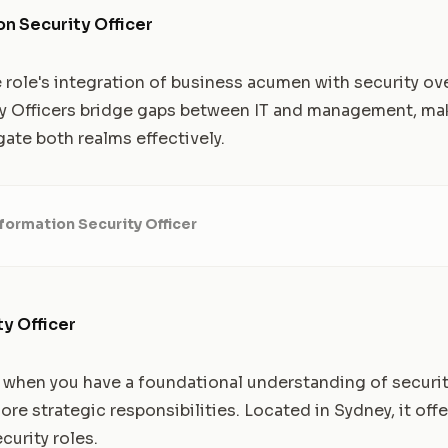
on Security Officer
e role's integration of business acumen with security ov
y Officers bridge gaps between IT and management, maki
ate both realms effectively.
formation Security Officer
ty Officer
l when you have a foundational understanding of securi
re strategic responsibilities. Located in Sydney, it offe
curity roles.