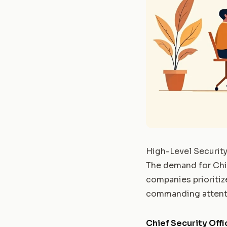
High-Level Security
The demand for Chie
companies prioritize
commanding attenti
Chief Security Offi