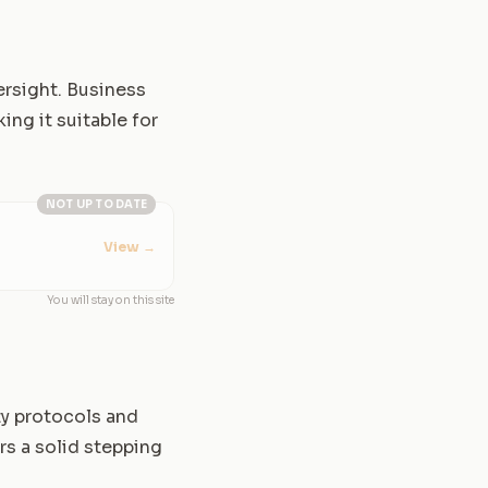
ersight. Business
ng it suitable for
NOT UP TO DATE
View
→
You will stay on this site
ty protocols and
rs a solid stepping