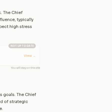
k. The Chief
luence, typically
pect high stress
NOT UP TO DATE
View
→
You will stay on this site
ss goals. The Chief
d of strategic
e.