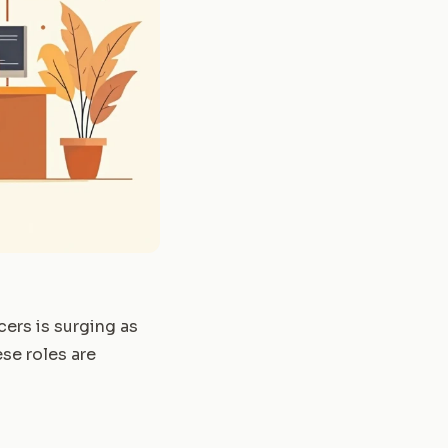
cers is surging as
ese roles are