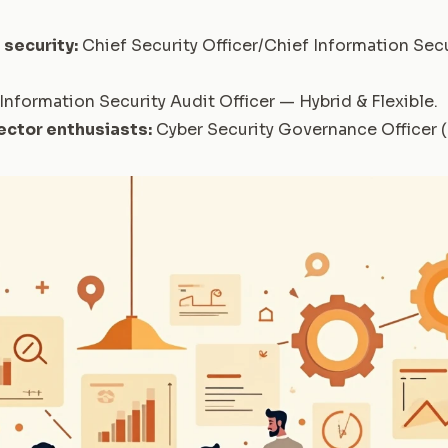
 security:
Chief Security Officer/Chief Information Secu
Information Security Audit Officer — Hybrid & Flexible
.
ector enthusiasts:
Cyber Security Governance Officer 