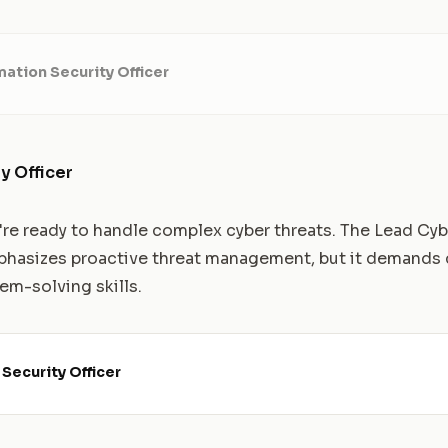
mation Security Officer
y Officer
u're ready to handle complex cyber threats. The Lead Cyb
phasizes proactive threat management, but it demands 
m-solving skills.
Security Officer