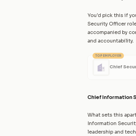
You'd pick this if y
Security Officer rol
accompanied by comp
and accountability.
TOP EMPLOYER
Chief Secur
Chief Information S
What sets this apar
Information Securit
leadership and tech