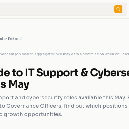
nter Editorial
dependent job search aggregator. We may earn a commission when you clic
de to IT Support & Cybers
is May
pport and cybersecurity roles available this May.
 to Governance Officers, find out which positions 
and growth opportunities.