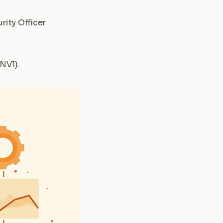
rity Officer
(NV1)
.