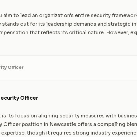
ou aim to lead an organization's entire security framewor
e stands out for its leadership demands and strategic inf
ensation that reflects its critical nature. However, ex
ity Officer
ecurity Officer
t is its focus on aligning security measures with busine
y Officer position in Newcastle offers a compelling blen
 expertise, though it requires strong industry experienc