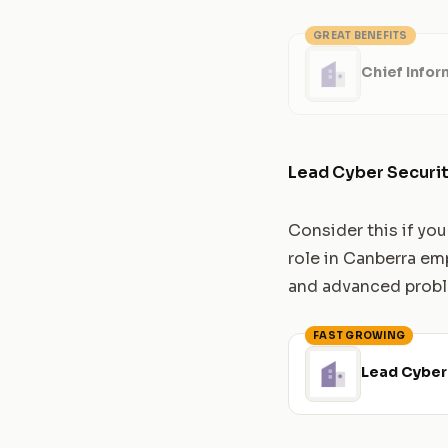
GREAT BENEFITS
Chief Infor
Lead Cyber Securit
Consider this if yo
role in Canberra em
and advanced proble
FAST GROWING
Lead Cyber 