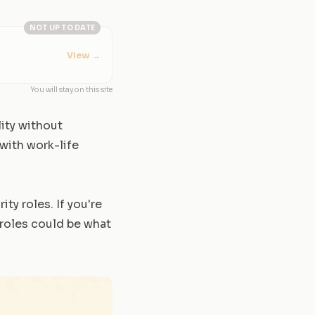
NOT UP TO DATE
View
→
You will stay on this site
lity without
with work-life
ity roles. If you're
 roles could be what