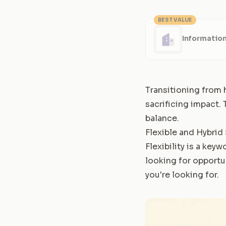
BEST VALUE
Information
Transitioning from h
sacrificing impact.
balance.
Flexible and Hybrid
Flexibility is a keyw
looking for opportu
you're looking for.