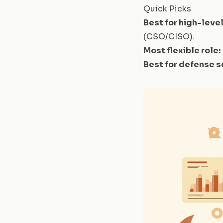
Quick Picks
Best for high-level
(CSO/CISO)
.
Most flexible role:
Best for defense s