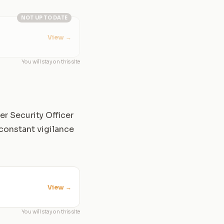
NOT UP TO DATE
View
→
You will stay on this site
er Security Officer
constant vigilance
View
→
You will stay on this site