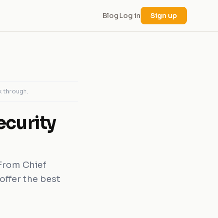
Blog
Log in
Sign up
k through.
ecurity
 From Chief
offer the best