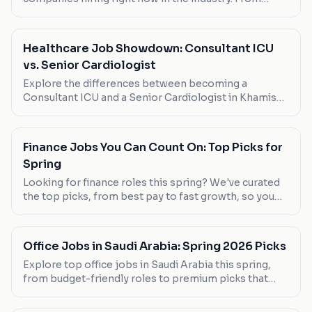
flexible part-time positions to full-time
opportunities, here's where to look.
Healthcare Job Showdown: Consultant ICU
vs. Senior Cardiologist
Explore the differences between becoming a
Consultant ICU and a Senior Cardiologist in Khamis
Mushait. Salary, work-life balance, and career growth
opportunities are compared.
Finance Jobs You Can Count On: Top Picks for
Spring
Looking for finance roles this spring? We've curated
the top picks, from best pay to fast growth, so you
can find your next career move.
Office Jobs in Saudi Arabia: Spring 2026 Picks
Explore top office jobs in Saudi Arabia this spring,
from budget-friendly roles to premium picks that
offer great benefits. Discover your next career move
today.