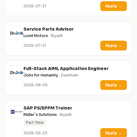
2026-07-31
Apply
→
Service Parts Advisor
Lucid Motors
· Riyadh
2026-07-31
Apply
→
Full-Stack AIML Application Engineer
Jobs for Humanity
· Dammam
2026-08-05
Apply
→
SAP PS/EPPM Trainer
Müller`s Solutions
· Riyadh
Part Time
2026-05-23
Apply
→