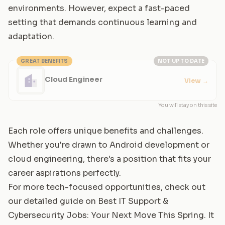
environments. However, expect a fast-paced
setting that demands continuous learning and
adaptation.
GREAT BENEFITS
NOT UP TO DATE
Cloud Engineer
View
→
You will stay on this site
Each role offers unique benefits and challenges.
Whether you're drawn to Android development or
cloud engineering, there's a position that fits your
career aspirations perfectly.
For more tech-focused opportunities, check out
our detailed guide on
Best IT Support &
Cybersecurity Jobs: Your Next Move This Spring
. It