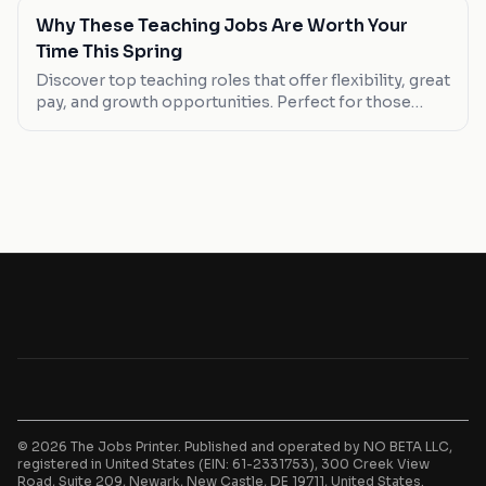
Why These Teaching Jobs Are Worth Your
Time This Spring
Discover top teaching roles that offer flexibility, great
pay, and growth opportunities. Perfect for those
seeking a career change or new graduates.
© 2026 The Jobs Printer. Published and operated by NO BETA LLC,
registered in United States (EIN: 61-2331753), 300 Creek View
Road, Suite 209, Newark, New Castle, DE 19711, United States.