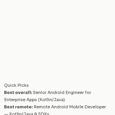
Quick Picks
Best overall:
Senior Android Engineer for
Enterprise Apps (Kotlin/Java)
.
Best remote:
Remote Android Mobile Developer
— Kotlin/Java & SDKs
.