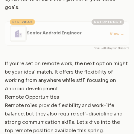
goals.
BEST VALUE
NOT UP TO DATE
Senior Android Engineer
View
→
You will stay on this site
If you're set on remote work, the next option might
be your ideal match. It offers the flexibility of
working from anywhere while still focusing on
Android development.
Remote Opportunities
Remote roles provide flexibility and work-life
balance, but they also require self-discipline and
strong communication skills. Let's dive into the
top remote position available this spring.