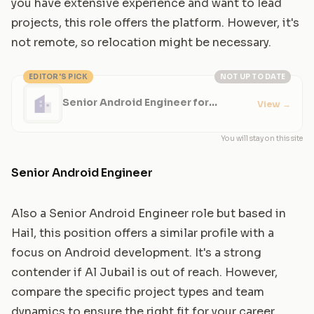
you have extensive experience and want to lead
projects, this role offers the platform. However, it's
not remote, so relocation might be necessary.
EDITOR'S PICK
NOT UP TO DATE
Senior Android Engineer for
View
→
Enterprise Apps
You will stay on this site
Senior Android Engineer
Also a Senior Android Engineer role but based in
Hail, this position offers a similar profile with a
focus on Android development. It's a strong
contender if Al Jubail is out of reach. However,
compare the specific project types and team
dynamics to ensure the right fit for your career