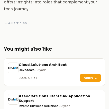
offers insights into roles that complement your
tech journey.
← All articles
You might also like
Cloud Solutions Architect
Devoteam
· Riyadh
2026-07-31
Apply
→
Associate Consultant SAP Application
Support
Invenio Business Solutions
· Riyadh