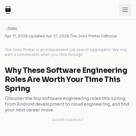
Jobs
Apr 17, 2026
·
Updated
Apr 21, 2026
·
The Jobs Printer Editorial
The Jobs Printer is an independent job search aggregator. We may
earn a commission when you click through.
Why These Software Engineering
Roles Are Worth Your Time This
Spring
Discover the top software engineering roles this spring,
from Android development to cloud engineering, and find
your next career move.
ADVERTISEMENT