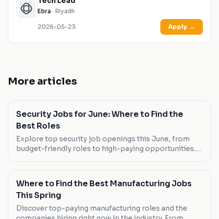
Tech Lead
Ebra
· Riyadh
2026-05-23
Apply
→
More articles
Security Jobs for June: Where to Find the
Best Roles
Explore top security job openings this June, from
budget-friendly roles to high-paying opportunities.
Discover the best fits for your career ambitions.
Where to Find the Best Manufacturing Jobs
This Spring
Discover top-paying manufacturing roles and the
companies hiring right now in the industry. From