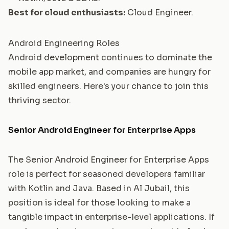
Best for cloud enthusiasts:
Cloud Engineer
.
Android Engineering Roles
Android development continues to dominate the
mobile app market, and companies are hungry for
skilled engineers. Here's your chance to join this
thriving sector.
Senior Android Engineer for Enterprise Apps
The Senior Android Engineer for Enterprise Apps
role is perfect for seasoned developers familiar
with Kotlin and Java. Based in Al Jubail, this
position is ideal for those looking to make a
tangible impact in enterprise-level applications. If