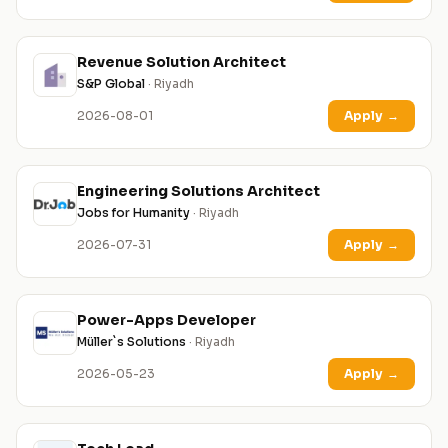
Revenue Solution Architect
S&P Global
· Riyadh
2026-08-01
Apply
→
Engineering Solutions Architect
Jobs for Humanity
· Riyadh
2026-07-31
Apply
→
Power-Apps Developer
Müller`s Solutions
· Riyadh
2026-05-23
Apply
→