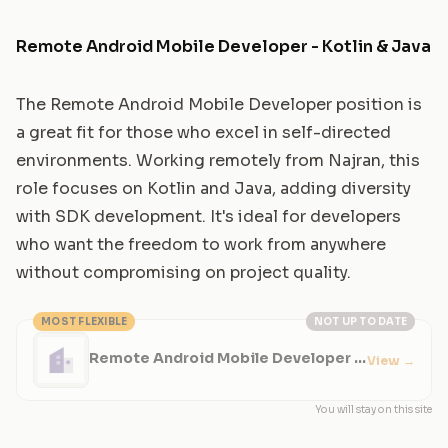
Remote Android Mobile Developer - Kotlin & Java
The Remote Android Mobile Developer position is
a great fit for those who excel in self-directed
environments. Working remotely from Najran, this
role focuses on Kotlin and Java, adding diversity
with SDK development. It's ideal for developers
who want the freedom to work from anywhere
without compromising on project quality.
MOST FLEXIBLE
NOT UP TO DATE
Remote Android Mobile Developer -
View
→
Kotlin & Java
You will stay on this site