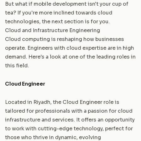
But what if mobile development isn't your cup of
tea? If you're more inclined towards cloud
technologies, the next section is for you.
Cloud and Infrastructure Engineering
Cloud computing is reshaping how businesses
operate. Engineers with cloud expertise are in high
demand. Here's a look at one of the leading roles in
this field.
Cloud Engineer
Located in Riyadh, the Cloud Engineer role is
tailored for professionals with a passion for cloud
infrastructure and services. It offers an opportunity
to work with cutting-edge technology, perfect for
those who thrive in dynamic, evolving