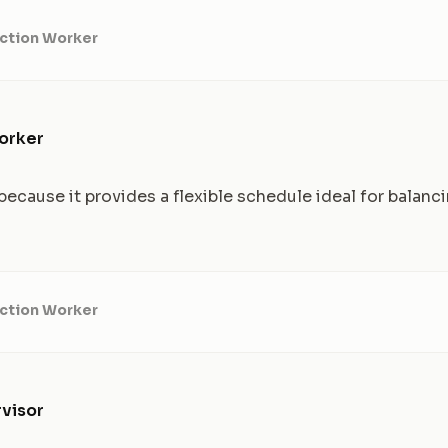
ction Worker
orker
ecause it provides a flexible schedule ideal for balanc
ction Worker
visor