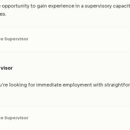
 opportunity to gain experience in a supervisory capacit
es.
ce Supervisor
visor
 you're looking for immediate employment with straightfo
ce Supervisor