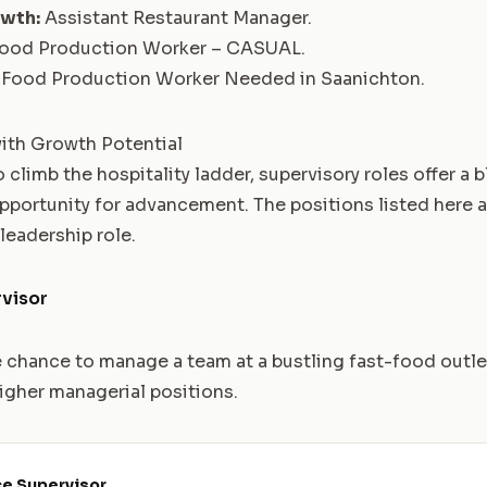
owth:
Assistant Restaurant Manager
.
ood Production Worker – CASUAL
.
Food Production Worker Needed in Saanichton
.
ith Growth Potential
 climb the hospitality ladder, supervisory roles offer a 
opportunity for advancement. The positions listed here a
 leadership role.
visor
e chance to manage a team at a bustling fast-food outle
igher managerial positions.
ce Supervisor