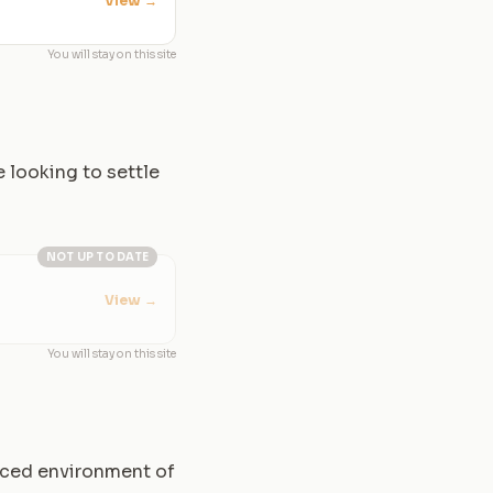
View
→
You will stay on this site
e looking to settle
NOT UP TO DATE
View
→
You will stay on this site
paced environment of