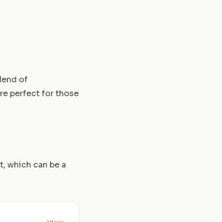
blend of
re perfect for those
t, which can be a