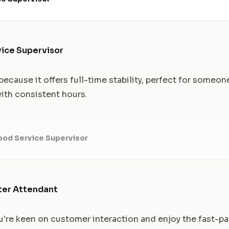
vice Supervisor
ecause it offers full-time stability, perfect for someon
 with consistent hours.
ood Service Supervisor
ter Attendant
 you're keen on customer interaction and enjoy the fast-