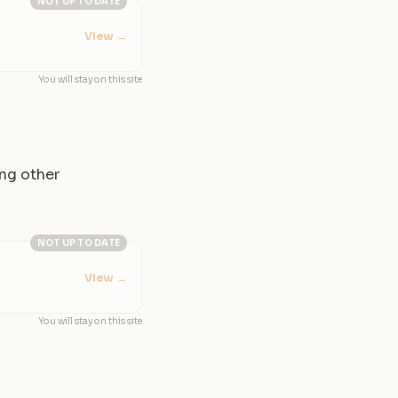
NOT UP TO DATE
View
→
You will stay on this site
ing other
NOT UP TO DATE
View
→
You will stay on this site