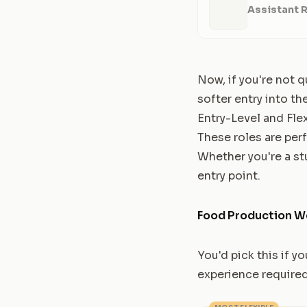
Assistant 
Now, if you're not q
softer entry into the
Entry-Level and Fle
These roles are perf
Whether you're a st
entry point.
Food Production W
You'd pick this if y
experience required