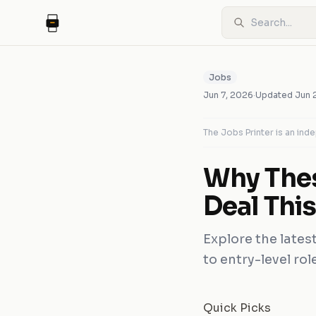
Jobs
Jun 7, 2026
·
Updated
Jun 
The Jobs Printer is an in
Why Thes
Deal Thi
Explore the latest
to entry-level ro
Quick Picks