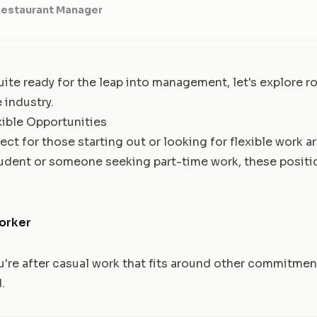
Restaurant Manager
uite ready for the leap into management, let's explore ro
 industry.
xible Opportunities
ect for those starting out or looking for flexible work 
udent or someone seeking part-time work, these positio
orker
ou're after casual work that fits around other commitmen
.