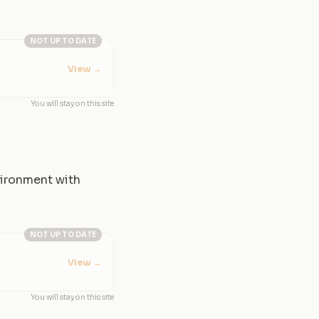
NOT UP TO DATE
View
→
You will stay on this site
nvironment with
NOT UP TO DATE
View
→
You will stay on this site