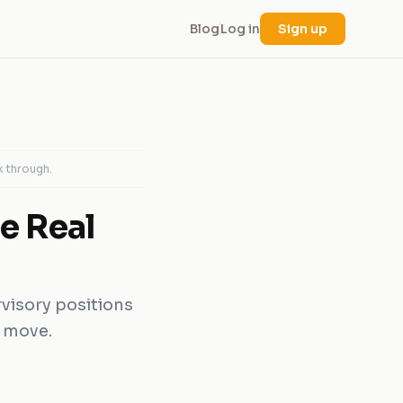
Blog
Log in
Sign up
k through.
e Real
rvisory positions
r move.