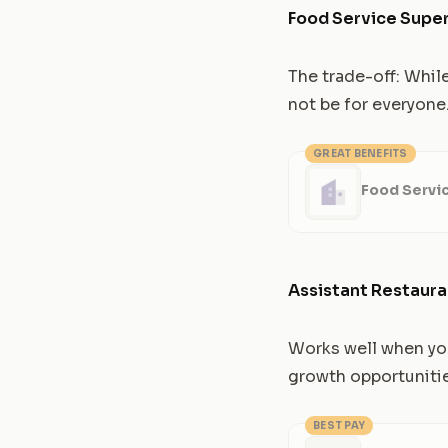
Food Service Super
The trade-off: Whil
not be for everyone
GREAT BENEFITS
Food Servi
Assistant Restaur
Works well when you
growth opportuniti
BEST PAY