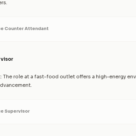
rs.
ce Counter Attendant
visor
t: The role at a fast-food outlet offers a high-energy e
 advancement.
ce Supervisor