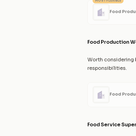
MOST FLEXIBLE
Food Produ
Food Production W
Worth considering b
responsibilities.
Food Produ
Food Service Super