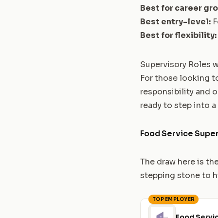
Best for career gr
Best entry-level:
F
Best for flexibility:
Supervisory Roles w
For those looking to
responsibility and 
ready to step into a
Food Service Super
The draw here is th
stepping stone to h
TOP EMPLOYER
Food Servi