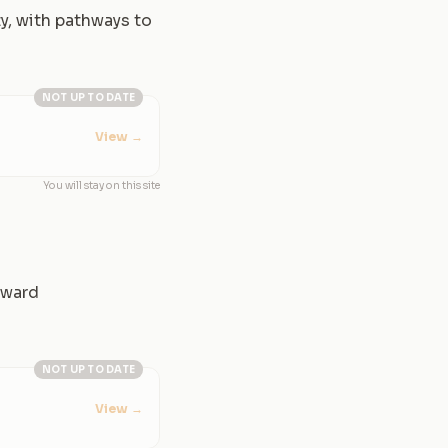
y, with pathways to
NOT UP TO DATE
View
→
You will stay on this site
rward
NOT UP TO DATE
View
→