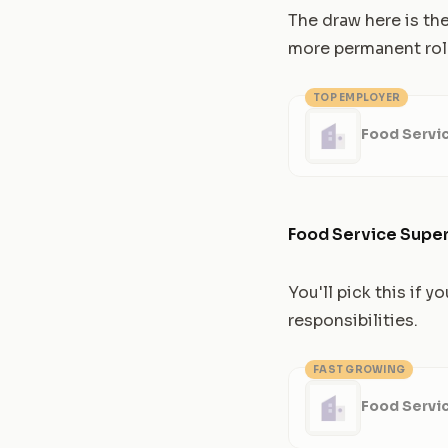
The draw here is the
more permanent rol
TOP EMPLOYER
Food Servi
Food Service Super
You'll pick this if
responsibilities.
FAST GROWING
Food Servi