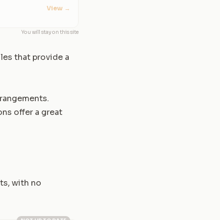
View
→
You will stay on this site
les that provide a
arrangements.
ns offer a great
ts, with no