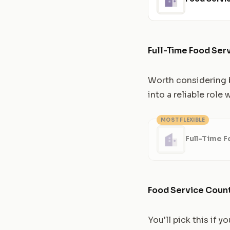
Full-Time Food Ser
Worth considering b
into a reliable role
MOST FLEXIBLE
Full-Time F
Food Service Coun
You'll pick this if