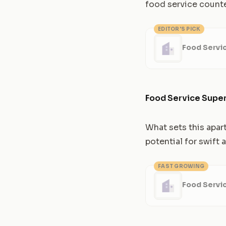
food service counte
EDITOR'S PICK
Food Servi
Food Service Super
What sets this apar
potential for swift
FAST GROWING
Food Servi