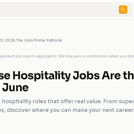
20, 2026
·
The Jobs Printer Editorial
dependent job search aggregator. We may earn a commission when you clic
e Hospitality Jobs Are th
s June
 hospitality roles that offer real value. From supe
les, discover where you can make your next caree