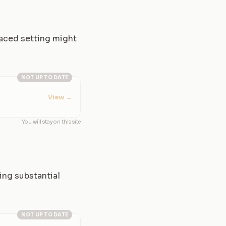
paced setting might
NOT UP TO DATE
View
→
You will stay on this site
ing substantial
NOT UP TO DATE