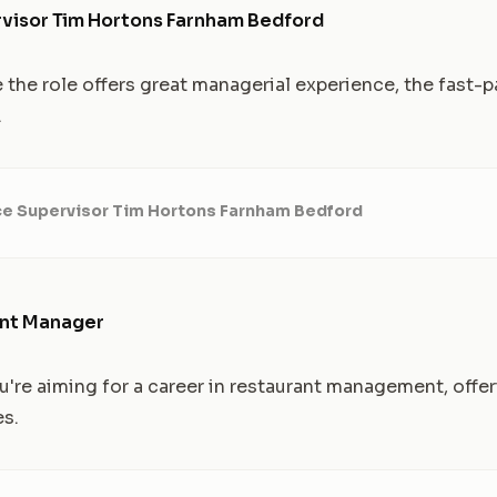
visor Tim Hortons Farnham Bedford
e the role offers great managerial experience, the fast-
.
ce Supervisor Tim Hortons Farnham Bedford
ant Manager
're aiming for a career in restaurant management, offer
es.