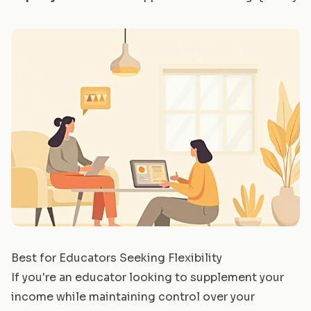
Best for Educators Seeking Flexibility
If you're an educator looking to supplement your
income while maintaining control over your