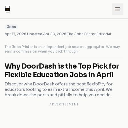
Jobs
Apr 17, 2026
·
Updated
Apr 20, 2026
·
The Jobs Printer Editorial
The Jobs Printer is an independent job search aggregator. We may
earn a commission when you click through.
Why DoorDash is the Top Pick for
Flexible Education Jobs in April
Discover why DoorDash offers the best flexibility for
educators looking to earn extra income this April. We
break down the perks and pitfalls to help you decide.
ADVERTISEMENT