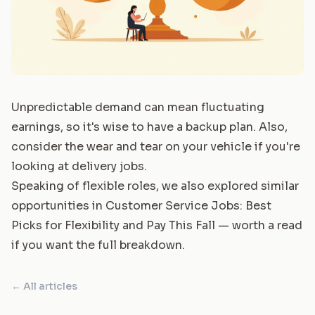
Unpredictable demand can mean fluctuating
earnings, so it's wise to have a backup plan. Also,
consider the wear and tear on your vehicle if you're
looking at delivery jobs.
Speaking of flexible roles, we also explored similar
opportunities in
Customer Service Jobs: Best
Picks for Flexibility and Pay This Fall
— worth a read
if you want the full breakdown.
← All articles