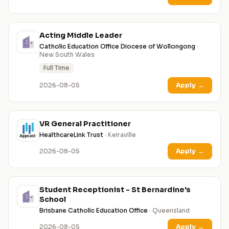
Acting Middle Leader
Catholic Education Office Diocese of Wollongong
·
New South Wales
Full Time
2026-08-05
Apply
→
VR General Practitioner
HealthcareLink Trust
· Keiraville
2026-08-05
Apply
→
Student Receptionist - St Bernardine's
School
Brisbane Catholic Education Office
· Queensland
2026-08-05
Apply
→