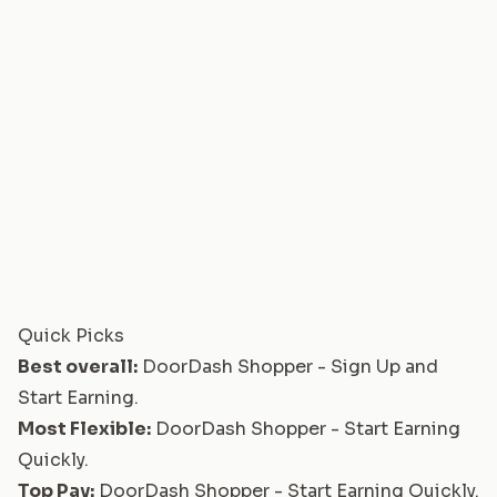
Quick Picks
Best overall:
DoorDash Shopper - Sign Up and
Start Earning
.
Most Flexible:
DoorDash Shopper - Start Earning
Quickly
.
Top Pay:
DoorDash Shopper - Start Earning Quickly
.