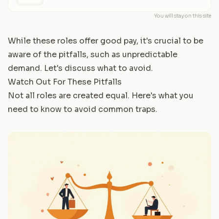
You will stay on this site
While these roles offer good pay, it's crucial to be
aware of the pitfalls, such as unpredictable
demand. Let's discuss what to avoid.
Watch Out For These Pitfalls
Not all roles are created equal. Here's what you
need to know to avoid common traps.