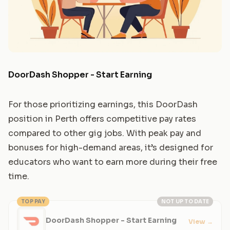
DoorDash Shopper - Start Earning
For those prioritizing earnings, this DoorDash
position in Perth offers competitive pay rates
compared to other gig jobs. With peak pay and
bonuses for high-demand areas, it’s designed for
educators who want to earn more during their free
time.
TOP PAY
NOT UP TO DATE
DoorDash Shopper - Start Earning
View
→