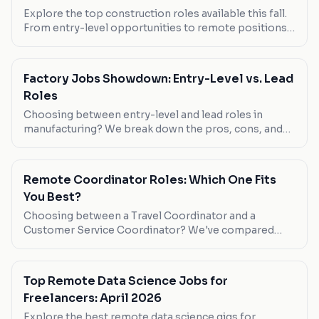
Explore the top construction roles available this fall.
From entry-level opportunities to remote positions,
find out which jobs offer the best pay, flexibility, and
growth potential.
Factory Jobs Showdown: Entry-Level vs. Lead
Roles
Choosing between entry-level and lead roles in
manufacturing? We break down the pros, cons, and
what you need to know about each.
Remote Coordinator Roles: Which One Fits
You Best?
Choosing between a Travel Coordinator and a
Customer Service Coordinator? We've compared
them head-to-head to help you decide.
Top Remote Data Science Jobs for
Freelancers: April 2026
Explore the best remote data science gigs for