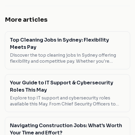
More articles
Top Cleaning Jobs in Sydney: Flexibility
Meets Pay
Discover the top cleaning jobs in Sydney offering
flexibility and competitive pay. Whether you're
looking for part-time work or a full-time opportunity,
these roles have you covered.
Your Guide to IT Support & Cybersecurity
Roles This May
Explore top IT support and cybersecurity roles
available this May. From Chief Security Officers to
Governance Officers, find out which positions offer
the best pay, flexibility, and growth opportunities.
Navigating Construction Jobs: What's Worth
Your Time and Effort?