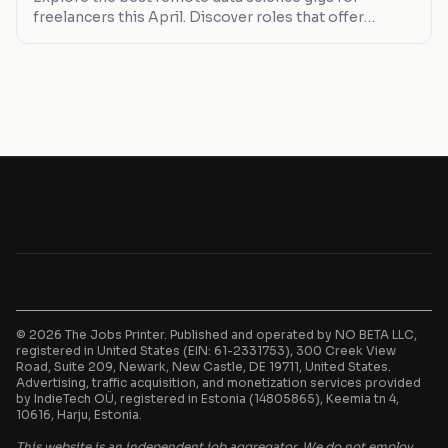
freelancers this April. Discover roles that offer
flexibility, competitive pay, and growth opportunities.
© 2026 The Jobs Printer. Published and operated by NO BETA LLC,
registered in United States (EIN: 61-2331753), 300 Creek View
Road, Suite 209, Newark, New Castle, DE 19711, United States.
Advertising, traffic acquisition, and monetization services provided
by IndieTech OÜ, registered in Estonia (14805865), Keemia tn 4,
10616, Harju, Estonia.
This website is an independent job aggregator. We do not employ,