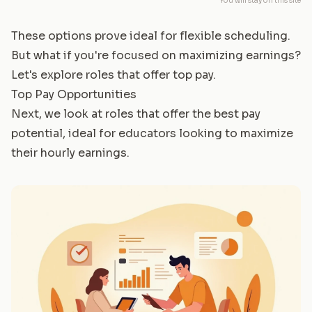
You will stay on this site
These options prove ideal for flexible scheduling.
But what if you're focused on maximizing earnings?
Let's explore roles that offer top pay.
Top Pay Opportunities
Next, we look at roles that offer the best pay
potential, ideal for educators looking to maximize
their hourly earnings.