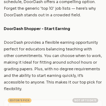
schedule, DoorDash offers a compelling option.
Forget the generic 'top 10' job lists — here's why
DoorDash stands out in a crowded field.
DoorDash Shopper - Start Earning
DoorDash provides a flexible earning opportunity
perfect for educators balancing teaching with
other commitments. You can choose when to work,
making it ideal for fitting around school hours or
grading papers. Plus, with no degree requirements
and the ability to start earning quickly, it’s
accessible to anyone. This makes it our top pick for
flexibility.
EDITOR'S PICK
NOT UP TO DATE