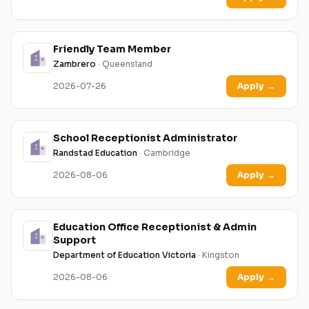
Friendly Team Member
Zambrero
· Queensland
2026-07-26
Apply
→
School Receptionist Administrator
Randstad Education
· Cambridge
2026-08-06
Apply
→
Education Office Receptionist & Admin
Support
Department of Education Victoria
· Kingston
2026-08-06
Apply
→