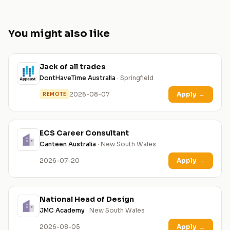
You might also like
Jack of all trades
DontHaveTime Australia
· Springfield
2026-08-07
Apply
→
REMOTE
ECS Career Consultant
Canteen Australia
· New South Wales
2026-07-20
Apply
→
National Head of Design
JMC Academy
· New South Wales
2026-08-05
Apply
→