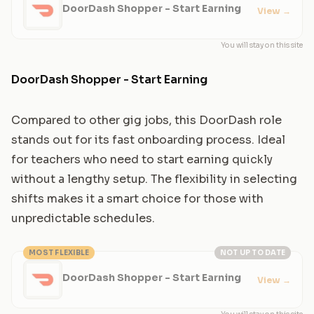
DoorDash Shopper - Start Earning
View
→
You will stay on this site
DoorDash Shopper - Start Earning
Compared to other gig jobs, this DoorDash role
stands out for its fast onboarding process. Ideal
for teachers who need to start earning quickly
without a lengthy setup. The flexibility in selecting
shifts makes it a smart choice for those with
unpredictable schedules.
MOST FLEXIBLE
NOT UP TO DATE
DoorDash Shopper - Start Earning
View
→