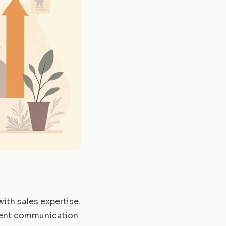
ith sales expertise.
ellent communication