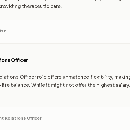
roviding therapeutic care.
ist
ions Officer
ations Officer role offers unmatched flexibility, making 
ife balance. While it might not offer the highest salary, 
t Relations Officer