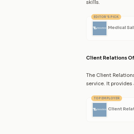
skills.
EDITOR'S PICK
Medical Sa
Client Relations Of
The Client Relation
service. It provide
TOP EMPLOYER
Client Rela