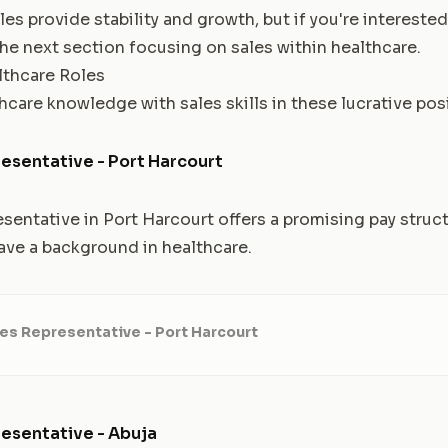
es provide stability and growth, but if you're intereste
the next section focusing on sales within healthcare.
thcare Roles
care knowledge with sales skills in these lucrative pos
esentative - Port Harcourt
sentative in Port Harcourt offers a promising pay struc
have a background in healthcare.
es Representative - Port Harcourt
esentative - Abuja