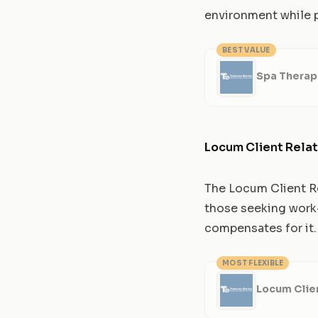
environment while p
BEST VALUE
Spa Therap
Locum Client Relat
The Locum Client Rel
those seeking work-l
compensates for it.
MOST FLEXIBLE
Locum Clien