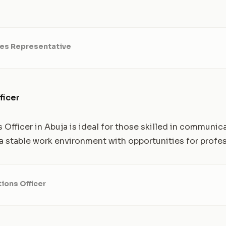
les Representative
ficer
s Officer in Abuja is ideal for those skilled in communi
s a stable work environment with opportunities for profe
tions Officer