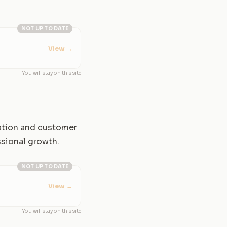
NOT UP TO DATE
View
→
You will stay on this site
cation and customer
ssional growth.
NOT UP TO DATE
View
→
You will stay on this site