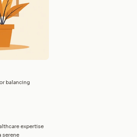
for balancing
althcare expertise
a serene