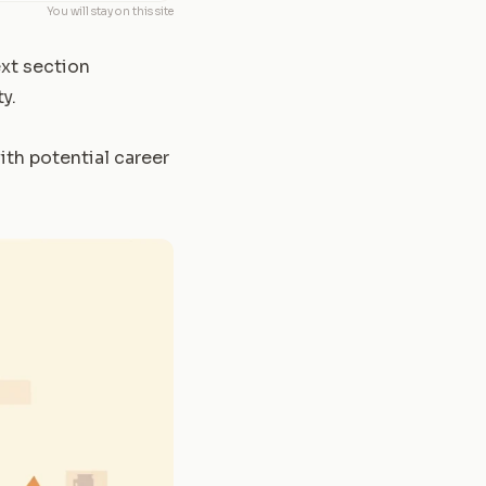
You will stay on this site
ext section
y.
th potential career