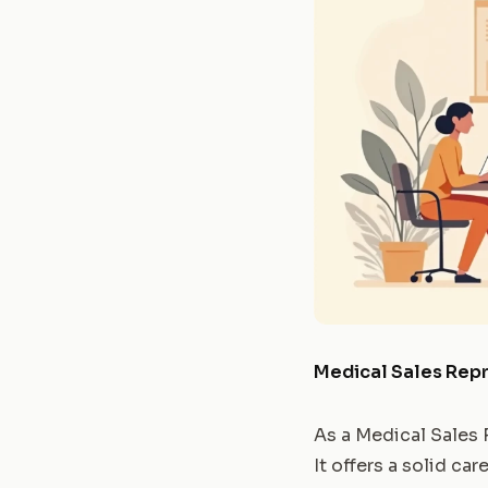
Medical Sales Rep
As a Medical Sales 
It offers a solid c