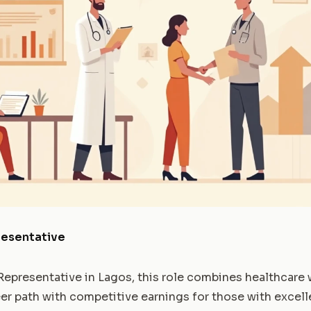
resentative
Representative in Lagos, this role combines healthcare w
areer path with competitive earnings for those with exc