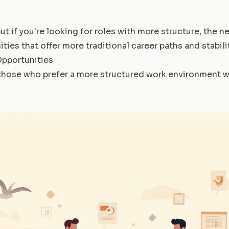
 but if you're looking for roles with more structure, the n
ties that offer more traditional career paths and stabilit
Opportunities
 those who prefer a more structured work environment wi