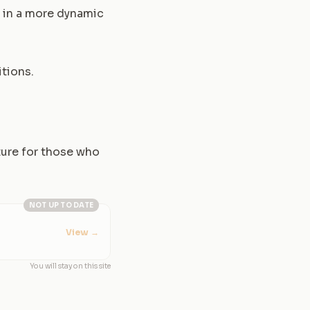
d in a more dynamic
itions.
ture for those who
NOT UP TO DATE
View
→
You will stay on this site