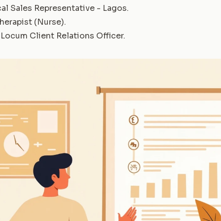
al Sales Representative - Lagos
.
herapist (Nurse)
.
Locum Client Relations Officer
.