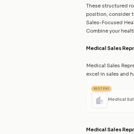
These structured rol
position, consider 
Sales-Focused Heal
Combine your health
Medical Sales Repr
Medical Sales Repre
excel in sales and 
BEST PAY
Medical Sal
Medical Sales Repr