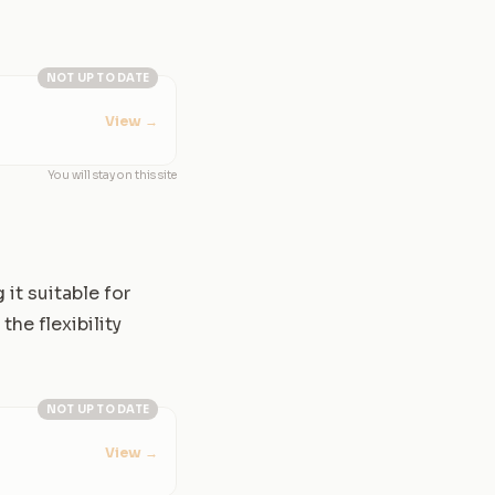
NOT UP TO DATE
View
→
You will stay on this site
it suitable for
the flexibility
NOT UP TO DATE
View
→