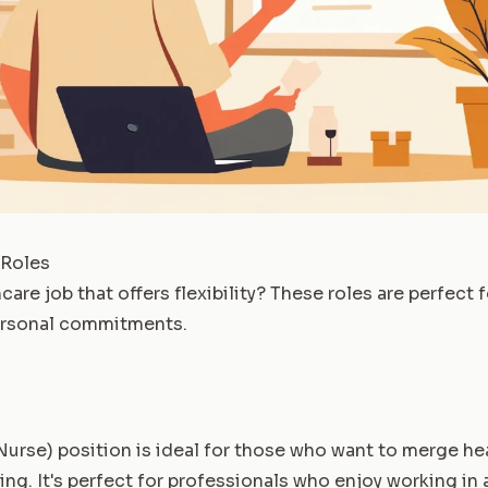
 Roles
care job that offers flexibility? These roles are perfect 
ersonal commitments.
Nurse) position is ideal for those who want to merge he
ing. It's perfect for professionals who enjoy working in 