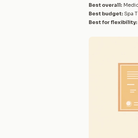
Best overall:
Medic
Best budget:
Spa T
Best for flexibility: