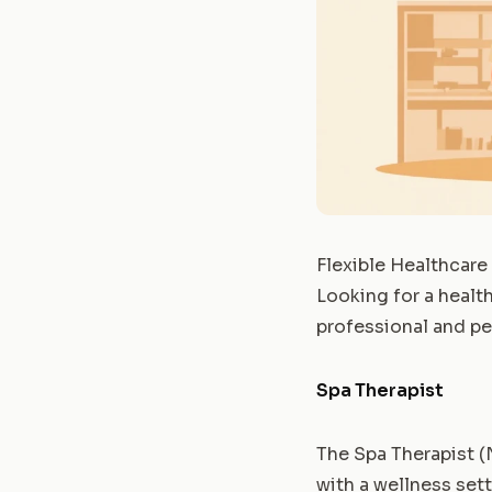
Flexible Healthcare
Looking for a health
professional and p
Spa Therapist
The Spa Therapist (
with a wellness sett