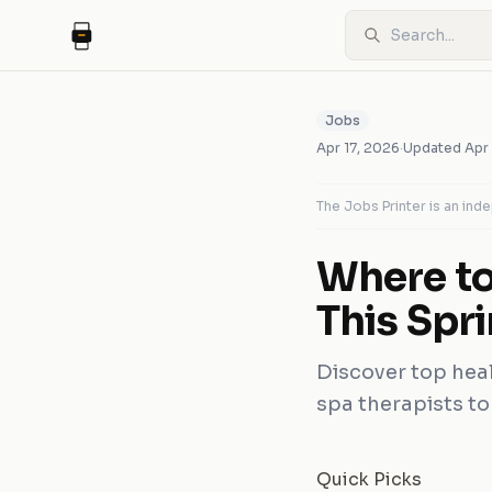
Jobs
Apr 17, 2026
·
Updated
Apr
The Jobs Printer is an in
Where to
This Spr
Discover top heal
spa therapists to
Quick Picks