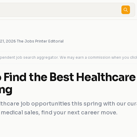
 21, 2026
·
The Jobs Printer Editorial
dependent job search aggregator. We may earn a commission when you clic
 Find the Best Healthcare
ing
thcare job opportunities this spring with our cu
 medical sales, find your next career move.