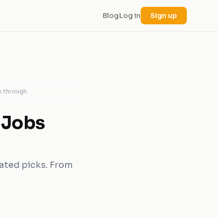
Blog
Log in
Sign up
k through.
 Jobs
rated picks. From