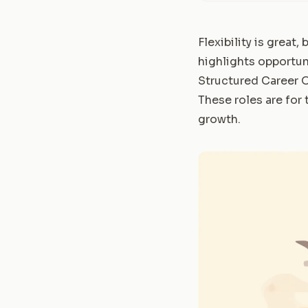
Flexibility is great,
highlights opportuni
Structured Career 
These roles are for
growth.