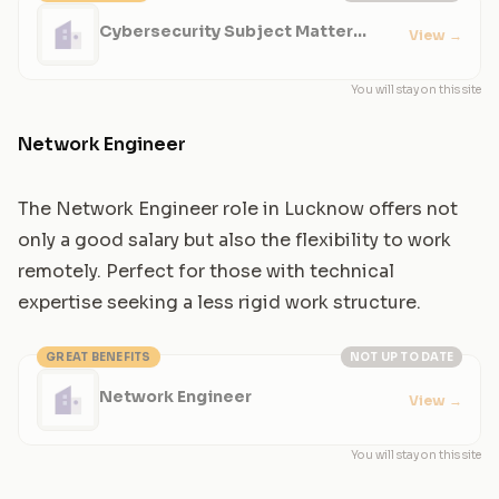
Cybersecurity Subject Matter
View
→
Expert
You will stay on this site
Network Engineer
The Network Engineer role in Lucknow offers not
only a good salary but also the flexibility to work
remotely. Perfect for those with technical
expertise seeking a less rigid work structure.
GREAT BENEFITS
NOT UP TO DATE
Network Engineer
View
→
You will stay on this site