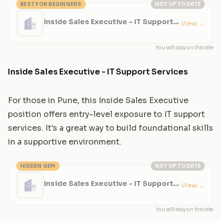
BEST FOR BEGINNERS
NOT UP TO DATE
Inside Sales Executive - IT Support
View
→
Services
You will stay on this site
Inside Sales Executive - IT Support Services
For those in Pune, this Inside Sales Executive
position offers entry-level exposure to IT support
services. It's a great way to build foundational skills
in a supportive environment.
HIDDEN GEM
NOT UP TO DATE
Inside Sales Executive - IT Support
View
→
Services
You will stay on this site