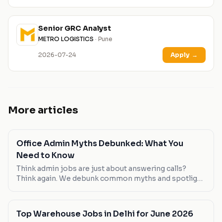
Senior GRC Analyst
METRO LOGISTICS
· Pune
2026-07-24
Apply
→
More articles
Office Admin Myths Debunked: What You
Need to Know
Think admin jobs are just about answering calls?
Think again. We debunk common myths and spotlight
roles that break the mold.
Top Warehouse Jobs in Delhi for June 2026