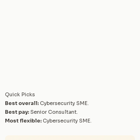
Quick Picks
Best overall:
Cybersecurity SME
.
Best pay:
Senior Consultant
.
Most flexible:
Cybersecurity SME
.