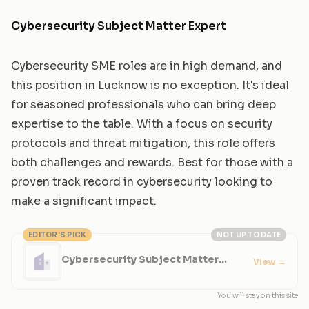
Cybersecurity Subject Matter Expert
Cybersecurity SME roles are in high demand, and
this position in Lucknow is no exception. It's ideal
for seasoned professionals who can bring deep
expertise to the table. With a focus on security
protocols and threat mitigation, this role offers
both challenges and rewards. Best for those with a
proven track record in cybersecurity looking to
make a significant impact.
EDITOR'S PICK
NOT UP TO DATE
Cybersecurity Subject Matter
View
→
Expert
You will stay on this site