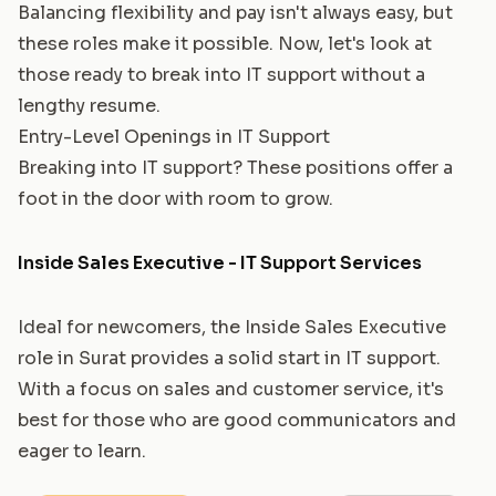
Balancing flexibility and pay isn't always easy, but
these roles make it possible. Now, let's look at
those ready to break into IT support without a
lengthy resume.
Entry-Level Openings in IT Support
Breaking into IT support? These positions offer a
foot in the door with room to grow.
Inside Sales Executive - IT Support Services
Ideal for newcomers, the Inside Sales Executive
role in Surat provides a solid start in IT support.
With a focus on sales and customer service, it's
best for those who are good communicators and
eager to learn.