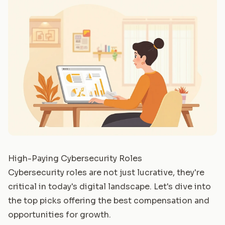
High-Paying Cybersecurity Roles
Cybersecurity roles are not just lucrative, they're
critical in today's digital landscape. Let's dive into
the top picks offering the best compensation and
opportunities for growth.