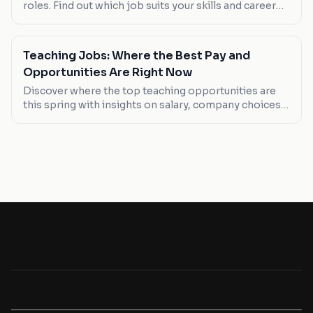
roles. Find out which job suits your skills and career
goals this May.
Teaching Jobs: Where the Best Pay and
Opportunities Are Right Now
Discover where the top teaching opportunities are
this spring with insights on salary, company choices,
and job types. Whether you're looking to break into
the field or find a better-paying position, here's what
you need to know.