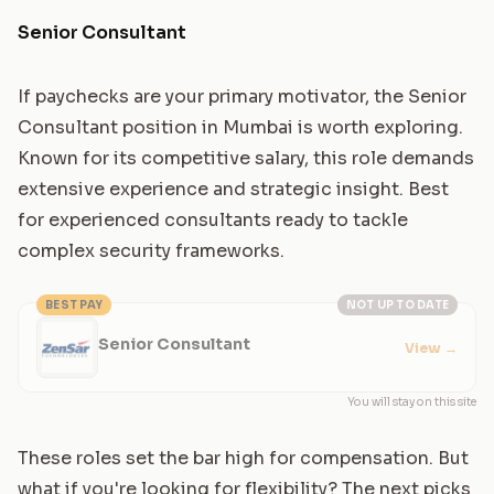
Senior Consultant
If paychecks are your primary motivator, the Senior
Consultant position in Mumbai is worth exploring.
Known for its competitive salary, this role demands
extensive experience and strategic insight. Best
for experienced consultants ready to tackle
complex security frameworks.
BEST PAY
NOT UP TO DATE
Senior Consultant
View
→
You will stay on this site
These roles set the bar high for compensation. But
what if you're looking for flexibility? The next picks