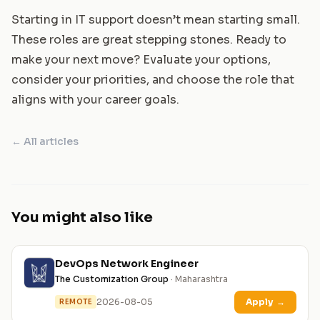
Starting in IT support doesn’t mean starting small.
These roles are great stepping stones. Ready to
make your next move? Evaluate your options,
consider your priorities, and choose the role that
aligns with your career goals.
← All articles
You might also like
DevOps Network Engineer
The Customization Group
· Maharashtra
2026-08-05
Apply
→
REMOTE