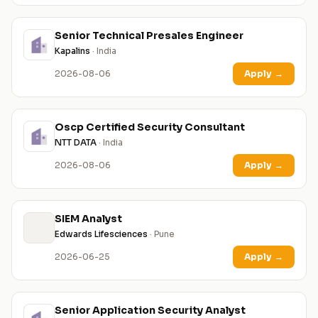
Senior Technical Presales Engineer
Kapalins
· India
2026-08-06
Apply
→
Oscp Certified Security Consultant
NTT DATA
· India
2026-08-06
Apply
→
SIEM Analyst
Edwards Lifesciences
· Pune
2026-06-25
Apply
→
Senior Application Security Analyst