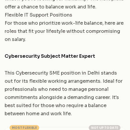
offer a chance to balance work and life.
Flexible IT Support Positions
For those who prioritize work-life balance, here are
roles that fit your lifestyle without compromising
on salary.
Cybersecurity Subject Matter Expert
This Cybersecurity SME position in Delhi stands
out for its flexible working arrangements. Ideal for
professionals who need to manage personal
commitments alongside a demanding career. It's
best suited for those who require a balance
between home and work life.
MOST FLEXIBLE
NOT UP TO DATE