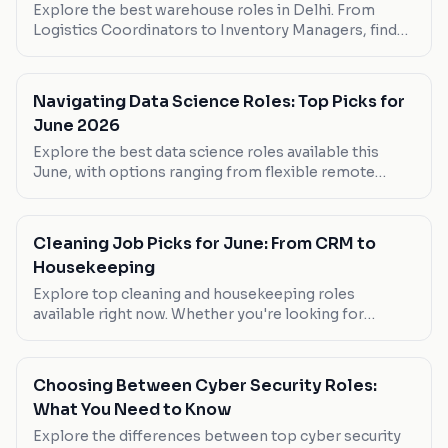
Explore the best warehouse roles in Delhi. From
Logistics Coordinators to Inventory Managers, find
your next career move.
Navigating Data Science Roles: Top Picks for
June 2026
Explore the best data science roles available this
June, with options ranging from flexible remote
positions to high-paying in-office roles. Whether
you're looking to work from home or step into a
senior role, find your next move here.
Cleaning Job Picks for June: From CRM to
Housekeeping
Explore top cleaning and housekeeping roles
available right now. Whether you're looking for
flexibility or high pay, these picks cover all bases.
Choosing Between Cyber Security Roles:
What You Need to Know
Explore the differences between top cyber security