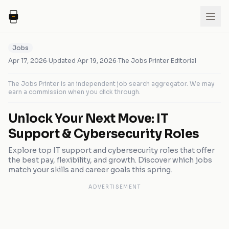
Jobs
Apr 17, 2026
·
Updated
Apr 19, 2026
·
The Jobs Printer Editorial
The Jobs Printer is an independent job search aggregator. We may
earn a commission when you click through.
Unlock Your Next Move: IT
Support & Cybersecurity Roles
Explore top IT support and cybersecurity roles that offer
the best pay, flexibility, and growth. Discover which jobs
match your skills and career goals this spring.
ADVERTISEMENT