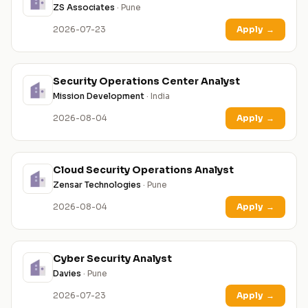
ZS Associates
· Pune
2026-07-23
Apply
→
Security Operations Center Analyst
Mission Development
· India
2026-08-04
Apply
→
Cloud Security Operations Analyst
Zensar Technologies
· Pune
2026-08-04
Apply
→
Cyber Security Analyst
Davies
· Pune
2026-07-23
Apply
→