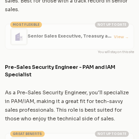
sales. Best for those with a track record in senior
sales.
MOST FLEXIBLE
NOT UP TO DATE
Senior Sales Executive, Treasury and
View
→
Risk Solutions
You will stay on this site
Pre-Sales Security Engineer - PAM and IAM
Specialist
As a Pre-Sales Security Engineer, you'll specialize
in PAM/IAM, making it a great fit for tech-savvy
sales professionals. This role is best suited for
those who enjoy the technical side of sales.
GREAT BENEFITS
NOT UP TO DATE