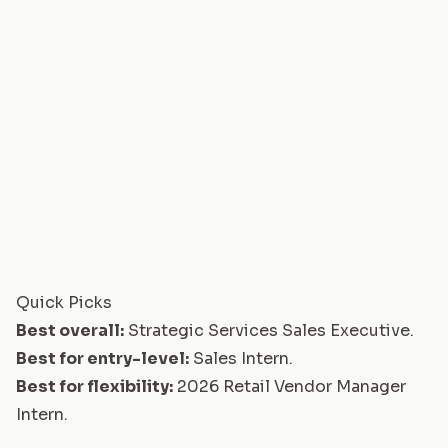
Quick Picks
Best overall:
Strategic Services Sales Executive
.
Best for entry-level:
Sales Intern
.
Best for flexibility:
2026 Retail Vendor Manager
Intern
.