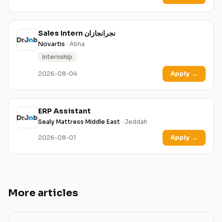
Sales Intern نجرانجازان
Novartis
· Abha
Internship
2026-08-04
Apply
→
ERP Assistant
Sealy Mattress Middle East
· Jeddah
2026-08-01
Apply
→
More articles