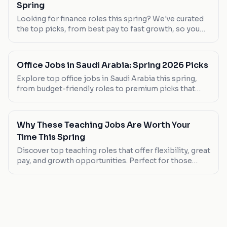
Spring
Looking for finance roles this spring? We've curated
the top picks, from best pay to fast growth, so you
can find your next career move.
Office Jobs in Saudi Arabia: Spring 2026 Picks
Explore top office jobs in Saudi Arabia this spring,
from budget-friendly roles to premium picks that
offer great benefits. Discover your next career move
today.
Why These Teaching Jobs Are Worth Your
Time This Spring
Discover top teaching roles that offer flexibility, great
pay, and growth opportunities. Perfect for those
seeking a career change or new graduates.