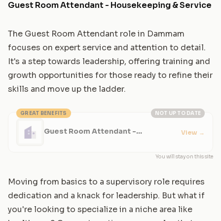
Guest Room Attendant - Housekeeping & Service
The Guest Room Attendant role in Dammam
focuses on expert service and attention to detail.
It's a step towards leadership, offering training and
growth opportunities for those ready to refine their
skills and move up the ladder.
GREAT BENEFITS
NOT UP TO DATE
Guest Room Attendant -
View
→
Housekeeping & Service
You will stay on this site
Moving from basics to a supervisory role requires
dedication and a knack for leadership. But what if
you're looking to specialize in a niche area like