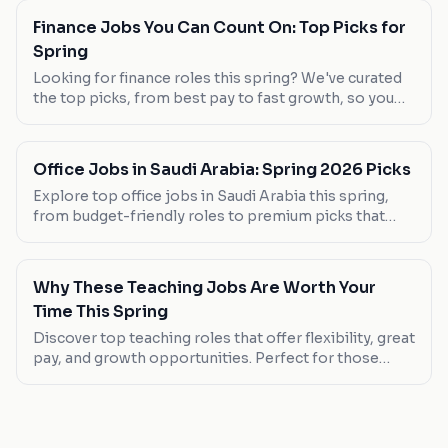
Finance Jobs You Can Count On: Top Picks for
Spring
Looking for finance roles this spring? We've curated
the top picks, from best pay to fast growth, so you
can find your next career move.
Office Jobs in Saudi Arabia: Spring 2026 Picks
Explore top office jobs in Saudi Arabia this spring,
from budget-friendly roles to premium picks that
offer great benefits. Discover your next career move
today.
Why These Teaching Jobs Are Worth Your
Time This Spring
Discover top teaching roles that offer flexibility, great
pay, and growth opportunities. Perfect for those
seeking a career change or new graduates.