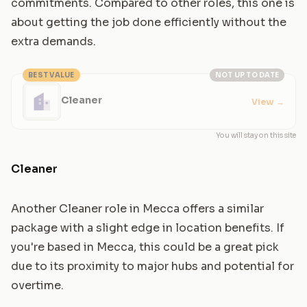
commitments. Compared to other roles, this one is
about getting the job done efficiently without the
extra demands.
BEST VALUE
NOT UP TO DATE
Cleaner
View
→
You will stay on this site
Cleaner
Another Cleaner role in Mecca offers a similar
package with a slight edge in location benefits. If
you're based in Mecca, this could be a great pick
due to its proximity to major hubs and potential for
overtime.