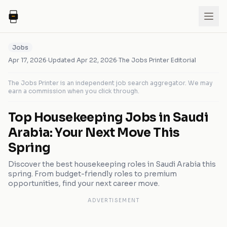
Jobs
Apr 17, 2026
·
Updated
Apr 22, 2026
·
The Jobs Printer Editorial
The Jobs Printer is an independent job search aggregator. We may
earn a commission when you click through.
Top Housekeeping Jobs in Saudi
Arabia: Your Next Move This
Spring
Discover the best housekeeping roles in Saudi Arabia this
spring. From budget-friendly roles to premium
opportunities, find your next career move.
ADVERTISEMENT