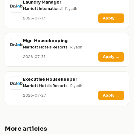
Laundry Manager
Marriott International
· Riyadh
2026-07-17
Apply
→
Mgr-Housekeeping
Marriott Hotels Resorts
· Riyadh
2026-07-31
Apply
→
Executive Housekeeper
Marriott Hotels Resorts
· Riyadh
2026-07-27
Apply
→
More articles