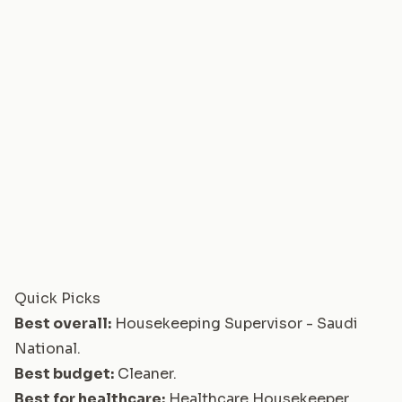
Quick Picks
Best overall:
Housekeeping Supervisor - Saudi
National
.
Best budget:
Cleaner
.
Best for healthcare:
Healthcare Housekeeper
.