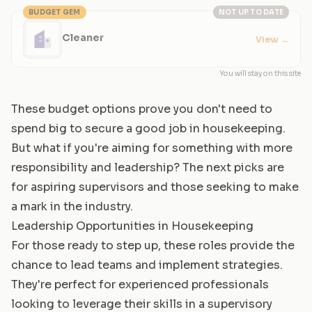
BUDGET GEM
NOT UP TO DATE
Cleaner
View
→
You will stay on this site
These budget options prove you don't need to
spend big to secure a good job in housekeeping.
But what if you're aiming for something with more
responsibility and leadership? The next picks are
for aspiring supervisors and those seeking to make
a mark in the industry.
Leadership Opportunities in Housekeeping
For those ready to step up, these roles provide the
chance to lead teams and implement strategies.
They're perfect for experienced professionals
looking to leverage their skills in a supervisory