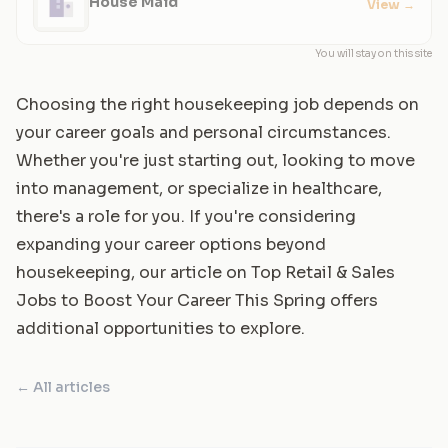
House Maid
View
→
You will stay on this site
Choosing the right housekeeping job depends on
your career goals and personal circumstances.
Whether you're just starting out, looking to move
into management, or specialize in healthcare,
there's a role for you. If you're considering
expanding your career options beyond
housekeeping, our article on
Top Retail & Sales
Jobs to Boost Your Career This Spring
offers
additional opportunities to explore.
← All articles