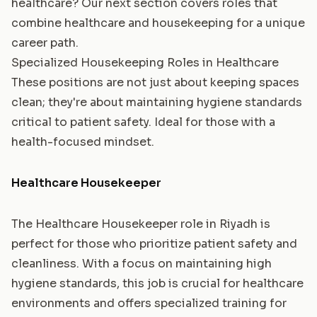
healthcare? Our next section covers roles that
combine healthcare and housekeeping for a unique
career path.
Specialized Housekeeping Roles in Healthcare
These positions are not just about keeping spaces
clean; they're about maintaining hygiene standards
critical to patient safety. Ideal for those with a
health-focused mindset.
Healthcare Housekeeper
The Healthcare Housekeeper role in Riyadh is
perfect for those who prioritize patient safety and
cleanliness. With a focus on maintaining high
hygiene standards, this job is crucial for healthcare
environments and offers specialized training for