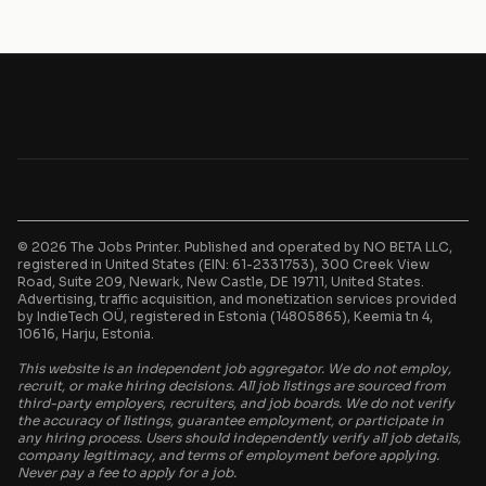
© 2026 The Jobs Printer. Published and operated by NO BETA LLC,
registered in United States (EIN: 61-2331753), 300 Creek View
Road, Suite 209, Newark, New Castle, DE 19711, United States.
Advertising, traffic acquisition, and monetization services provided
by IndieTech OÜ, registered in Estonia (14805865), Keemia tn 4,
10616, Harju, Estonia.
This website is an independent job aggregator. We do not employ,
recruit, or make hiring decisions. All job listings are sourced from
third-party employers, recruiters, and job boards. We do not verify
the accuracy of listings, guarantee employment, or participate in
any hiring process. Users should independently verify all job details,
company legitimacy, and terms of employment before applying.
Never pay a fee to apply for a job.