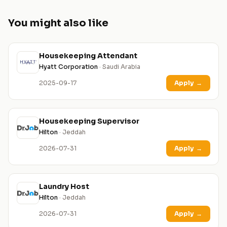
You might also like
Housekeeping Attendant
Hyatt Corporation
· Saudi Arabia
2025-09-17
Apply
→
Housekeeping Supervisor
Hilton
· Jeddah
2026-07-31
Apply
→
Laundry Host
Hilton
· Jeddah
2026-07-31
Apply
→