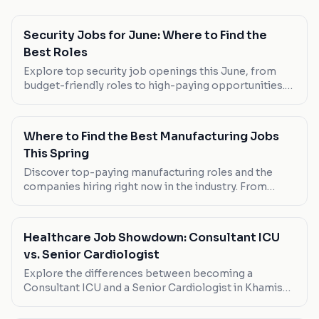
Security Jobs for June: Where to Find the
Best Roles
Explore top security job openings this June, from
budget-friendly roles to high-paying opportunities.
Discover the best fits for your career ambitions.
Where to Find the Best Manufacturing Jobs
This Spring
Discover top-paying manufacturing roles and the
companies hiring right now in the industry. From
flexible part-time positions to full-time
opportunities, here's where to look.
Healthcare Job Showdown: Consultant ICU
vs. Senior Cardiologist
Explore the differences between becoming a
Consultant ICU and a Senior Cardiologist in Khamis
Mushait. Salary, work-life balance, and career growth
opportunities are compared.