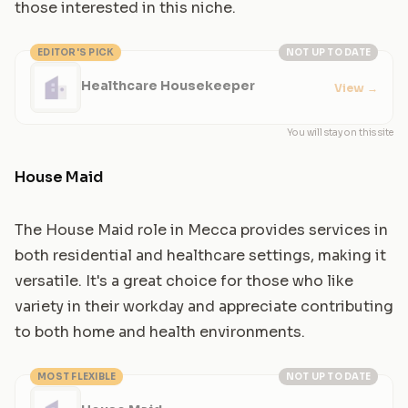
those interested in this niche.
EDITOR'S PICK
NOT UP TO DATE
Healthcare Housekeeper
View
→
You will stay on this site
House Maid
The House Maid role in Mecca provides services in
both residential and healthcare settings, making it
versatile. It's a great choice for those who like
variety in their workday and appreciate contributing
to both home and health environments.
MOST FLEXIBLE
NOT UP TO DATE