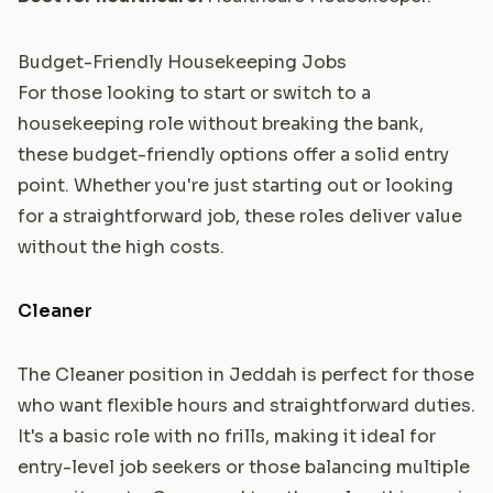
Budget-Friendly Housekeeping Jobs
For those looking to start or switch to a
housekeeping role without breaking the bank,
these budget-friendly options offer a solid entry
point. Whether you're just starting out or looking
for a straightforward job, these roles deliver value
without the high costs.
Cleaner
The Cleaner position in Jeddah is perfect for those
who want flexible hours and straightforward duties.
It's a basic role with no frills, making it ideal for
entry-level job seekers or those balancing multiple