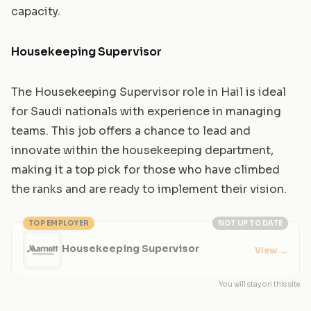
capacity.
Housekeeping Supervisor
The Housekeeping Supervisor role in Hail is ideal
for Saudi nationals with experience in managing
teams. This job offers a chance to lead and
innovate within the housekeeping department,
making it a top pick for those who have climbed
the ranks and are ready to implement their vision.
TOP EMPLOYER
NOT UP TO DATE
Housekeeping Supervisor
View
→
You will stay on this site