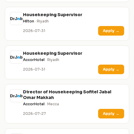
Housekeeping Supervisor
Hilton
· Riyadh
2026-07-31
Apply
→
Housekeeping Supervisor
AccorHotel
· Riyadh
2026-07-31
Apply
→
Director of Housekeeping Sofitel Jabal
Omar Makkah
AccorHotel
· Mecca
2026-07-27
Apply
→