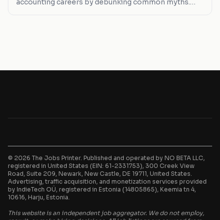
accounting careers by debunking common myths.
From remote work realities to salary expectations,
we cut through the noise.
© 2026 The Jobs Printer. Published and operated by NO BETA LLC,
registered in United States (EIN: 61-2331753), 300 Creek View
Road, Suite 209, Newark, New Castle, DE 19711, United States.
Advertising, traffic acquisition, and monetization services provided
by IndieTech OÜ, registered in Estonia (14805865), Keemia tn 4,
10616, Harju, Estonia.
This website is an independent job aggregator. We do not employ,