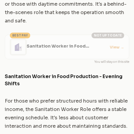
or those with daytime commitments. It's a behind-
the-scenes role that keeps the operation smooth
and safe.
BEST PAY
NOT UP TO DATE
Sanitation Worker in Food
View
→
Production
You will stay on this site
Sanitation Worker in Food Production - Evening
Shifts
For those who prefer structured hours with reliable
income, the Sanitation Worker Role offers a stable
evening schedule. It's less about customer
interaction and more about maintaining standards.