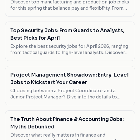
Discover top manufacturing and production job picks
for this spring that balance pay and flexibility. From
entry-level roles to specialized positions, find your
next move here.
Top Security Jobs: From Guards to Analysts,
Best Picks for April
Explore the best security jobs for April 2026, ranging
from tactical guards to high-level analysts. Discover
which roles suit your career goals.
Project Management Showdown: Entry-Level
Jobs to Kickstart Your Career
Choosing between a Project Coordinator and a
Junior Project Manager? Dive into the details to
decide which role suits your career goals best.
The Truth About Finance & Accounting Jobs:
Myths Debunked
Discover what really matters in finance and