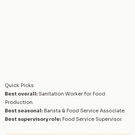
Quick Picks
Best overall:
Sanitation Worker for Food
Production
.
Best seasonal:
Barista & Food Service Associate
.
Best supervisory role:
Food Service Supervisor
.