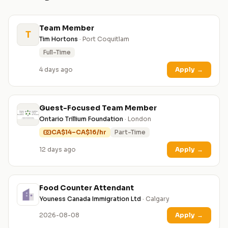
Team Member
T
Tim Hortons
· Port Coquitlam
Full-Time
4 days ago
Apply
→
Guest-Focused Team Member
Ontario Trillium Foundation
· London
CA$14–CA$16/hr
Part-Time
12 days ago
Apply
→
Food Counter Attendant
Youness Canada Immigration Ltd
· Calgary
2026-08-08
Apply
→