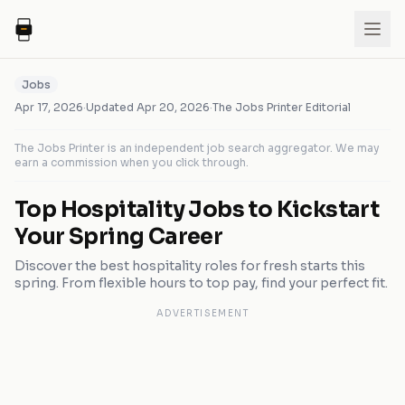
Jobs
Apr 17, 2026
·
Updated
Apr 20, 2026
·
The Jobs Printer Editorial
The Jobs Printer is an independent job search aggregator. We may
earn a commission when you click through.
Top Hospitality Jobs to Kickstart
Your Spring Career
Discover the best hospitality roles for fresh starts this
spring. From flexible hours to top pay, find your perfect fit.
ADVERTISEMENT