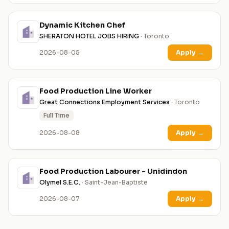
Dynamic Kitchen Chef
SHERATON HOTEL JOBS HIRING
· Toronto
2026-08-05
Apply
→
Food Production Line Worker
Great Connections Employment Services
· Toronto
Full Time
2026-08-08
Apply
→
Food Production Labourer - Unidindon
Olymel S.E.C.
· Saint-Jean-Baptiste
2026-08-07
Apply
→