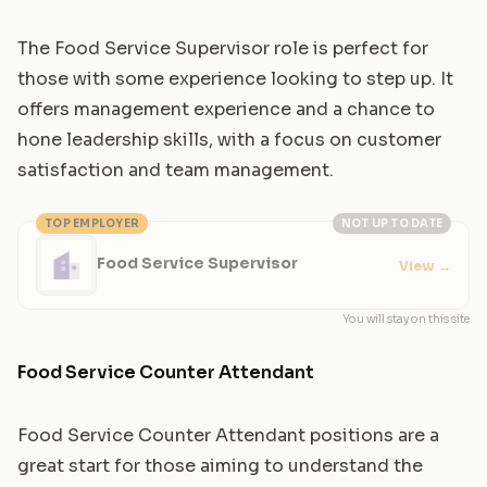
The Food Service Supervisor role is perfect for
those with some experience looking to step up. It
offers management experience and a chance to
hone leadership skills, with a focus on customer
satisfaction and team management.
TOP EMPLOYER
NOT UP TO DATE
Food Service Supervisor
View
→
You will stay on this site
Food Service Counter Attendant
Food Service Counter Attendant positions are a
great start for those aiming to understand the