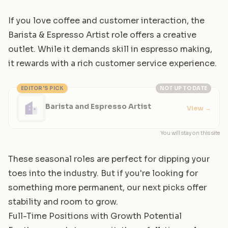
If you love coffee and customer interaction, the
Barista & Espresso Artist role offers a creative
outlet. While it demands skill in espresso making,
it rewards with a rich customer service experience.
EDITOR'S PICK
NOT UP TO DATE
Barista and Espresso Artist
View
→
You will stay on this site
These seasonal roles are perfect for dipping your
toes into the industry. But if you're looking for
something more permanent, our next picks offer
stability and room to grow.
Full-Time Positions with Growth Potential