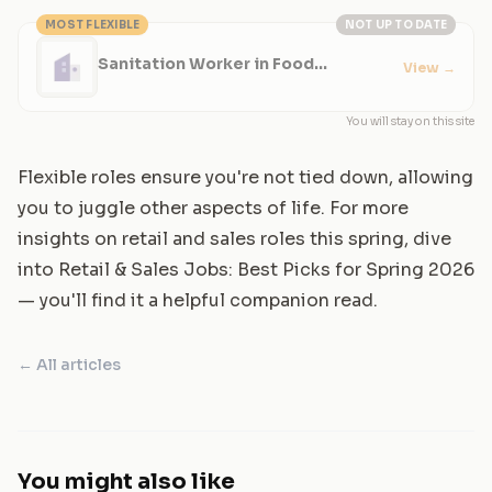
MOST FLEXIBLE
NOT UP TO DATE
Sanitation Worker in Food
View
→
Production - Evening Shifts
You will stay on this site
Flexible roles ensure you're not tied down, allowing
you to juggle other aspects of life. For more
insights on retail and sales roles this spring, dive
into
Retail & Sales Jobs: Best Picks for Spring 2026
— you'll find it a helpful companion read.
← All articles
You might also like