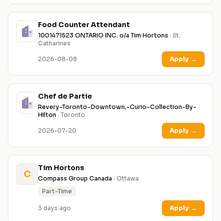
Food Counter Attendant
1001471523 ONTARIO INC. o/a Tim Hortons
· St.
Catharines
2026-08-08
Apply
→
Chef de Partie
Revery-Toronto-Downtown,-Curio-Collection-By-
Hilton
· Toronto
2026-07-20
Apply
→
Tim Hortons
C
Compass Group Canada
· Ottawa
Part-Time
3 days ago
Apply
→