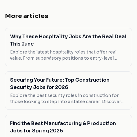
More articles
Why These Hospitality Jobs Are the Real Deal
This June
Explore the latest hospitality roles that offer real
value. From supervisory positions to entry-level
roles, discover where you can make your next career
move.
Securing Your Future: Top Construction
Security Jobs for 2026
Explore the best security roles in construction for
those looking to step into a stable career. Discover
which positions offer the most flexible hours and
competitive pay.
Find the Best Manufacturing & Production
Jobs for Spring 2026