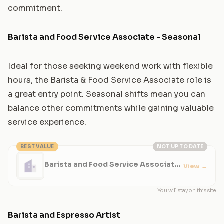
commitment.
Barista and Food Service Associate - Seasonal
Ideal for those seeking weekend work with flexible
hours, the Barista & Food Service Associate role is
a great entry point. Seasonal shifts mean you can
balance other commitments while gaining valuable
service experience.
BEST VALUE
NOT UP TO DATE
Barista and Food Service Associate
View
→
- Seasonal
You will stay on this site
Barista and Espresso Artist