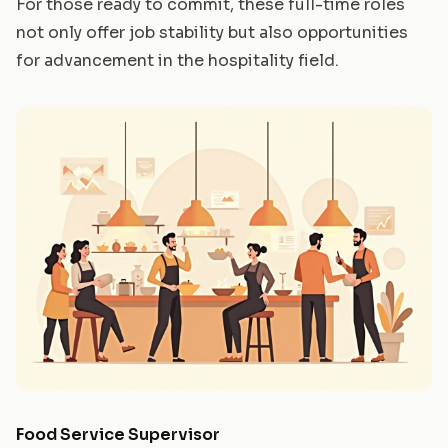
For those ready to commit, these full-time roles
not only offer job stability but also opportunities
for advancement in the hospitality field.
Food Service Supervisor