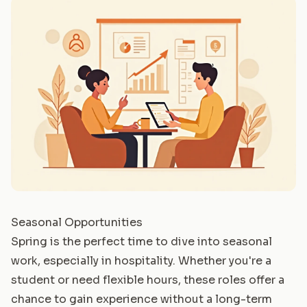
Seasonal Opportunities
Spring is the perfect time to dive into seasonal
work, especially in hospitality. Whether you're a
student or need flexible hours, these roles offer a
chance to gain experience without a long-term