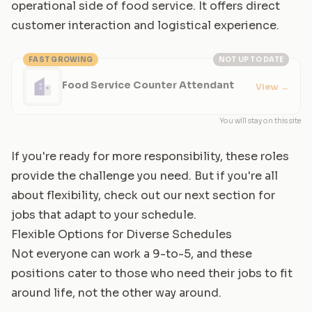
operational side of food service. It offers direct
customer interaction and logistical experience.
FAST GROWING
NOT UP TO DATE
Food Service Counter Attendant
View
→
You will stay on this site
If you're ready for more responsibility, these roles
provide the challenge you need. But if you're all
about flexibility, check out our next section for
jobs that adapt to your schedule.
Flexible Options for Diverse Schedules
Not everyone can work a 9-to-5, and these
positions cater to those who need their jobs to fit
around life, not the other way around.