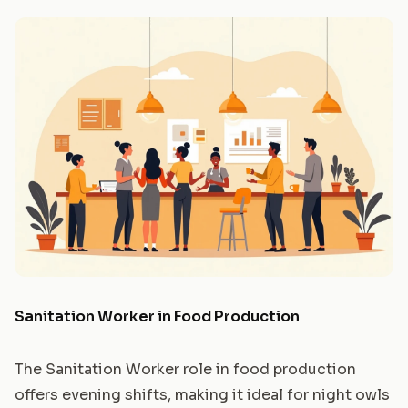
Sanitation Worker in Food Production
The Sanitation Worker role in food production
offers evening shifts, making it ideal for night owls