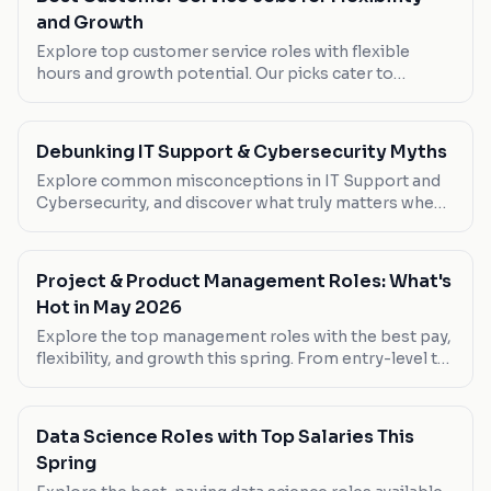
and Growth
Explore top customer service roles with flexible
hours and growth potential. Our picks cater to
bilingual speakers and remote workers.
Debunking IT Support & Cybersecurity Myths
Explore common misconceptions in IT Support and
Cybersecurity, and discover what truly matters when
pursuing a career in this dynamic field.
Project & Product Management Roles: What's
Hot in May 2026
Explore the top management roles with the best pay,
flexibility, and growth this spring. From entry-level to
senior positions, find your next career move.
Data Science Roles with Top Salaries This
Spring