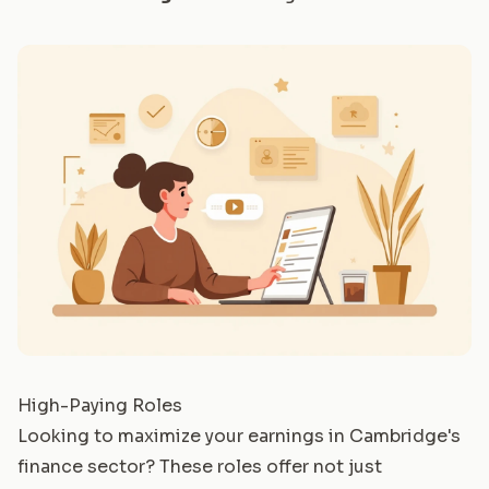
High-Paying Roles
Looking to maximize your earnings in Cambridge's
finance sector? These roles offer not just