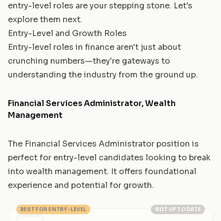
entry-level roles are your stepping stone. Let's
explore them next.
Entry-Level and Growth Roles
Entry-level roles in finance aren't just about
crunching numbers—they're gateways to
understanding the industry from the ground up.
Financial Services Administrator, Wealth
Management
The Financial Services Administrator position is
perfect for entry-level candidates looking to break
into wealth management. It offers foundational
experience and potential for growth.
BEST FOR ENTRY-LEVEL
NOT UP TO DATE