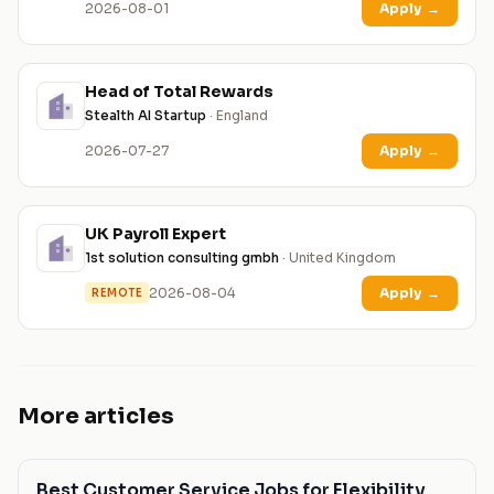
2026-08-01
Apply
→
Head of Total Rewards
Stealth AI Startup
· England
2026-07-27
Apply
→
UK Payroll Expert
1st solution consulting gmbh
· United Kingdom
2026-08-04
Apply
→
REMOTE
More articles
Best Customer Service Jobs for Flexibility