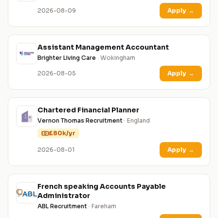
2026-08-09
Apply
→
Assistant Management Accountant
Brighter Living Care
· Wokingham
2026-08-05
Apply
→
Chartered Financial Planner
Vernon Thomas Recruitment
· England
£80k/yr
2026-08-01
Apply
→
French speaking Accounts Payable
Administrator
ABL Recruitment
· Fareham