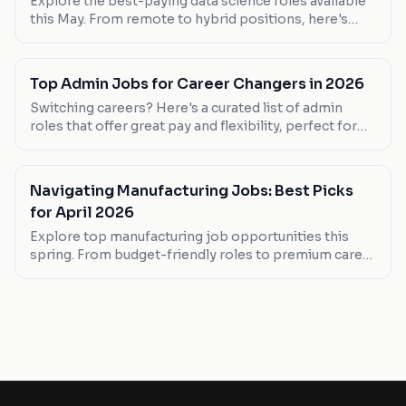
Explore the best-paying data science roles available
this May. From remote to hybrid positions, here's
where you can maximize your earnings.
Top Admin Jobs for Career Changers in 2026
Switching careers? Here's a curated list of admin
roles that offer great pay and flexibility, perfect for
those making a leap into the admin world.
Navigating Manufacturing Jobs: Best Picks
for April 2026
Explore top manufacturing job opportunities this
spring. From budget-friendly roles to premium career
paths, find your next move here.