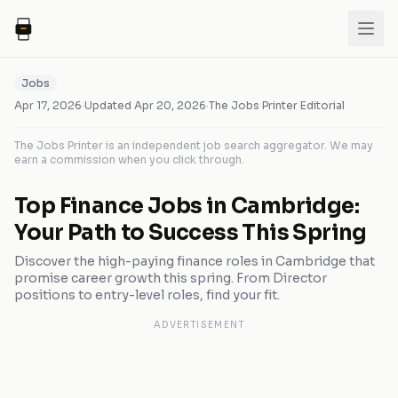
Jobs
Apr 17, 2026
·
Updated
Apr 20, 2026
·
The Jobs Printer Editorial
The Jobs Printer is an independent job search aggregator. We may
earn a commission when you click through.
Top Finance Jobs in Cambridge:
Your Path to Success This Spring
Discover the high-paying finance roles in Cambridge that
promise career growth this spring. From Director
positions to entry-level roles, find your fit.
ADVERTISEMENT