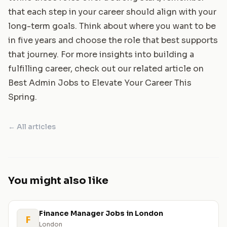
that each step in your career should align with your
long-term goals. Think about where you want to be
in five years and choose the role that best supports
that journey. For more insights into building a
fulfilling career, check out our related article on
Best Admin Jobs to Elevate Your Career This
Spring
.
← All articles
You might also like
Finance Manager Jobs in London
F
London