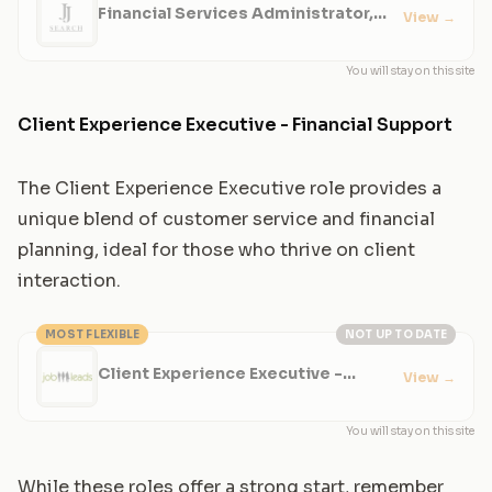
Financial Services Administrator,
View
→
Wealth Management
You will stay on this site
Client Experience Executive - Financial Support
The Client Experience Executive role provides a
unique blend of customer service and financial
planning, ideal for those who thrive on client
interaction.
MOST FLEXIBLE
NOT UP TO DATE
Client Experience Executive -
View
→
Financial Support
You will stay on this site
While these roles offer a strong start, remember