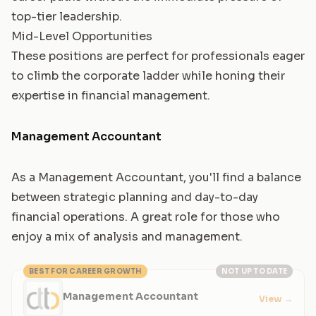
top-tier leadership.
Mid-Level Opportunities
These positions are perfect for professionals eager
to climb the corporate ladder while honing their
expertise in financial management.
Management Accountant
As a Management Accountant, you'll find a balance
between strategic planning and day-to-day
financial operations. A great role for those who
enjoy a mix of analysis and management.
BEST FOR CAREER GROWTH
NOT UP TO DATE
Management Accountant
View
→