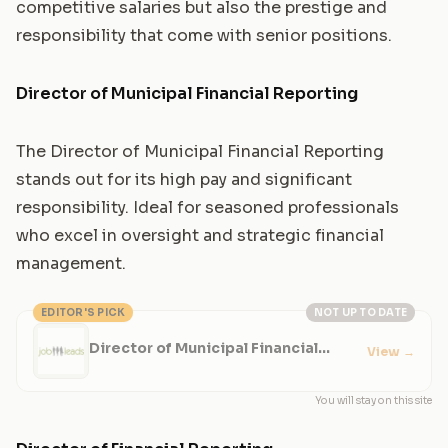
competitive salaries but also the prestige and
responsibility that come with senior positions.
Director of Municipal Financial Reporting
The Director of Municipal Financial Reporting
stands out for its high pay and significant
responsibility. Ideal for seasoned professionals
who excel in oversight and strategic financial
management.
EDITOR'S PICK
NOT UP TO DATE
Director of Municipal Financial
View
→
Reporting
You will stay on this site