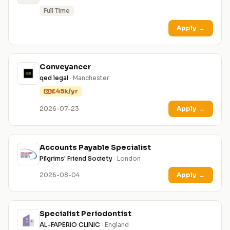
Full Time
Apply
→
Conveyancer
qed legal
· Manchester
£45k/yr
2026-07-23
Apply
→
Accounts Payable Specialist
Pilgrims' Friend Society
· London
2026-08-04
Apply
→
Specialist Periodontist
AL-FAPERIO CLINIC
· England