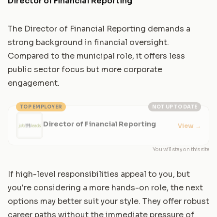
Director of Financial Reporting
The Director of Financial Reporting demands a
strong background in financial oversight.
Compared to the municipal role, it offers less
public sector focus but more corporate
engagement.
TOP EMPLOYER
NOT UP TO DATE
Director of Financial Reporting
View
→
You will stay on this site
If high-level responsibilities appeal to you, but
you're considering a more hands-on role, the next
options may better suit your style. They offer robust
career paths without the immediate pressure of