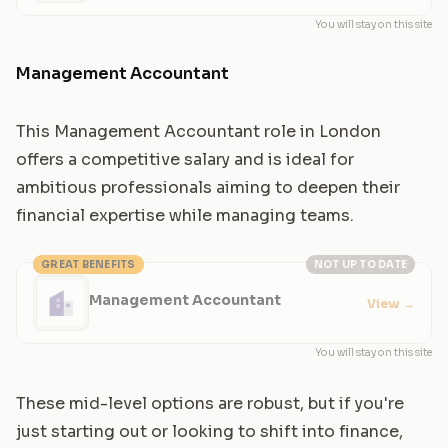
You will stay on this site
Management Accountant
This Management Accountant role in London
offers a competitive salary and is ideal for
ambitious professionals aiming to deepen their
financial expertise while managing teams.
GREAT BENEFITS
NOT UP TO DATE
Management Accountant
View
→
You will stay on this site
These mid-level options are robust, but if you're
just starting out or looking to shift into finance,