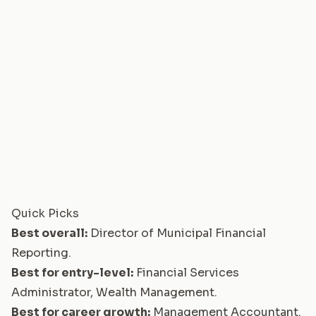
Quick Picks
Best overall:
Director of Municipal Financial
Reporting
.
Best for entry-level:
Financial Services
Administrator, Wealth Management
.
Best for career growth:
Management Accountant
.