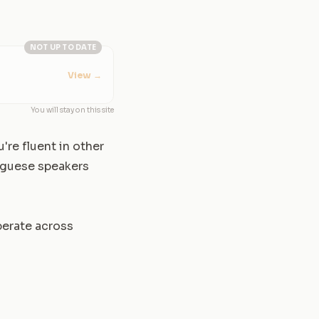
NOT UP TO DATE
View
→
You will stay on this site
're fluent in other
tuguese speakers
perate across