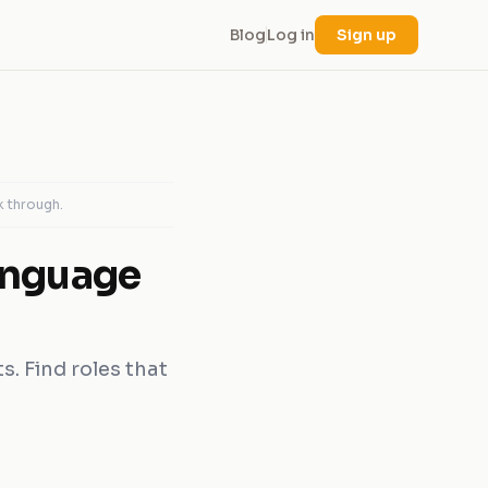
Blog
Log in
Sign up
k through.
anguage
s. Find roles that