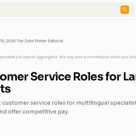
 19, 2026
·
The Jobs Printer Editorial
dependent job search aggregator. We may earn a commission when you clic
omer Service Roles for L
ts
customer service roles for multilingual specialist
and offer competitive pay.