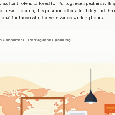
sultant role is tailored for Portuguese speakers willin
d in East London, this position offers flexibility and the
 Ideal for those who thrive in varied working hours.
e Consultant – Portuguese Speaking