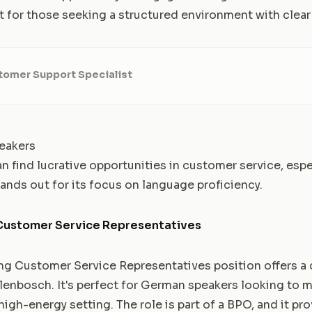
t for those seeking a structured environment with clear 
tomer Support Specialist
eakers
find lucrative opportunities in customer service, especi
tands out for its focus on language proficiency.
ustomer Service Representatives
g Customer Service Representatives position offers a 
lenbosch. It's perfect for German speakers looking to m
 high-energy setting. The role is part of a BPO, and it p