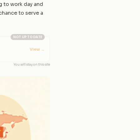
g to work day and
 chance to serve a
NOT UP TO DATE
View
→
You will stay on this site