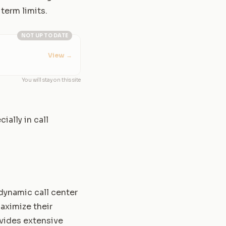
term limits.
NOT UP TO DATE
View
→
You will stay on this site
ally in call
dynamic call center
aximize their
rovides extensive