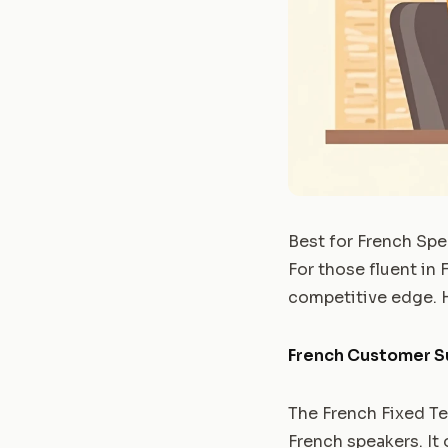
Best for French Spe
For those fluent in 
competitive edge. H
French Customer S
The French Fixed Ter
French speakers. It 