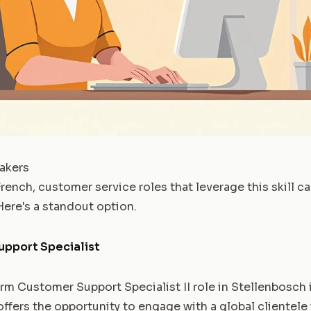
akers
French, customer service roles that leverage this skill ca
ere's a standout option.
upport Specialist
m Customer Support Specialist II role in Stellenbosch is
offers the opportunity to engage with a global clientele