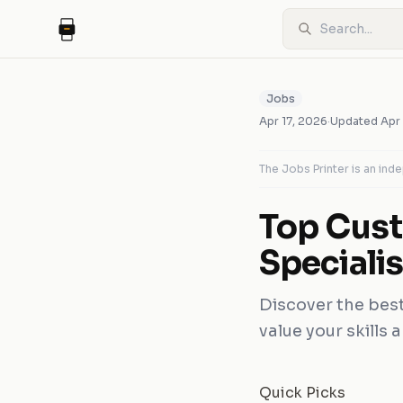
Jobs
Apr 17, 2026
·
Updated
Apr
The Jobs Printer is an in
Top Cust
Specialis
Discover the best 
value your skills 
Quick Picks