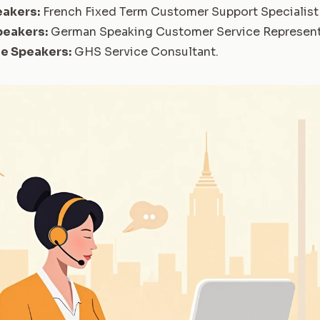
eakers:
French Fixed Term Customer Support Specialist 
peakers:
German Speaking Customer Service Represent
se Speakers:
GHS Service Consultant
.