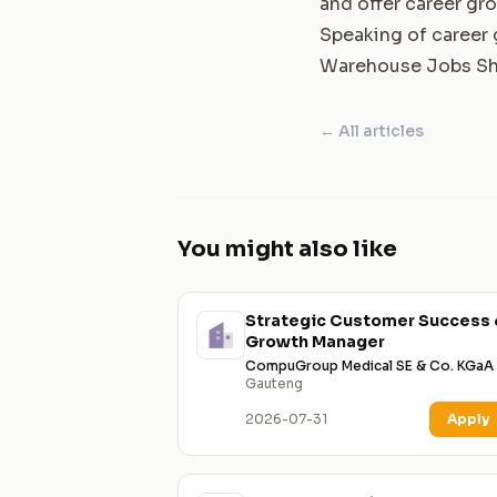
and offer career gr
Speaking of career g
Warehouse Jobs Sh
← All articles
You might also like
Strategic Customer Success 
Growth Manager
CompuGroup Medical SE & Co. KGaA
Gauteng
2026-07-31
Apply