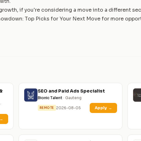
owth.
rowth, if you're considering a move into a different sec
owdown: Top Picks for Your Next Move
for more opport
&
SEO and Paid Ads Specialist
Bionic Talent
· Gauteng
·
2026-08-05
Apply
→
REMOTE
→