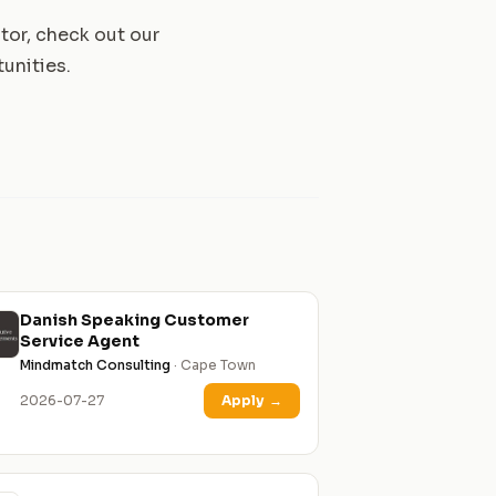
tor, check out our
unities.
Danish Speaking Customer
Service Agent
Mindmatch Consulting
· Cape Town
2026-07-27
Apply
→