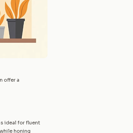
n offer a
 ideal for fluent
 while honing