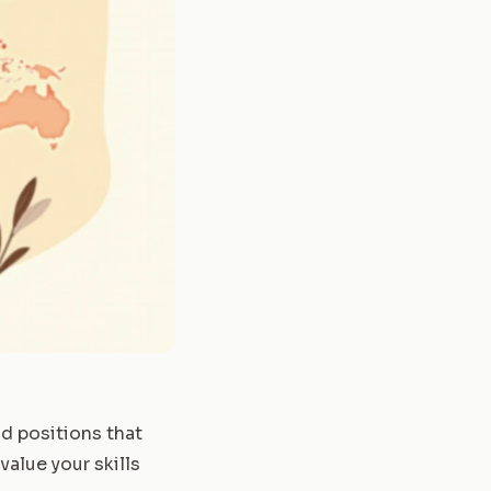
id positions that
value your skills