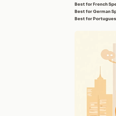
Best for French Sp
Best for German S
Best for Portugue