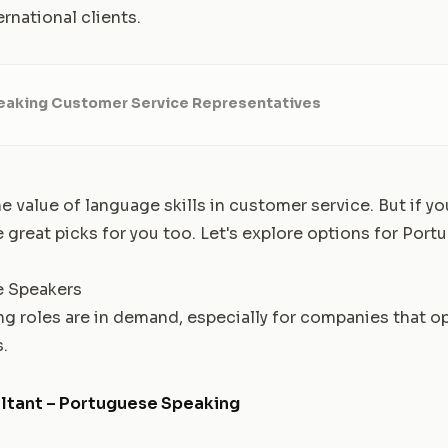
ernational clients.
aking Customer Service Representatives
 value of language skills in customer service. But if you
e great picks for you too. Let's explore options for Por
e Speakers
 roles are in demand, especially for companies that o
.
ltant – Portuguese Speaking