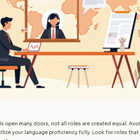
ls open many doors, not all roles are created equal. Avo
ilize your language proficiency fully. Look for roles that 