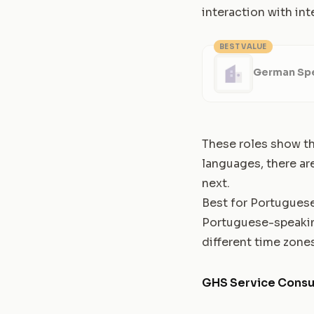
interaction with int
BEST VALUE
German Spe
These roles show the
languages, there ar
next.
Best for Portugues
Portuguese-speaking
different time zones
GHS Service Consu