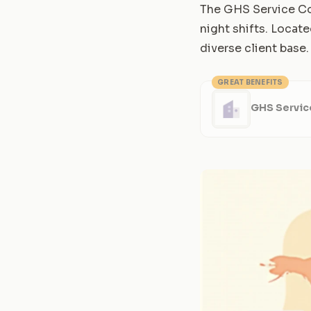
The GHS Service Con
night shifts. Locate
diverse client base.
GREAT BENEFITS
GHS Servic