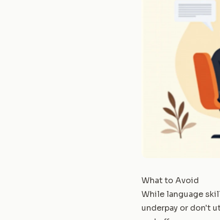
What to Avoid
While language skil
underpay or don't ut