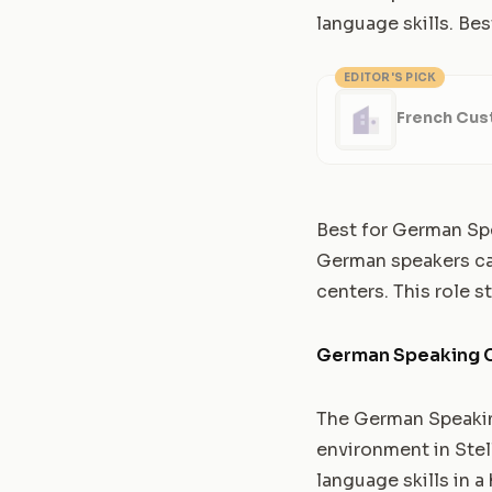
language skills. Bes
EDITOR'S PICK
French Cus
Best for German Sp
German speakers can 
centers. This role s
German Speaking C
The German Speakin
environment in Stel
language skills in a