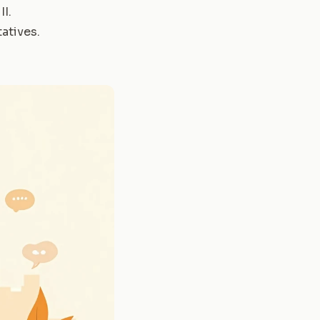
II
.
atives
.