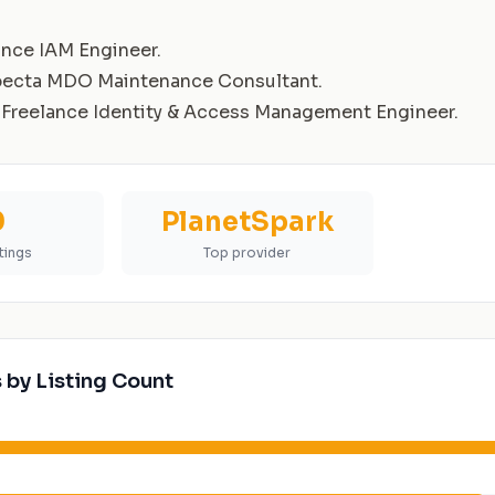
ance IAM Engineer
.
pecta MDO Maintenance Consultant
.
Freelance Identity & Access Management Engineer
.
0
PlanetSpark
stings
Top provider
 by Listing Count