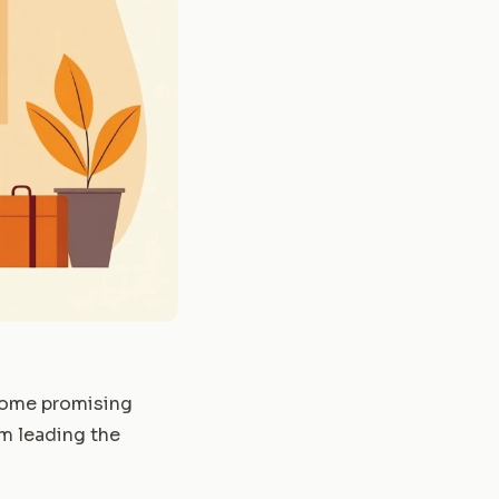
 some promising
um leading the