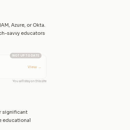
IAM, Azure, or Okta.
tech-savvy educators
NOT UP TO DATE
View
→
You will stay on this site
 significant
e educational