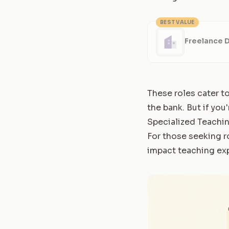
BEST VALUE
Freelance 
These roles cater t
the bank. But if you
Specialized Teachi
For those seeking r
impact teaching ex