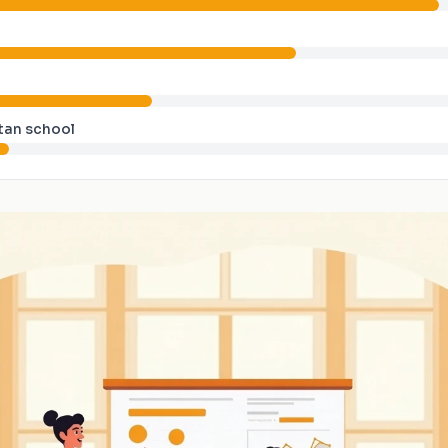
tan school