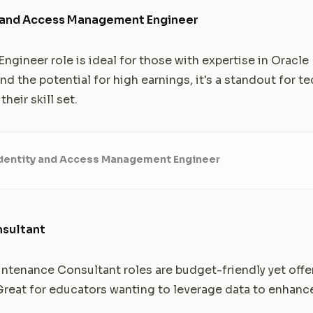
y and Access Management Engineer
ngineer role is ideal for those with expertise in Oracle 
 and the potential for high earnings, it's a standout for 
their skill set.
Identity and Access Management Engineer
nsultant
enance Consultant roles are budget-friendly yet offer
 Great for educators wanting to leverage data to enhanc