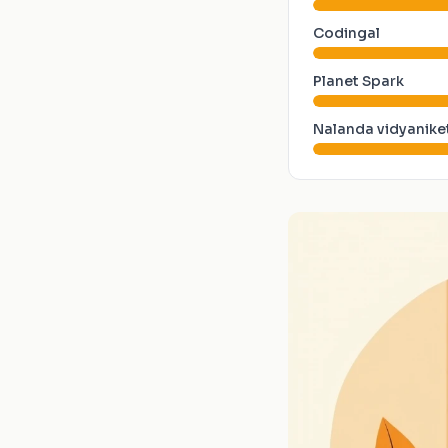
Codingal
Planet Spark
Nalanda vidyanike