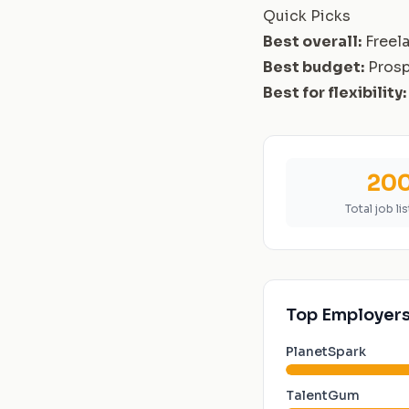
Quick Picks
Best overall:
Freel
Best budget:
Pros
Best for flexibility:
20
Total job li
Top Employers
PlanetSpark
TalentGum