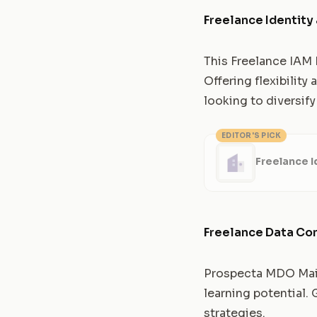
Freelance Identit
This Freelance IAM E
Offering flexibility
looking to diversify 
EDITOR'S PICK
Freelance 
Freelance Data Co
Prospecta MDO Maint
learning potential.
strategies.