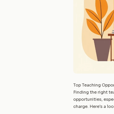
Top Teaching Oppor
Finding the right t
opportunities, espe
charge. Here's a loo