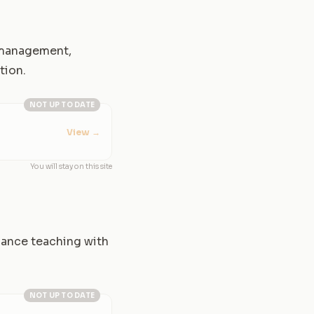
y management,
tion.
NOT UP TO DATE
View
→
You will stay on this site
alance teaching with
NOT UP TO DATE