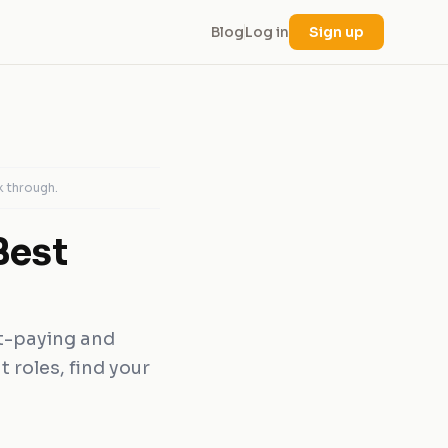
Blog
Log in
Sign up
k through.
Best
st-paying and
 roles, find your