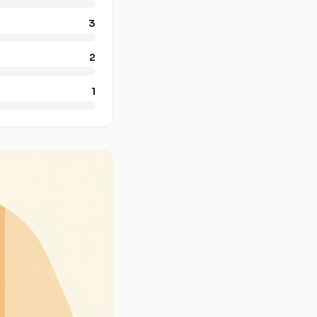
3
2
1