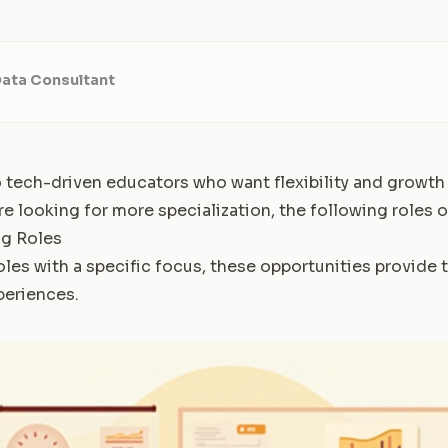
Data Consultant
o tech-driven educators who want flexibility and growth
're looking for more specialization, the following roles of
ng Roles
oles with a specific focus, these opportunities provide 
periences.