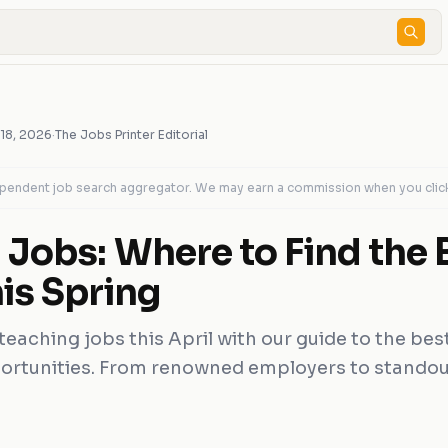
 18, 2026
·
The Jobs Printer Editorial
dependent job search aggregator. We may earn a commission when you clic
 Jobs: Where to Find the 
is Spring
teaching jobs this April with our guide to the be
ortunities. From renowned employers to standout