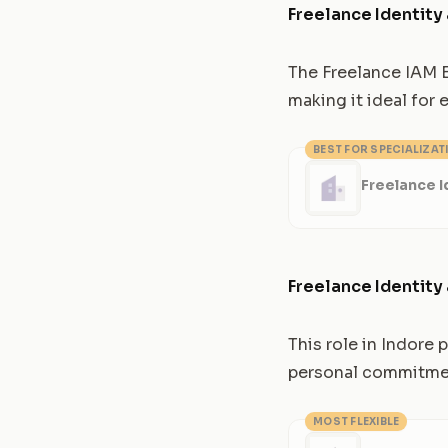
Freelance Identit
The Freelance IAM E
making it ideal for
BEST FOR SPECIALIZAT
Freelance 
Freelance Identit
This role in Indore
personal commitment
MOST FLEXIBLE