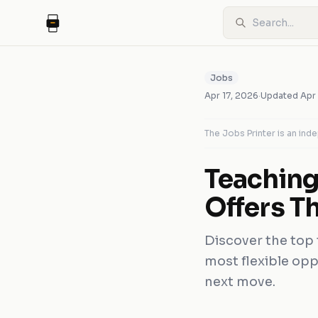
Jobs
Apr 17, 2026
·
Updated
Apr
The Jobs Printer is an in
Teaching
Offers Th
Discover the top 
most flexible opp
next move.