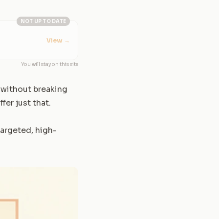
NOT UP TO DATE
View
→
You will stay on this site
 without breaking
fer just that.
targeted, high-