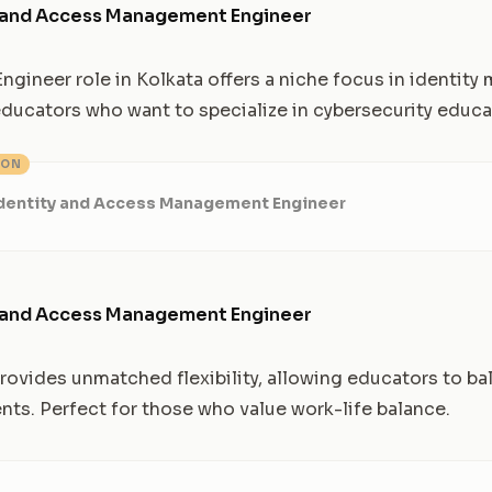
y and Access Management Engineer
ngineer role in Kolkata offers a niche focus in identit
 educators who want to specialize in cybersecurity educa
ION
Identity and Access Management Engineer
y and Access Management Engineer
 provides unmatched flexibility, allowing educators to b
s. Perfect for those who value work-life balance.