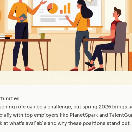
tunities
eaching role can be a challenge, but spring 2026 brings
cially with top employers like PlanetSpark and TalentG
k at what's available and why these positions stand out.