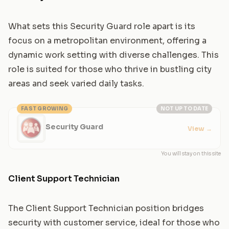
What sets this Security Guard role apart is its
focus on a metropolitan environment, offering a
dynamic work setting with diverse challenges. This
role is suited for those who thrive in bustling city
areas and seek varied daily tasks.
FAST GROWING
NOT UP TO DATE
Security Guard
View
→
You will stay on this site
Client Support Technician
The Client Support Technician position bridges
security with customer service, ideal for those who