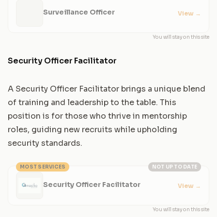
Surveillance Officer
View
→
You will stay on this site
Security Officer Facilitator
A Security Officer Facilitator brings a unique blend
of training and leadership to the table. This
position is for those who thrive in mentorship
roles, guiding new recruits while upholding
security standards.
MOST SERVICES
NOT UP TO DATE
Security Officer Facilitator
View
→
You will stay on this site