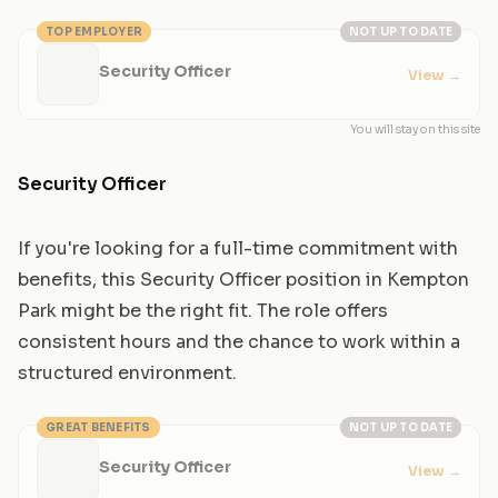
TOP EMPLOYER
NOT UP TO DATE
Security Officer
View
→
You will stay on this site
Security Officer
If you're looking for a full-time commitment with
benefits, this Security Officer position in Kempton
Park might be the right fit. The role offers
consistent hours and the chance to work within a
structured environment.
GREAT BENEFITS
NOT UP TO DATE
Security Officer
View
→