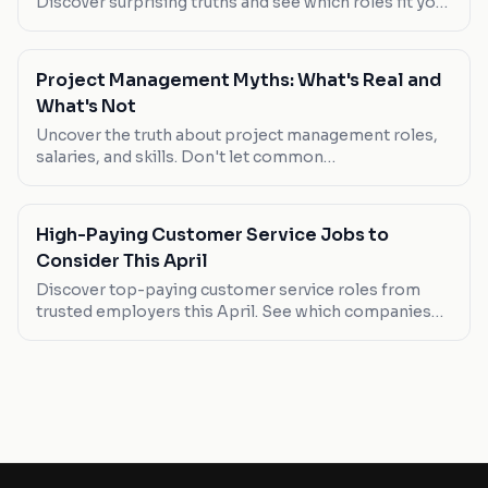
Discover surprising truths and see which roles fit you
best.
Project Management Myths: What's Real and
What's Not
Uncover the truth about project management roles,
salaries, and skills. Don't let common
misconceptions lead your career astray.
High-Paying Customer Service Jobs to
Consider This April
Discover top-paying customer service roles from
trusted employers this April. See which companies
are hiring and what you can expect in terms of salary
and job types.