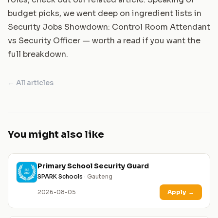
budget picks, we went deep on ingredient lists in
Security Jobs Showdown: Control Room Attendant
vs Security Officer
— worth a read if you want the
full breakdown.
← All articles
You might also like
Primary School Security Guard
SPARK Schools
· Gauteng
2026-08-05
Apply
→