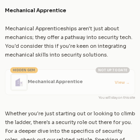
Mechanical Apprentice
Mechanical Apprenticeships aren't just about
mechanics; they offer a pathway into security tech.
You'd consider this if you're keen on integrating
mechanical skills into security solutions.
HIDDEN GEM
NOT UP TO DATE
Mechanical Apprentice
View
→
You will stay on this site
Whether you're just starting out or looking to climb
the ladder, there's a security role out there for you.
For a deeper dive into the specifics of security
roles, check out our related article. Speaking of