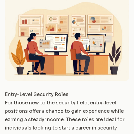
Entry-Level Security Roles
For those new to the security field, entry-level
positions offer a chance to gain experience while
earning a steady income. These roles are ideal for
individuals looking to start a career in security