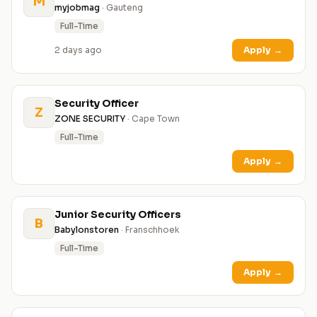
M
myjobmag
· Gauteng
Full-Time
2 days ago
Apply
→
Security Officer
Z
ZONE SECURITY
· Cape Town
Full-Time
Apply
→
Junior Security Officers
B
Babylonstoren
· Franschhoek
Full-Time
Apply
→