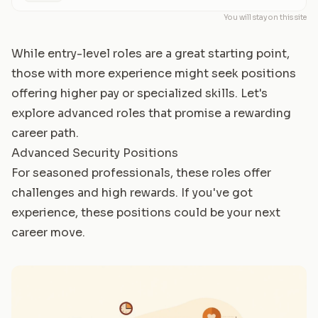
You will stay on this site
While entry-level roles are a great starting point,
those with more experience might seek positions
offering higher pay or specialized skills. Let's
explore advanced roles that promise a rewarding
career path.
Advanced Security Positions
For seasoned professionals, these roles offer
challenges and high rewards. If you've got
experience, these positions could be your next
career move.