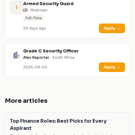
Armed Security Guard
I
IZI
· Pinetown
Full-Time
20 days ago
Apply
→
Grade C Security Officer
Alex Reporter
· South Africa
2026-08-03
Apply
→
More articles
Top Finance Roles: Best Picks for Every
Aspirant