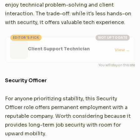
enjoy technical problem-solving and client
interaction. The trade-off: while it's less hands-on
with security, it offers valuable tech experience.
EDITOR'S PICK
NOT UP TO DATE
Client Support Technician
View
→
You will stay on this site
Security Officer
For anyone prioritizing stability, this Security
Officer role offers permanent employment with a
reputable company. Worth considering because it
provides long-term job security with room for
upward mobility.