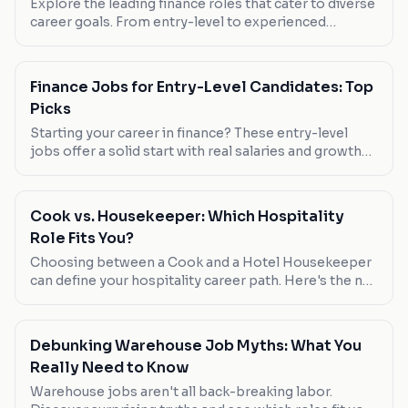
Explore the leading finance roles that cater to diverse
career goals. From entry-level to experienced
positions, find your fit in the world of numbers.
Finance Jobs for Entry-Level Candidates: Top
Picks
Starting your career in finance? These entry-level
jobs offer a solid start with real salaries and growth
potential. Check out our picks tailored for new
graduates.
Cook vs. Housekeeper: Which Hospitality
Role Fits You?
Choosing between a Cook and a Hotel Housekeeper
can define your hospitality career path. Here's the no-
nonsense comparison.
Debunking Warehouse Job Myths: What You
Really Need to Know
Warehouse jobs aren't all back-breaking labor.