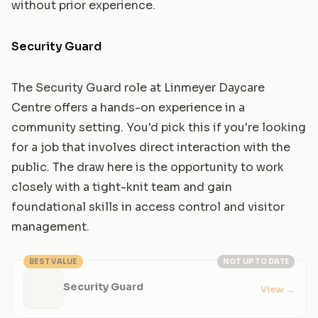
without prior experience.
Security Guard
The Security Guard role at Linmeyer Daycare
Centre offers a hands-on experience in a
community setting. You'd pick this if you're looking
for a job that involves direct interaction with the
public. The draw here is the opportunity to work
closely with a tight-knit team and gain
foundational skills in access control and visitor
management.
BEST VALUE
NOT UP TO DATE
Security Guard
View
→