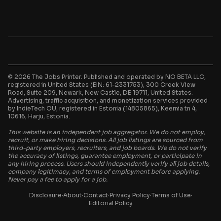
© 2026 The Jobs Printer. Published and operated by NO BETA LLC,
registered in United States (EIN: 61-2331753), 300 Creek View
Road, Suite 209, Newark, New Castle, DE 19711, United States.
Advertising, traffic acquisition, and monetization services provided
by IndieTech OÜ, registered in Estonia (14805865), Keemia tn 4,
10616, Harju, Estonia.
This website is an independent job aggregator. We do not employ,
recruit, or make hiring decisions. All job listings are sourced from
third-party employers, recruiters, and job boards. We do not verify
the accuracy of listings, guarantee employment, or participate in
any hiring process. Users should independently verify all job details,
company legitimacy, and terms of employment before applying.
Never pay a fee to apply for a job.
Disclosure
·
About
·
Contact
·
Privacy Policy
·
Terms of Use
·
Editorial Policy