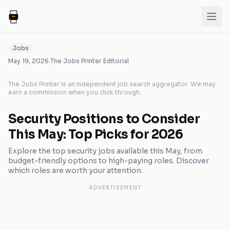
Jobs
May 19, 2026
·
The Jobs Printer Editorial
The Jobs Printer is an independent job search aggregator. We may
earn a commission when you click through.
Security Positions to Consider
This May: Top Picks for 2026
Explore the top security jobs available this May, from
budget-friendly options to high-paying roles. Discover
which roles are worth your attention.
ADVERTISEMENT