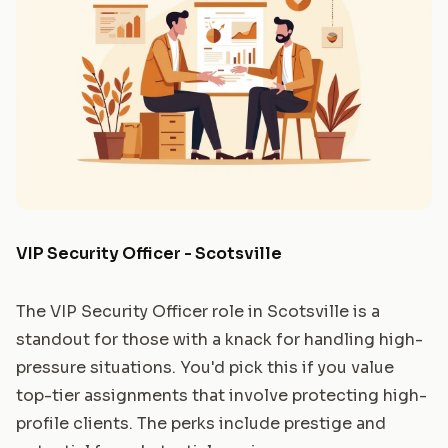
VIP Security Officer - Scotsville
The VIP Security Officer role in Scotsville is a
standout for those with a knack for handling high-
pressure situations. You'd pick this if you value
top-tier assignments that involve protecting high-
profile clients. The perks include prestige and