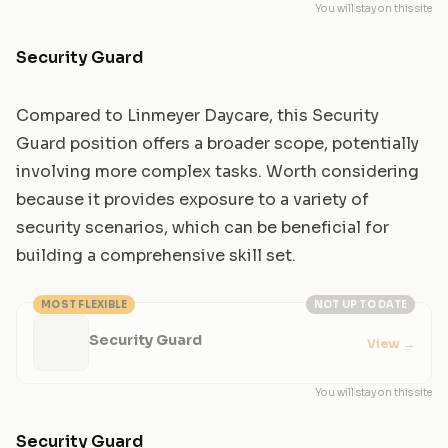
You will stay on this site
Security Guard
Compared to Linmeyer Daycare, this Security
Guard position offers a broader scope, potentially
involving more complex tasks. Worth considering
because it provides exposure to a variety of
security scenarios, which can be beneficial for
building a comprehensive skill set.
MOST FLEXIBLE
NOT UP TO DATE
Security Guard
View
→
You will stay on this site
Security Guard