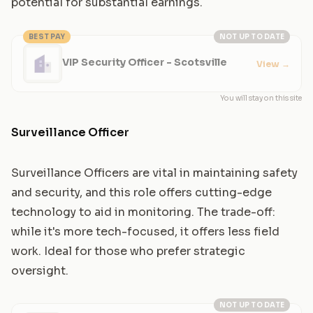
potential for substantial earnings.
BEST PAY
NOT UP TO DATE
VIP Security Officer - Scotsville
View
→
You will stay on this site
Surveillance Officer
Surveillance Officers are vital in maintaining safety
and security, and this role offers cutting-edge
technology to aid in monitoring. The trade-off:
while it's more tech-focused, it offers less field
work. Ideal for those who prefer strategic
oversight.
NOT UP TO DATE