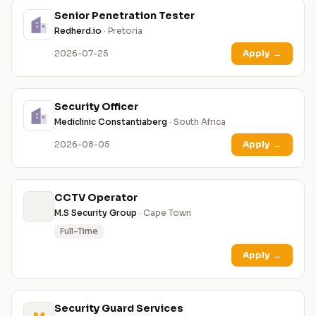
Senior Penetration Tester
Redherd.io
· Pretoria
2026-07-25
Apply
→
Security Officer
Mediclinic Constantiaberg
· South Africa
2026-08-05
Apply
→
CCTV Operator
M.S Security Group
· Cape Town
Full-Time
Apply
→
Security Guard Services