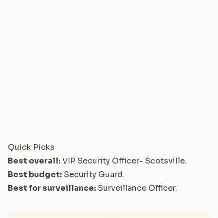
Quick Picks
Best overall:
VIP Security Officer- Scotsville
.
Best budget:
Security Guard
.
Best for surveillance:
Surveillance Officer
.