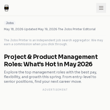
Jobs
May 18, 2026
·
Updated
May 19, 2026
·
The Jobs Printer Editorial
The Jobs Printer is an independent job search aggregator. We may
earn a commission when you click through.
Project & Product Management
Roles: What's Hot in May 2026
Explore the top management roles with the best pay,
flexibility, and growth this spring. From entry-level to
senior positions, find your next career move.
ADVERTISEMENT