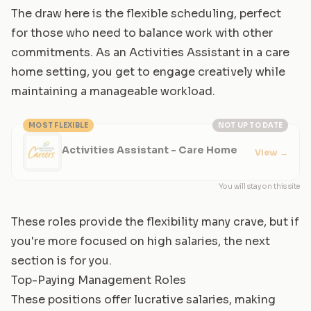
The draw here is the flexible scheduling, perfect
for those who need to balance work with other
commitments. As an Activities Assistant in a care
home setting, you get to engage creatively while
maintaining a manageable workload.
MOST FLEXIBLE
NOT UP TO DATE
Activities Assistant - Care Home
View
→
You will stay on this site
These roles provide the flexibility many crave, but if
you're more focused on high salaries, the next
section is for you.
Top-Paying Management Roles
These positions offer lucrative salaries, making