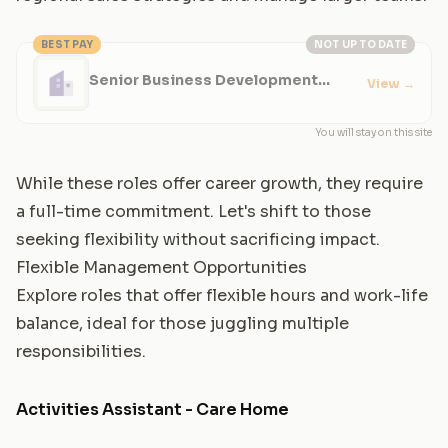
BEST PAY
NOT UP TO DATE
Senior Business Development
View
→
Manager
You will stay on this site
While these roles offer career growth, they require
a full-time commitment. Let's shift to those
seeking flexibility without sacrificing impact.
Flexible Management Opportunities
Explore roles that offer flexible hours and work-life
balance, ideal for those juggling multiple
responsibilities.
Activities Assistant - Care Home