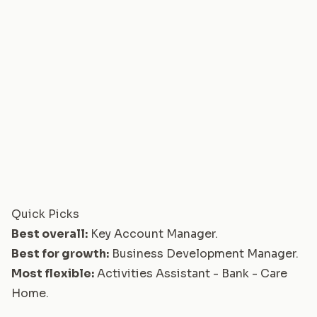
Quick Picks
Best overall:
Key Account Manager
.
Best for growth:
Business Development Manager
.
Most flexible:
Activities Assistant - Bank - Care
Home
.