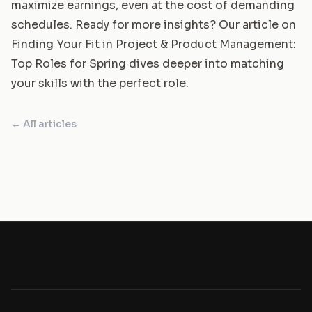
maximize earnings, even at the cost of demanding
schedules. Ready for more insights? Our article on
Finding Your Fit in Project & Product Management:
Top Roles for Spring
dives deeper into matching
your skills with the perfect role.
← All articles