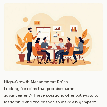
High-Growth Management Roles
Looking for roles that promise career
advancement? These positions offer pathways to
leadership and the chance to make a big impact.