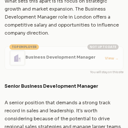
What sets this apart is its focus on strategic
growth and market expansion. The Business
Development Manager role in London offers a
competitive salary and opportunities to influence
company direction.
TOP EMPLOYER
NOT UP TO DATE
Business Development Manager
View
→
You will stay on this site
Senior Business Development Manager
A senior position that demands a strong track
record in sales and leadership. It's worth
considering because of the potential to drive
regional sales strategies and manage larger teams.