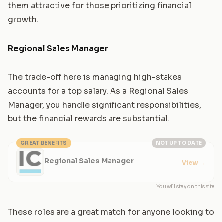
them attractive for those prioritizing financial
growth.
Regional Sales Manager
The trade-off here is managing high-stakes
accounts for a top salary. As a Regional Sales
Manager, you handle significant responsibilities,
but the financial rewards are substantial.
GREAT BENEFITS
NOT UP TO DATE
Regional Sales Manager
View
→
You will stay on this site
These roles are a great match for anyone looking to