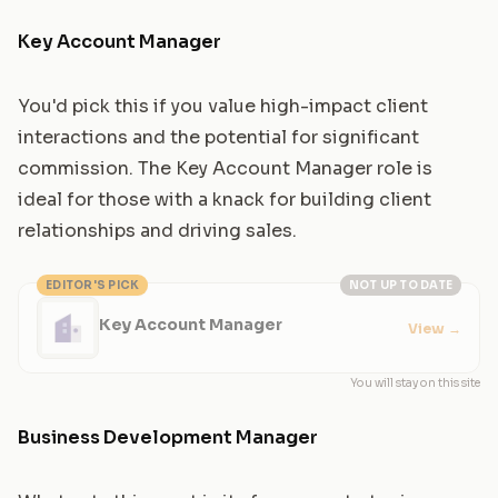
Key Account Manager
You'd pick this if you value high-impact client
interactions and the potential for significant
commission. The Key Account Manager role is
ideal for those with a knack for building client
relationships and driving sales.
EDITOR'S PICK
NOT UP TO DATE
Key Account Manager
View
→
You will stay on this site
Business Development Manager