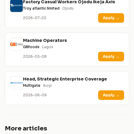
Factory Casual Workers Ojodu Ikeja Axis
Troy atlantic limited
· Ojodu
2026-07-20
Apply
→
Machine Operators
GBfoods
· Lagos
2026-03-08
Apply
→
Head, Strategic Enterprise Coverage
Multigate
· Ikoyi
2026-06-09
Apply
→
More articles