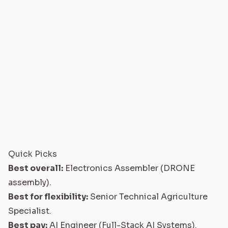
Quick Picks
Best overall:
Electronics Assembler (DRONE
assembly)
.
Best for flexibility:
Senior Technical Agriculture
Specialist
.
Best pay:
AI Engineer (Full-Stack AI Systems)
.