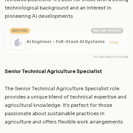
technological background and an interest in
pioneering AI developments.
BEST PAY
NOT UP TO DATE
AI Engineer - Full-Stack AI Systems
View
→
You will stay on this site
Senior Technical Agriculture Specialist
The Senior Technical Agriculture Specialist role
provides a unique blend of technical expertise and
agricultural knowledge. It's perfect for those
passionate about sustainable practices in
agriculture and offers flexible work arrangements.