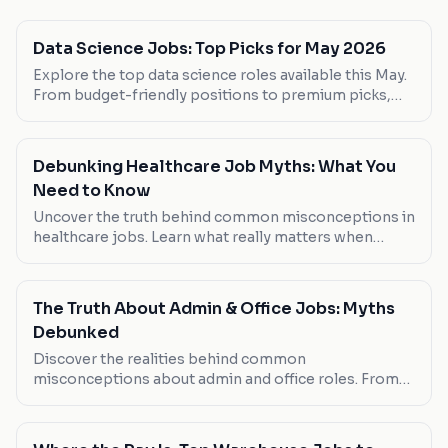
Data Science Jobs: Top Picks for May 2026
Explore the top data science roles available this May.
From budget-friendly positions to premium picks,
find the job that matches your skills and preferences.
Debunking Healthcare Job Myths: What You
Need to Know
Uncover the truth behind common misconceptions in
healthcare jobs. Learn what really matters when
choosing your next role.
The Truth About Admin & Office Jobs: Myths
Debunked
Discover the realities behind common
misconceptions about admin and office roles. From
job security to remote possibilities, we challenge the
myths and offer real insights.