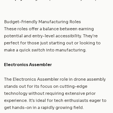
Budget-Friendly Manufacturing Roles
These roles offer a balance between earning
potential and entry-level accessibility. They're
perfect for those just starting out or looking to
make a quick switch into manufacturing.
Electronics Assembler
The Electronics Assembler role in drone assembly
stands out for its focus on cutting-edge
technology without requiring extensive prior
experience. It's ideal for tech enthusiasts eager to
get hands-on in a rapidly growing field.