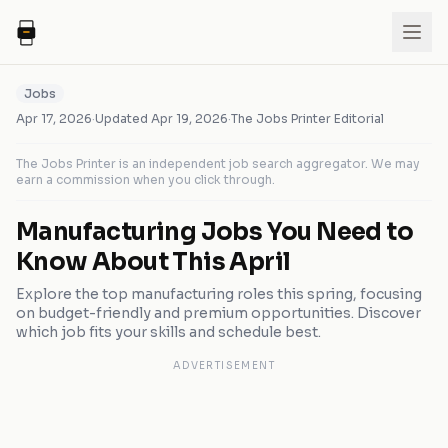
Jobs
Apr 17, 2026
·
Updated
Apr 19, 2026
·
The Jobs Printer Editorial
The Jobs Printer is an independent job search aggregator. We may
earn a commission when you click through.
Manufacturing Jobs You Need to
Know About This April
Explore the top manufacturing roles this spring, focusing
on budget-friendly and premium opportunities. Discover
which job fits your skills and schedule best.
ADVERTISEMENT