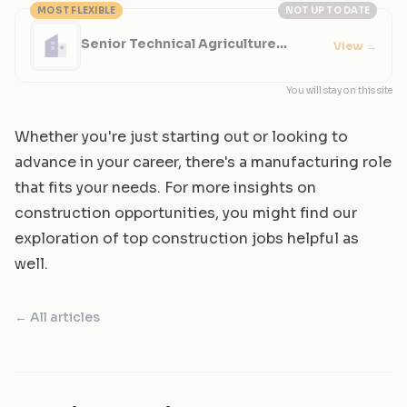
MOST FLEXIBLE
NOT UP TO DATE
Senior Technical Agriculture
View
→
Specialist
You will stay on this site
Whether you're just starting out or looking to
advance in your career, there's a manufacturing role
that fits your needs. For more insights on
construction opportunities, you might find our
exploration of top construction jobs helpful as
well.
← All articles