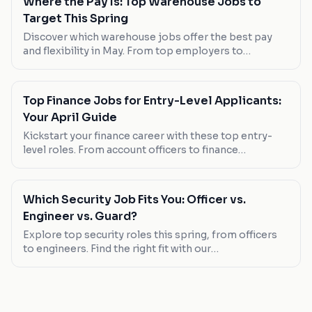
Where the Pay Is: Top Warehouse Jobs to
Target This Spring
Discover which warehouse jobs offer the best pay
and flexibility in May. From top employers to
standout roles, find your next opportunity.
Top Finance Jobs for Entry-Level Applicants:
Your April Guide
Kickstart your finance career with these top entry-
level roles. From account officers to finance
assistants, we've got the scoop on where to apply
now.
Which Security Job Fits You: Officer vs.
Engineer vs. Guard?
Explore top security roles this spring, from officers
to engineers. Find the right fit with our
comprehensive guide.