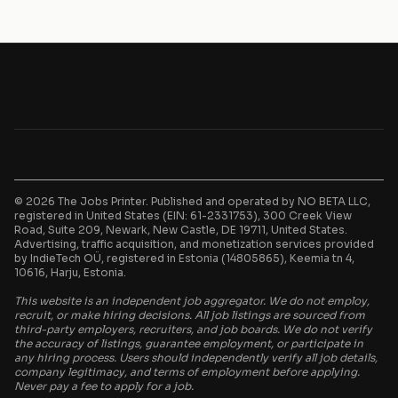
© 2026 The Jobs Printer. Published and operated by NO BETA LLC,
registered in United States (EIN: 61-2331753), 300 Creek View
Road, Suite 209, Newark, New Castle, DE 19711, United States.
Advertising, traffic acquisition, and monetization services provided
by IndieTech OÜ, registered in Estonia (14805865), Keemia tn 4,
10616, Harju, Estonia.
This website is an independent job aggregator. We do not employ,
recruit, or make hiring decisions. All job listings are sourced from
third-party employers, recruiters, and job boards. We do not verify
the accuracy of listings, guarantee employment, or participate in
any hiring process. Users should independently verify all job details,
company legitimacy, and terms of employment before applying.
Never pay a fee to apply for a job.