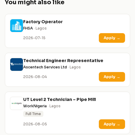
You might also like
Factory Operator
FHSA
· Lagos
2026-07-15
Apply
→
Technical Engineer Representative
Ascentech Services Ltd
· Lagos
2026-08-04
Apply
→
UT Level 2 Technician – Pipe Mill
WorkNigeria
· Lagos
Full Time
2026-08-05
Apply
→