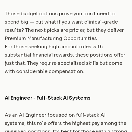
Those budget options prove you don't need to
spend big — but what if you want clinical-grade
results? The next picks are pricier, but they deliver.
Premium Manufacturing Opportunities
For those seeking high-impact roles with
substantial financial rewards, these positions offer
just that. They require specialized skills but come
with considerable compensation.
AI Engineer - Full-Stack AI Systems
As an AI Engineer focused on full-stack AI
systems, this role offers the highest pay among the
reviewed positions. It's best for those with a strong