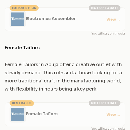
EDITOR'S PICK
NOT UP TO DATE
Electronics Assembler
View
→
You will stay on this site
Female Tailors
Female Tailors in Abuja offer a creative outlet with
steady demand. This role suits those looking for a
more traditional craft in the manufacturing world,
with flexibility in hours being a key perk.
BEST VALUE
NOT UP TO DATE
Female Tailors
View
→
You will stay on this site