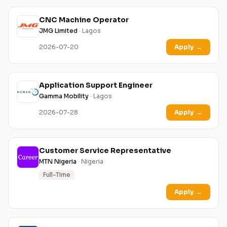
CNC Machine Operator
JMG Limited
· Lagos
2026-07-20
Apply
→
Application Support Engineer
Gamma Mobility
· Lagos
2026-07-28
Apply
→
Customer Service Representative
MTN Nigeria
· Nigeria
Full-Time
Apply
→