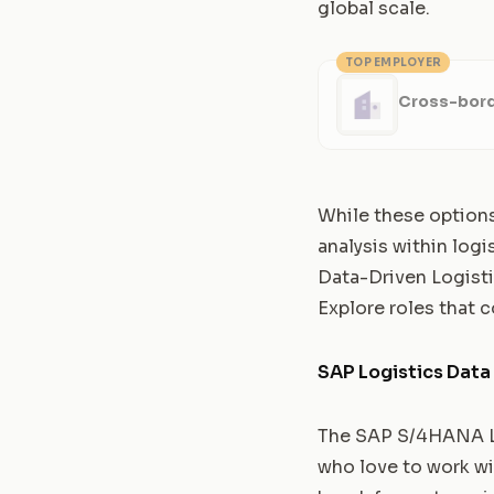
global scale.
TOP EMPLOYER
Cross-bord
While these options
analysis within logi
Data-Driven Logist
Explore roles that c
SAP Logistics Data
The SAP S/4HANA Log
who love to work wi