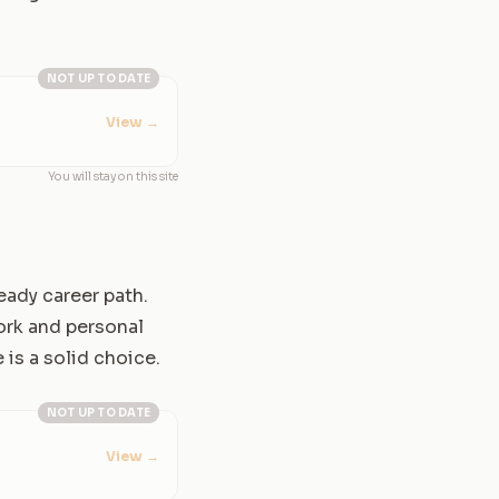
NOT UP TO DATE
View
→
You will stay on this site
teady career path.
ork and personal
 is a solid choice.
NOT UP TO DATE
View
→