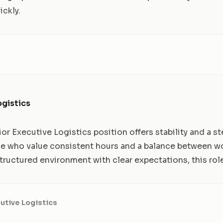
ickly.
ogistics
ior Executive Logistics position offers stability and a s
hose who value consistent hours and a balance between w
a structured environment with clear expectations, this role
utive Logistics