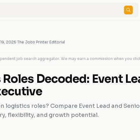
 19, 2026
·
The Jobs Printer Editorial
dependent job search aggregator. We may earn a commission when you clic
s Roles Decoded: Event Le
xecutive
 logistics roles? Compare Event Lead and Senio
ry, flexibility, and growth potential.