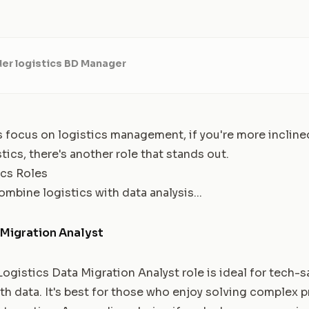
er logistics BD Manager
 focus on logistics management, if you're more inclin
stics, there's another role that stands out.
ics Roles
ombine logistics with data analysis...
 Migration Analyst
istics Data Migration Analyst role is ideal for tech-s
th data. It's best for those who enjoy solving complex 