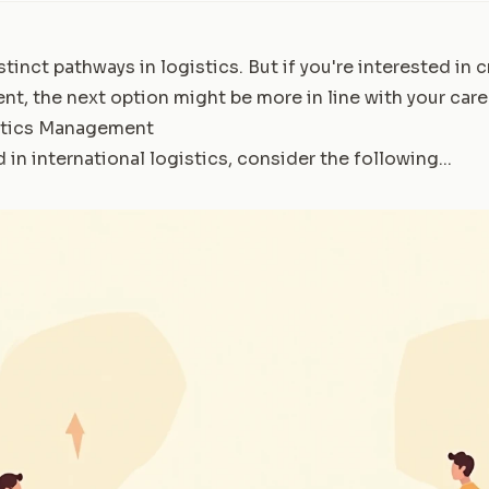
stinct pathways in logistics. But if you're interested in
t, the next option might be more in line with your care
stics Management
 in international logistics, consider the following...