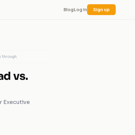
Blog
Log in
Sign up
k through.
ad vs.
r Executive