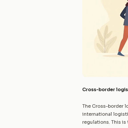
Cross-border logi
The Cross-border lo
international logist
regulations. This is