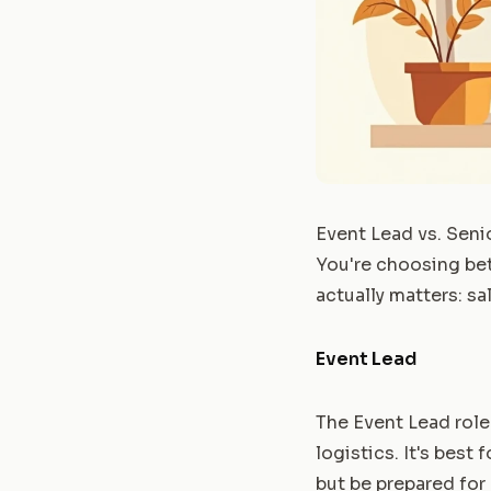
Event Lead vs. Seni
You're choosing bet
actually matters: sa
Event Lead
The Event Lead role
logistics. It's best
but be prepared for 