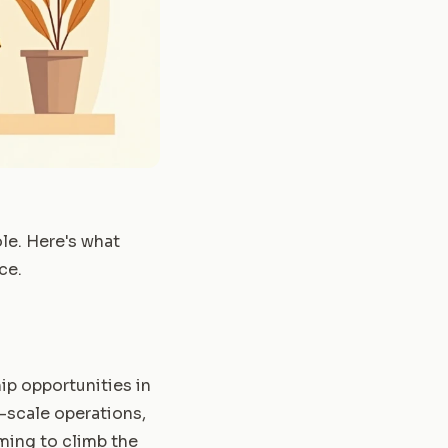
le. Here's what
ce.
ip opportunities in
e-scale operations,
iming to climb the