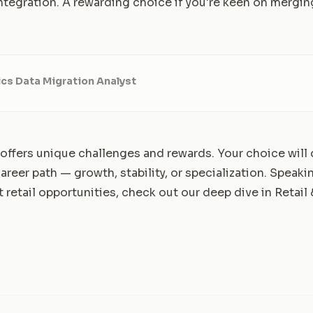
ntegration. A rewarding choice if you're keen on mergin
cs Data Migration Analyst
 offers unique challenges and rewards. Your choice wil
areer path — growth, stability, or specialization. Speakin
t retail opportunities, check out our deep dive in
Retail