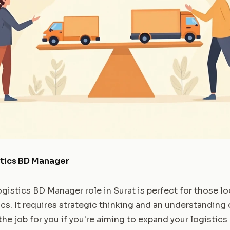
stics BD Manager
gistics BD Manager role in Surat is perfect for those lo
ics. It requires strategic thinking and an understanding 
 the job for you if you're aiming to expand your logistics