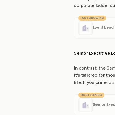
corporate ladder qu
FAST GROWING
Event Lead
Senior Executive L
In contrast, the Sen
It's tailored for t
life. If you prefer 
MOST FLEXIBLE
Senior Exec