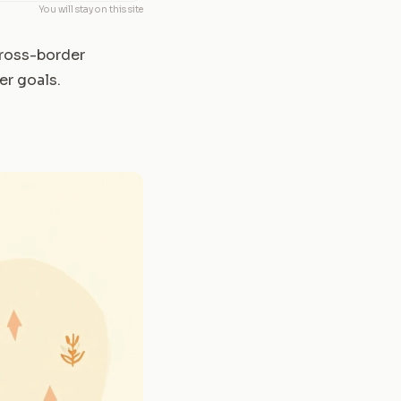
You will stay on this site
 cross-border
er goals.