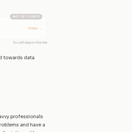
NOT UP TO DATE
View
→
You will stay on this site
ed towards data
avvy professionals
problems and have a