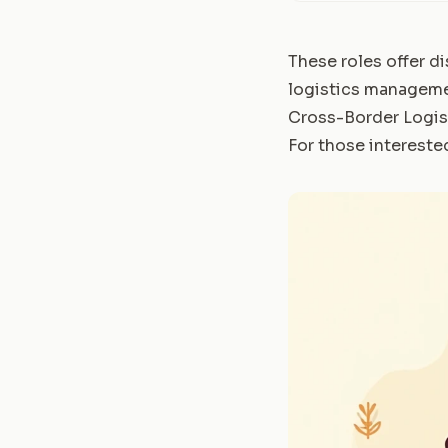
These roles offer di
logistics managemen
Cross-Border Logi
For those interested