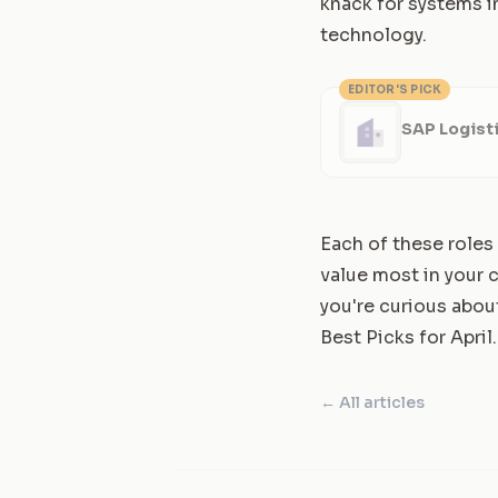
knack for systems i
technology.
EDITOR'S PICK
SAP Logisti
Each of these roles
value most in your c
you're curious abou
Best Picks for April
.
← All articles