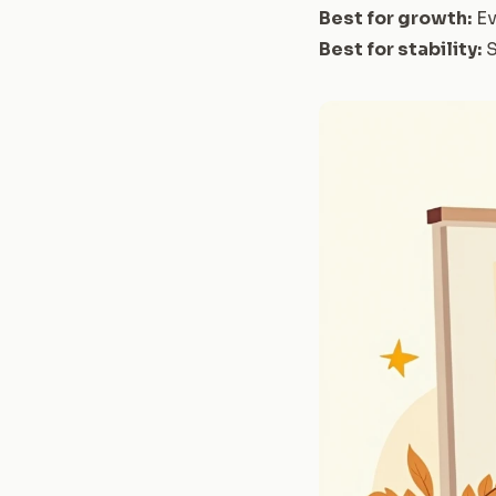
Best for growth:
Ev
Best for stability:
S