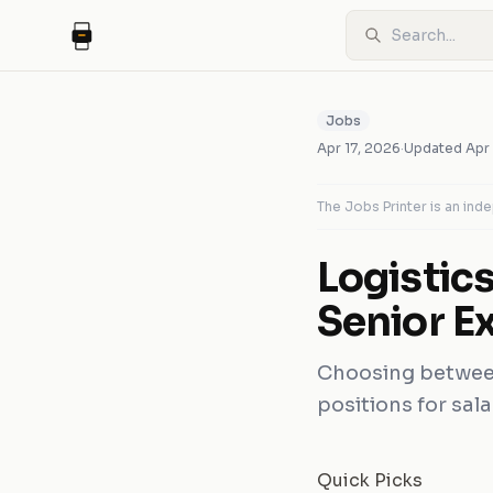
Jobs
Apr 17, 2026
·
Updated
Apr
The Jobs Printer is an in
Logistic
Senior E
Choosing between
positions for sala
Quick Picks