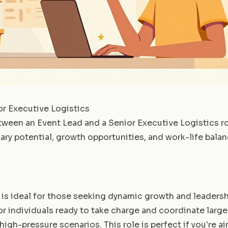
or Executive Logistics
ween an Event Lead and a Senior Executive Logistics ro
lary potential, growth opportunities, and work-life balan
 is ideal for those seeking dynamic growth and leadersh
 for individuals ready to take charge and coordinate larg
high-pressure scenarios. This role is perfect if you're a