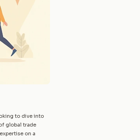
oking to dive into
of global trade
 expertise on a