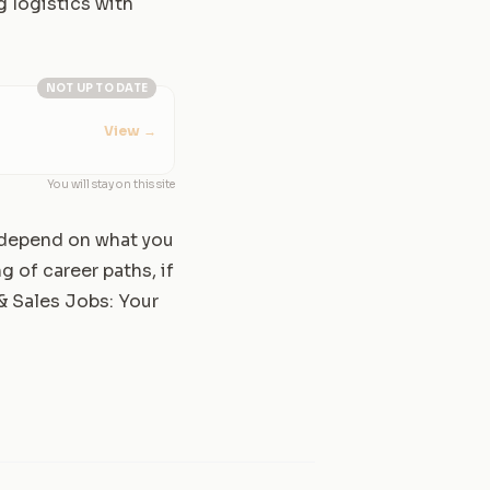
g logistics with
NOT UP TO DATE
View
→
You will stay on this site
l depend on what you
g of career paths, if
 & Sales Jobs: Your