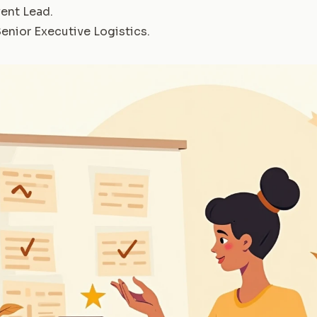
ent Lead
.
enior Executive Logistics
.