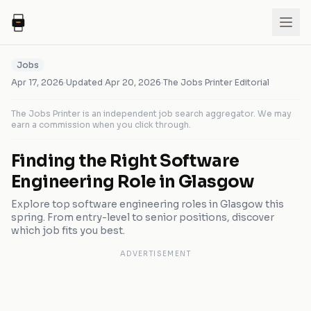
Jobs
Apr 17, 2026
·
Updated
Apr 20, 2026
·
The Jobs Printer Editorial
The Jobs Printer is an independent job search aggregator. We may
earn a commission when you click through.
Finding the Right Software
Engineering Role in Glasgow
Explore top software engineering roles in Glasgow this
spring. From entry-level to senior positions, discover
which job fits you best.
ADVERTISEMENT