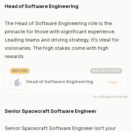
Head of Software Engineering
The Head of Software Engineering role is the
pinnacle for those with significant experience.
Leading teams and driving strategy, it's ideal for
visionaries. The high stakes come with high
rewards.
BEST PAY
NOT UP TO DATE
Head of Software Engineering
View
→
You will stay on this site
Senior Spacecraft Software Engineer
Senior Spacecraft Software Engineer isn't your