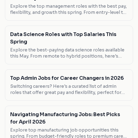
Explore the top management roles with the best pay,
flexibility, and growth this spring. From entry-level to
senior positions, find your next career move.
Data Science Roles with Top Salaries This
Spring
Explore the best-paying data science roles available
this May. From remote to hybrid positions, here's
where you can maximize your earnings.
Top Admin Jobs for Career Changers in 2026
Switching careers? Here's a curated list of admin
roles that offer great pay and flexibility, perfect for
those making a leap into the admin world.
Navigating Manufacturing Jobs: Best Picks
for April 2026
Explore top manufacturing job opportunities this
spring. From budget-friendly roles to premium career