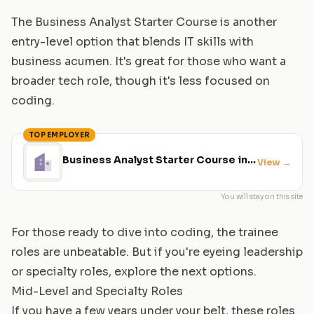
The Business Analyst Starter Course is another
entry-level option that blends IT skills with
business acumen. It's great for those who want a
broader tech role, though it's less focused on
coding.
TOP EMPLOYER
Business Analyst Starter Course in
View
→
Glasgow
You will stay on this site
For those ready to dive into coding, the trainee
roles are unbeatable. But if you're eyeing leadership
or specialty roles, explore the next options.
Mid-Level and Specialty Roles
If you have a few years under your belt, these roles