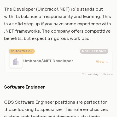
The Developer (Umbraco/.NET) role stands out
with its balance of responsibility and learning. This
is a solid step up if you have some experience with
.NET frameworks. The company offers competitive
benefits, but expect a rigorous workload.
EDITOR'S PICK
NOT UP TO DATE
Umbraco/.NET Developer
View
→
You will stay on this site
Software Engineer
CDS Software Engineer positions are perfect for
those looking to specialize. This role emphasizes
system architecture and demands a strategic