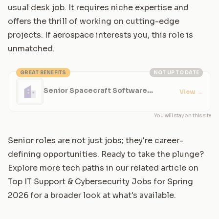
usual desk job. It requires niche expertise and
offers the thrill of working on cutting-edge
projects. If aerospace interests you, this role is
unmatched.
GREAT BENEFITS
NOT UP TO DATE
Senior Spacecraft Software
View
→
Engineer
You will stay on this site
Senior roles are not just jobs; they're career-
defining opportunities. Ready to take the plunge?
Explore more tech paths in our related article on
Top IT Support & Cybersecurity Jobs for Spring
2026
for a broader look at what's available.