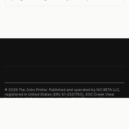
paths, find your next move here.
© 2026 The Jobs Printer. Published and operated by NO BETA LLC,
registered in United States (EIN: 61-2331753), 300 Creek View
Road, Suite 209, Newark, New Castle, DE 19711, United States.
Advertising, traffic acquisition, and monetization services provided
by IndieTech OÜ, registered in Estonia (14805865), Keemia tn 4,
10616, Harju, Estonia.
This website is an independent job aggregator. We do not employ,
recruit, or make hiring decisions. All job listings are sourced from