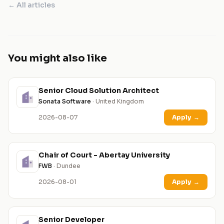
← All articles
You might also like
Senior Cloud Solution Architect
Sonata Software
· United Kingdom
2026-08-07
Apply
→
Chair of Court - Abertay University
FWB
· Dundee
2026-08-01
Apply
→
Senior Developer