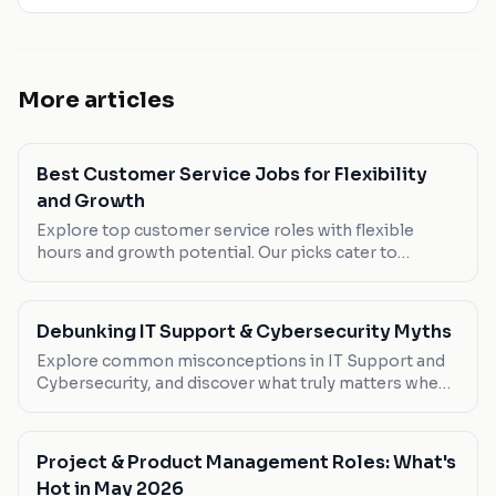
More articles
Best Customer Service Jobs for Flexibility
and Growth
Explore top customer service roles with flexible
hours and growth potential. Our picks cater to
bilingual speakers and remote workers.
Debunking IT Support & Cybersecurity Myths
Explore common misconceptions in IT Support and
Cybersecurity, and discover what truly matters when
pursuing a career in this dynamic field.
Project & Product Management Roles: What's
Hot in May 2026