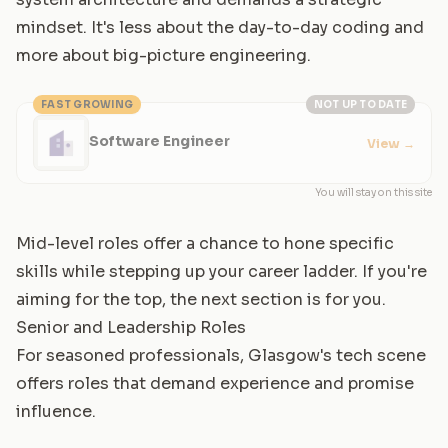
mindset. It's less about the day-to-day coding and
more about big-picture engineering.
FAST GROWING
NOT UP TO DATE
Software Engineer
View
→
You will stay on this site
Mid-level roles offer a chance to hone specific
skills while stepping up your career ladder. If you're
aiming for the top, the next section is for you.
Senior and Leadership Roles
For seasoned professionals, Glasgow's tech scene
offers roles that demand experience and promise
influence.