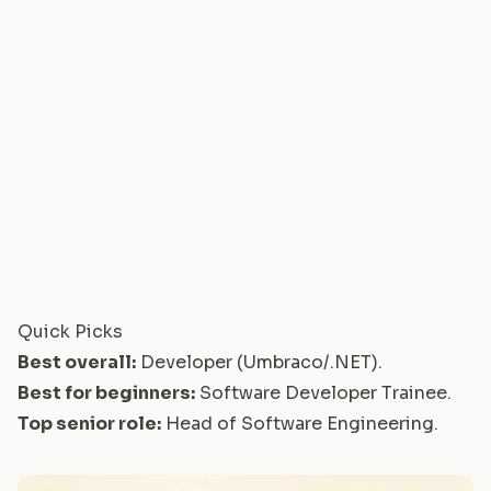
Quick Picks
Best overall:
Developer (Umbraco/.NET)
.
Best for beginners:
Software Developer Trainee
.
Top senior role:
Head of Software Engineering
.