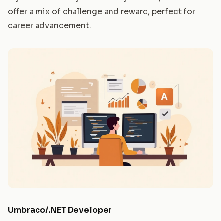
offer a mix of challenge and reward, perfect for
career advancement.
Umbraco/.NET Developer