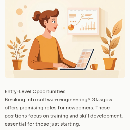
Entry-Level Opportunities
Breaking into software engineering? Glasgow
offers promising roles for newcomers. These
positions focus on training and skill development,
essential for those just starting.