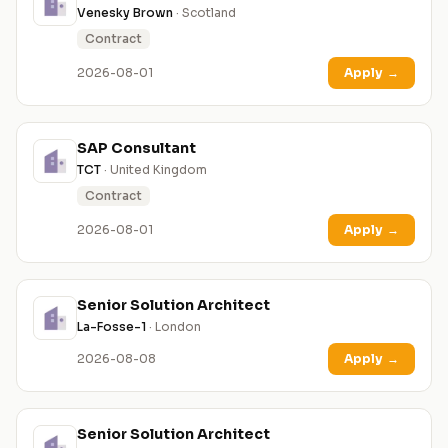
Venesky Brown
· Scotland
Contract
2026-08-01
Apply
→
SAP Consultant
TCT
· United Kingdom
Contract
2026-08-01
Apply
→
Senior Solution Architect
La-Fosse-1
· London
2026-08-08
Apply
→
Senior Solution Architect