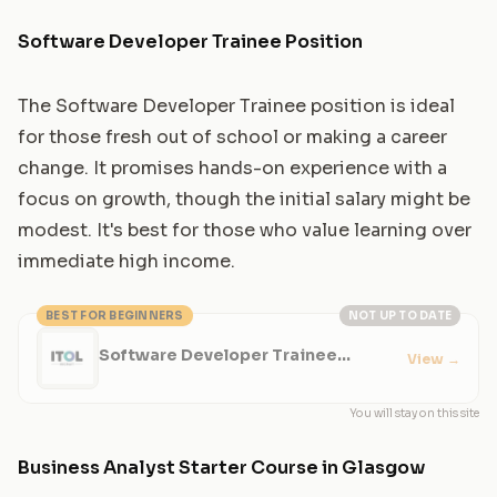
Software Developer Trainee Position
The Software Developer Trainee position is ideal
for those fresh out of school or making a career
change. It promises hands-on experience with a
focus on growth, though the initial salary might be
modest. It's best for those who value learning over
immediate high income.
BEST FOR BEGINNERS
NOT UP TO DATE
Software Developer Trainee
View
→
Position
You will stay on this site
Business Analyst Starter Course in Glasgow