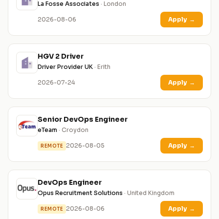
La Fosse Associates
· London
2026-08-06
Apply
→
HGV 2 Driver
Driver Provider UK
· Erith
2026-07-24
Apply
→
Senior DevOps Engineer
eTeam
· Croydon
2026-08-05
Apply
→
REMOTE
DevOps Engineer
Opus Recruitment Solutions
· United Kingdom
2026-08-06
Apply
→
REMOTE