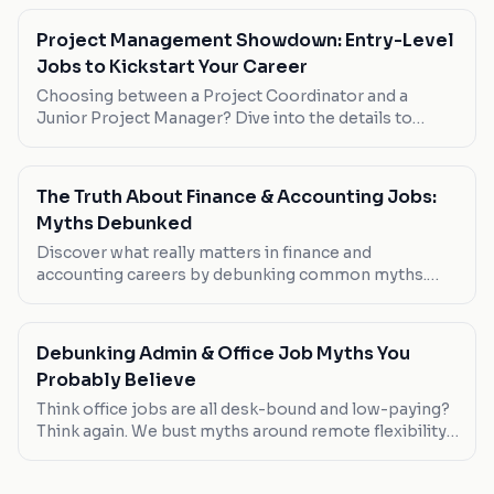
Project Management Showdown: Entry-Level
Jobs to Kickstart Your Career
Choosing between a Project Coordinator and a
Junior Project Manager? Dive into the details to
decide which role suits your career goals best.
The Truth About Finance & Accounting Jobs:
Myths Debunked
Discover what really matters in finance and
accounting careers by debunking common myths.
From remote work realities to salary expectations,
we cut through the noise.
Debunking Admin & Office Job Myths You
Probably Believe
Think office jobs are all desk-bound and low-paying?
Think again. We bust myths around remote flexibility,
pay scales, and job variety in the admin sector.