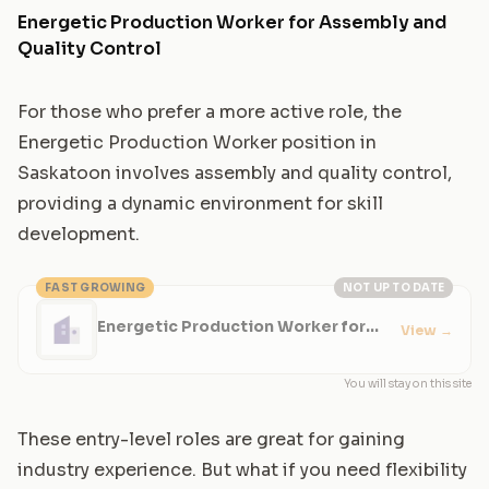
Energetic Production Worker for Assembly and
Quality Control
For those who prefer a more active role, the
Energetic Production Worker position in
Saskatoon involves assembly and quality control,
providing a dynamic environment for skill
development.
FAST GROWING
NOT UP TO DATE
Energetic Production Worker for
View
→
Assembly and Quality Control
You will stay on this site
These entry-level roles are great for gaining
industry experience. But what if you need flexibility