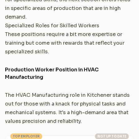
in specific areas of production that are in high
demand.
Specialized Roles for Skilled Workers
These positions require a bit more expertise or
training but come with rewards that reflect your
specialized skills.
Production Worker Position in HVAC
Manufacturing
The HVAC Manufacturing role in Kitchener stands
out for those with a knack for physical tasks and
mechanical systems. It's a high-demand area that
values precision and reliability.
TOP EMPLOYER
NOT UP TO DATE