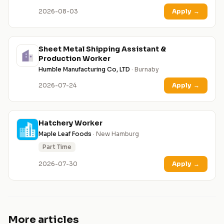
2026-08-03
Apply
→
Sheet Metal Shipping Assistant &
Production Worker
Humble Manufacturing Co, LTD
· Burnaby
2026-07-24
Apply
→
Hatchery Worker
Maple Leaf Foods
· New Hamburg
Part Time
2026-07-30
Apply
→
More articles