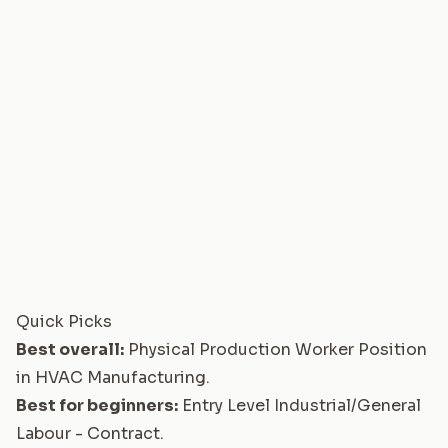
Quick Picks
Best overall:
Physical Production Worker Position
in HVAC Manufacturing
.
Best for beginners:
Entry Level Industrial/General
Labour - Contract
.