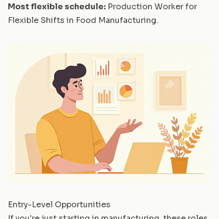
Most flexible schedule:
Production Worker for
Flexible Shifts in Food Manufacturing
.
Entry-Level Opportunities
If you're just starting in manufacturing, these roles