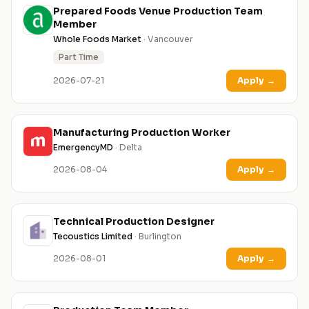
Prepared Foods Venue Production Team
Member
Whole Foods Market
· Vancouver
Part Time
2026-07-21
Apply
→
Manufacturing Production Worker
EmergencyMD
· Delta
2026-08-04
Apply
→
Technical Production Designer
Tecoustics Limited
· Burlington
2026-08-01
Apply
→