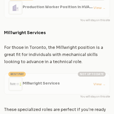
Production Worker Position in HVAC
View
→
Manufacturing
You will stay on this site
Millwright Services
For those in Toronto, the Millwright position is a
great fit for individuals with mechanical skills
looking to advance in a technical role.
BEST PAY
NOT UP TO DATE
Millwright Services
View
→
You will stay on this site
These specialized roles are perfect if you're ready