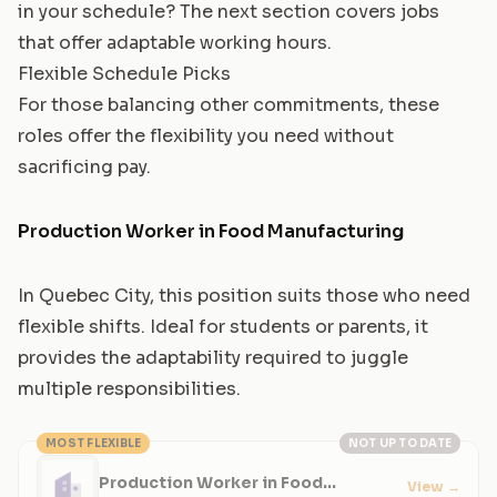
in your schedule? The next section covers jobs
that offer adaptable working hours.
Flexible Schedule Picks
For those balancing other commitments, these
roles offer the flexibility you need without
sacrificing pay.
Production Worker in Food Manufacturing
In Quebec City, this position suits those who need
flexible shifts. Ideal for students or parents, it
provides the adaptability required to juggle
multiple responsibilities.
MOST FLEXIBLE
NOT UP TO DATE
Production Worker in Food
View
→