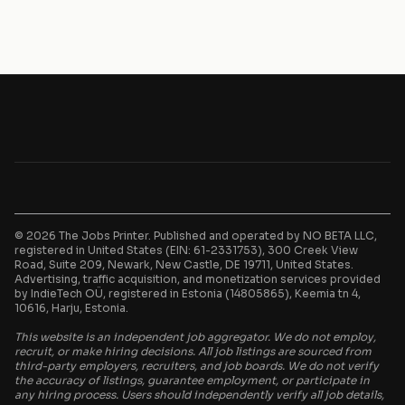
© 2026 The Jobs Printer. Published and operated by NO BETA LLC,
registered in United States (EIN: 61-2331753), 300 Creek View
Road, Suite 209, Newark, New Castle, DE 19711, United States.
Advertising, traffic acquisition, and monetization services provided
by IndieTech OÜ, registered in Estonia (14805865), Keemia tn 4,
10616, Harju, Estonia.
This website is an independent job aggregator. We do not employ,
recruit, or make hiring decisions. All job listings are sourced from
third-party employers, recruiters, and job boards. We do not verify
the accuracy of listings, guarantee employment, or participate in
any hiring process. Users should independently verify all job details,