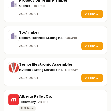
Production Team Member
Glenn's
· Toronto
2026-08-01
Apply
→
Toolmaker
Modern Technical Staffing Inc.
· Ontario
2026-08-01
Apply
→
Senior Electronic Assembler
InVision Staffing Services Inc.
· Markham
2026-08-01
Apply
→
Alberta Pallet Co.
Tobermory
· Airdrie
Full Time