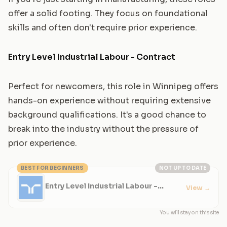
offer a solid footing. They focus on foundational
skills and often don't require prior experience.
Entry Level Industrial Labour - Contract
Perfect for newcomers, this role in Winnipeg offers
hands-on experience without requiring extensive
background qualifications. It's a good chance to
break into the industry without the pressure of
prior experience.
BEST FOR BEGINNERS
NOT UP TO DATE
Entry Level Industrial Labour -
View
→
Contract
You will stay on this site