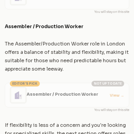
Manufacturing
You will stay on this site
Assembler / Production Worker
The Assembler/Production Worker role in London
offers a balance of stability and flexibility, making it
suitable for those who need predictable hours but
appreciate some leeway.
EDITOR'S PICK
NOT UP TO DATE
Assembler / Production Worker
View
→
You will stay on this site
If flexibility is less of a concern and you're looking
for specialized skills, the next section offers roles