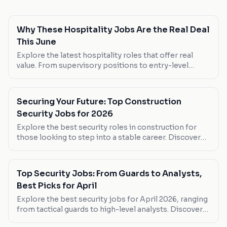
Why These Hospitality Jobs Are the Real Deal
This June
Explore the latest hospitality roles that offer real
value. From supervisory positions to entry-level
roles, discover where you can make your next career
move.
Securing Your Future: Top Construction
Security Jobs for 2026
Explore the best security roles in construction for
those looking to step into a stable career. Discover
which positions offer the most flexible hours and
competitive pay.
Top Security Jobs: From Guards to Analysts,
Best Picks for April
Explore the best security jobs for April 2026, ranging
from tactical guards to high-level analysts. Discover
which roles suit your career goals.