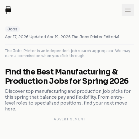
Jobs
Apr 17, 2026
·
Updated
Apr 19, 2026
·
The Jobs Printer Editorial
The Jobs Printer is an independent job search aggregator. We may
earn a commission when you click through.
Find the Best Manufacturing &
Production Jobs for Spring 2026
Discover top manufacturing and production job picks for
this spring that balance pay and flexibility. From entry-
level roles to specialized positions, find your next move
here.
ADVERTISEMENT