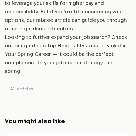
to leverage your skills for higher pay and
responsibility. But if you're still considering your
options, our related article can guide you through
other high-demand sectors.
Looking to further expand your job search? Check
out our guide on
Top Hospitality Jobs to Kickstart
Your Spring Career
— it could be the perfect
complement to your job search strategy this
spring.
← All articles
You might also like