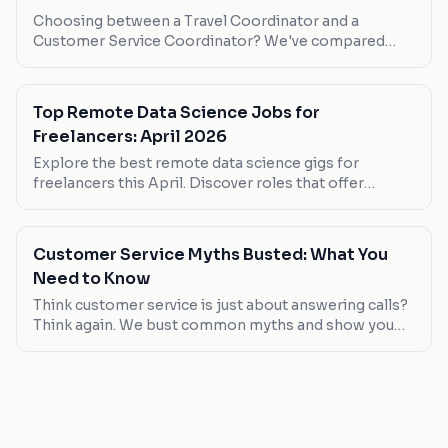
Choosing between a Travel Coordinator and a
Customer Service Coordinator? We've compared
them head-to-head to help you decide.
Top Remote Data Science Jobs for
Freelancers: April 2026
Explore the best remote data science gigs for
freelancers this April. Discover roles that offer
flexibility, competitive pay, and growth opportunities.
Customer Service Myths Busted: What You
Need to Know
Think customer service is just about answering calls?
Think again. We bust common myths and show you
where the real opportunities lie.