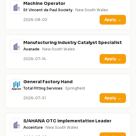
Machine Operator
St Vincent de Paul Society
· New South Wales
2026-08-02
Apply
→
Manufacturing Industry Catalyst Specialist
Avanade
· New South Wales
2026-07-14
Apply
→
General Factory Hand
Total Fitting Services
· Springfield
2026-07-31
Apply
→
S/4HANA OTC Implementation Leader
Accenture
· New South Wales