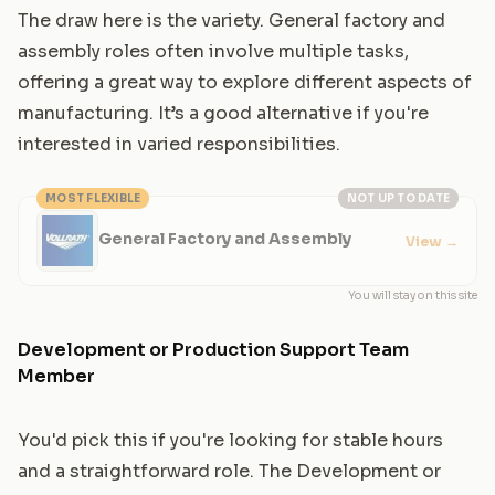
The draw here is the variety. General factory and
assembly roles often involve multiple tasks,
offering a great way to explore different aspects of
manufacturing. It’s a good alternative if you're
interested in varied responsibilities.
MOST FLEXIBLE
NOT UP TO DATE
General Factory and Assembly
View
→
You will stay on this site
Development or Production Support Team
Member
You'd pick this if you're looking for stable hours
and a straightforward role. The Development or