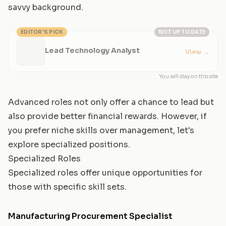
savvy background.
EDITOR'S PICK
NOT UP TO DATE
Lead Technology Analyst
View
→
You will stay on this site
Advanced roles not only offer a chance to lead but
also provide better financial rewards. However, if
you prefer niche skills over management, let's
explore specialized positions.
Specialized Roles
Specialized roles offer unique opportunities for
those with specific skill sets.
Manufacturing Procurement Specialist