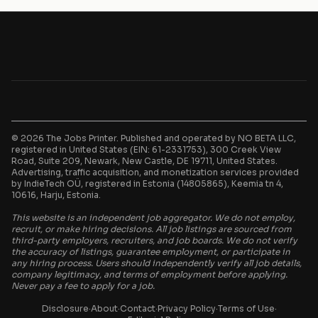
© 2026 The Jobs Printer. Published and operated by NO BETA LLC,
registered in United States (EIN: 61-2331753), 300 Creek View
Road, Suite 209, Newark, New Castle, DE 19711, United States.
Advertising, traffic acquisition, and monetization services provided
by IndieTech OÜ, registered in Estonia (14805865), Keemia tn 4,
10616, Harju, Estonia.
This website is an independent job aggregator. We do not employ,
recruit, or make hiring decisions. All job listings are sourced from
third-party employers, recruiters, and job boards. We do not verify
the accuracy of listings, guarantee employment, or participate in
any hiring process. Users should independently verify all job details,
company legitimacy, and terms of employment before applying.
Never pay a fee to apply for a job.
Disclosure
·
About
·
Contact
·
Privacy Policy
·
Terms of Use
·