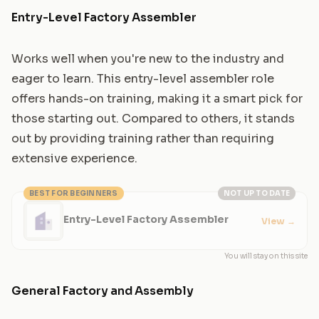
Entry-Level Factory Assembler
Works well when you're new to the industry and
eager to learn. This entry-level assembler role
offers hands-on training, making it a smart pick for
those starting out. Compared to others, it stands
out by providing training rather than requiring
extensive experience.
BEST FOR BEGINNERS
NOT UP TO DATE
Entry-Level Factory Assembler
View
→
You will stay on this site
General Factory and Assembly