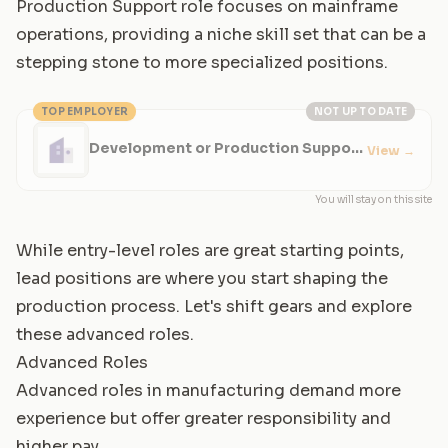
Production Support role focuses on mainframe
operations, providing a niche skill set that can be a
stepping stone to more specialized positions.
TOP EMPLOYER
NOT UP TO DATE
Development or Production Support
View
→
Team Member
You will stay on this site
While entry-level roles are great starting points,
lead positions are where you start shaping the
production process. Let's shift gears and explore
these advanced roles.
Advanced Roles
Advanced roles in manufacturing demand more
experience but offer greater responsibility and
higher pay.