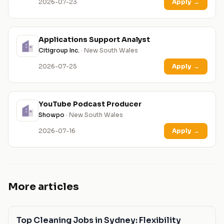
2026-07-23
Apply
→
Applications Support Analyst
Citigroup Inc.
· New South Wales
2026-07-25
Apply
→
YouTube Podcast Producer
Showpo
· New South Wales
2026-07-16
Apply
→
More articles
Top Cleaning Jobs in Sydney: Flexibility