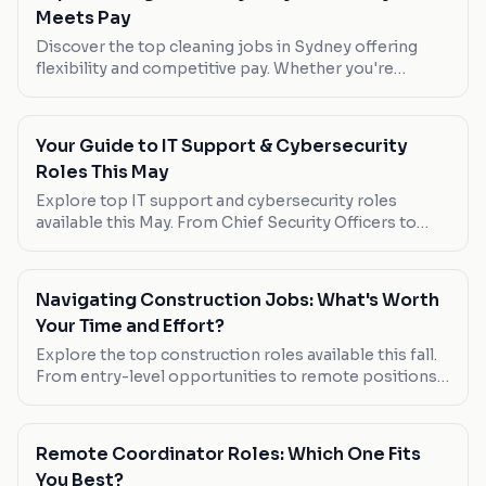
Meets Pay
Discover the top cleaning jobs in Sydney offering
flexibility and competitive pay. Whether you're
looking for part-time work or a full-time opportunity,
these roles have you covered.
Your Guide to IT Support & Cybersecurity
Roles This May
Explore top IT support and cybersecurity roles
available this May. From Chief Security Officers to
Governance Officers, find out which positions offer
the best pay, flexibility, and growth opportunities.
Navigating Construction Jobs: What's Worth
Your Time and Effort?
Explore the top construction roles available this fall.
From entry-level opportunities to remote positions,
find out which jobs offer the best pay, flexibility, and
growth potential.
Remote Coordinator Roles: Which One Fits
You Best?