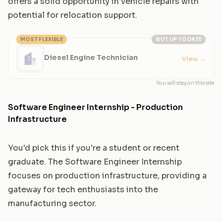
offers a solid opportunity in vehicle repairs with
potential for relocation support.
MOST FLEXIBLE
NOT UP TO DATE
Diesel Engine Technician
View
→
You will stay on this site
Software Engineer Internship - Production
Infrastructure
You'd pick this if you're a student or recent
graduate. The Software Engineer Internship
focuses on production infrastructure, providing a
gateway for tech enthusiasts into the
manufacturing sector.