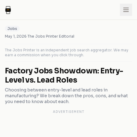
Jobs
May 1, 2026
·
The Jobs Printer Editorial
The Jobs Printer is an independent job search aggregator. We may
earn a commission when you click through.
Factory Jobs Showdown: Entry-
Level vs. Lead Roles
Choosing between entry-level and lead roles in
manufacturing? We break down the pros, cons, and what
you need to know about each.
ADVERTISEMENT