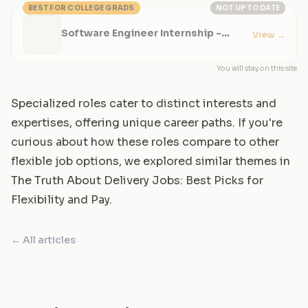
BEST FOR COLLEGE GRADS
NOT UP TO DATE
Software Engineer Internship -
View
→
Production Infrastructure
You will stay on this site
Specialized roles cater to distinct interests and
expertises, offering unique career paths. If you're
curious about how these roles compare to other
flexible job options, we explored similar themes in
The Truth About Delivery Jobs: Best Picks for
Flexibility and Pay
.
← All articles