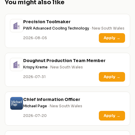
You might also like
Precision Toolmaker
PWR Advanced Cooling Technology
· New South Wales
2026-08-05
Apply
→
Doughnut Production Team Member
Krispy Kreme
· New South Wales
2026-07-31
Apply
→
Chief Information Officer
Michael Page
· New South Wales
2026-07-20
Apply
→