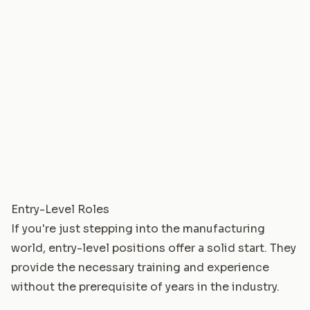
Entry-Level Roles
If you're just stepping into the manufacturing
world, entry-level positions offer a solid start. They
provide the necessary training and experience
without the prerequisite of years in the industry.