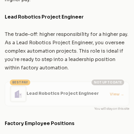
Lead Robotics Project Engineer
The trade-off: higher responsibility for a higher pay.
As a Lead Robotics Project Engineer, you oversee
complex automation projects. This role is ideal if
you're ready to step into a leadership position
within factory automation.
BEST PAY
NOT UP TO DATE
Lead Robotics Project Engineer
View
→
You will stay on this site
Factory Employee Positions