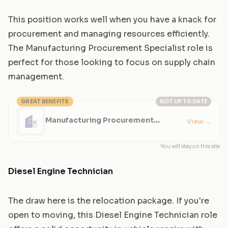
This position works well when you have a knack for
procurement and managing resources efficiently.
The Manufacturing Procurement Specialist role is
perfect for those looking to focus on supply chain
management.
GREAT BENEFITS
NOT UP TO DATE
Manufacturing Procurement
View
→
Specialist
You will stay on this site
Diesel Engine Technician
The draw here is the relocation package. If you're
open to moving, this Diesel Engine Technician role