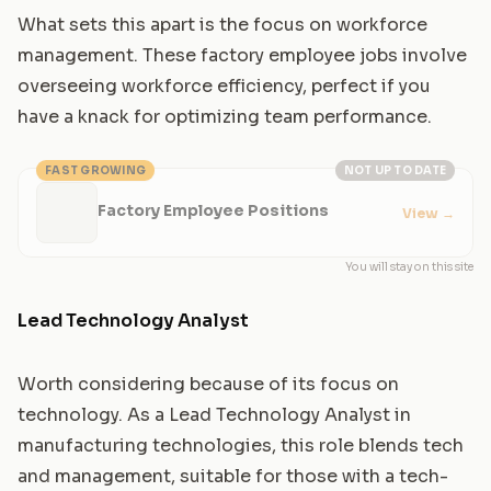
What sets this apart is the focus on workforce
management. These factory employee jobs involve
overseeing workforce efficiency, perfect if you
have a knack for optimizing team performance.
FAST GROWING
NOT UP TO DATE
Factory Employee Positions
View
→
You will stay on this site
Lead Technology Analyst
Worth considering because of its focus on
technology. As a Lead Technology Analyst in
manufacturing technologies, this role blends tech
and management, suitable for those with a tech-