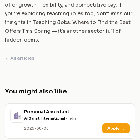
offer growth, flexibility, and competitive pay. If
you're exploring teaching roles too, don't miss our
insights in
Teaching Jobs: Where to Find the Best
Offers This Spring
— it's another sector full of
hidden gems.
← All articles
You might also like
Personal Assistant
Al Samit International
· India
2026-08-06
Apply
→