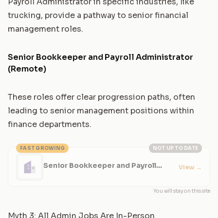
Payroll Administrator
in specific industries, like
trucking, provide a pathway to senior financial
management roles.
Senior Bookkeeper and Payroll Administrator
(Remote)
These roles offer clear progression paths, often
leading to senior management positions within
finance departments.
FAST GROWING
NOT UP TO DATE
Senior Bookkeeper and Payroll
View
→
Administrator (Remote)
You will stay on this site
Myth 3: All Admin Jobs Are In-Person