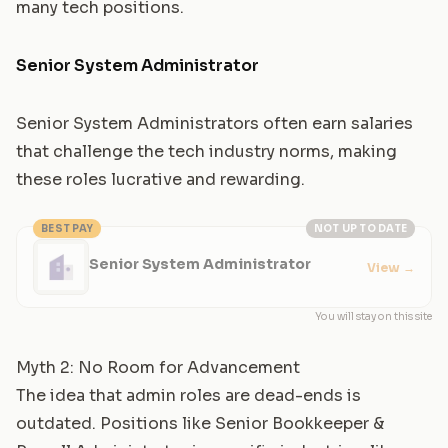
many tech positions.
Senior System Administrator
Senior System Administrators often earn salaries
that challenge the tech industry norms, making
these roles lucrative and rewarding.
BEST PAY
NOT UP TO DATE
Senior System Administrator
View
→
You will stay on this site
Myth 2: No Room for Advancement
The idea that admin roles are dead-ends is
outdated. Positions like
Senior Bookkeeper &