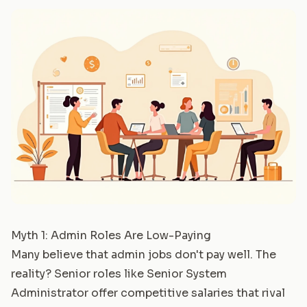
Myth 1: Admin Roles Are Low-Paying
Many believe that admin jobs don't pay well. The
reality? Senior roles like
Senior System
Administrator
offer competitive salaries that rival