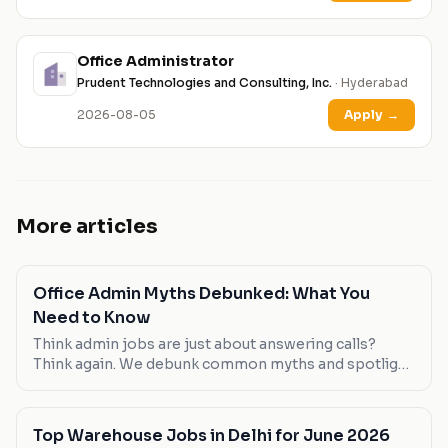
Office Administrator
Prudent Technologies and Consulting, Inc.
· Hyderabad
2026-08-05
Apply
→
More articles
Office Admin Myths Debunked: What You
Need to Know
Think admin jobs are just about answering calls?
Think again. We debunk common myths and spotlight
roles that break the mold.
Top Warehouse Jobs in Delhi for June 2026