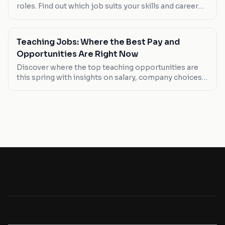
roles. Find out which job suits your skills and career
goals this May.
Teaching Jobs: Where the Best Pay and
Opportunities Are Right Now
Discover where the top teaching opportunities are
this spring with insights on salary, company choices,
and job types. Whether you're looking to break into
the field or find a better-paying position, here's what
you need to know.