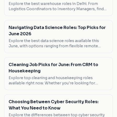
Explore the best warehouse roles in Delhi. From
Logistics Coordinators to Inventory Managers, find
your next career move.
Navigating Data Science Roles: Top Picks for
June 2026
Explore the best data science roles available this
June, with options ranging from flexible remote
positions to high-paying in-office roles. Whether
you're looking to work from home or step into a
senior role, find your next move here.
Cleaning Job Picks for June: From CRM to
Housekeeping
Explore top cleaning and housekeeping roles
available right now. Whether you're looking for
flexibility or high pay, these picks cover all bases.
Choosing Between Cyber Security Roles:
What You Need to Know
Explore the differences between top cyber security