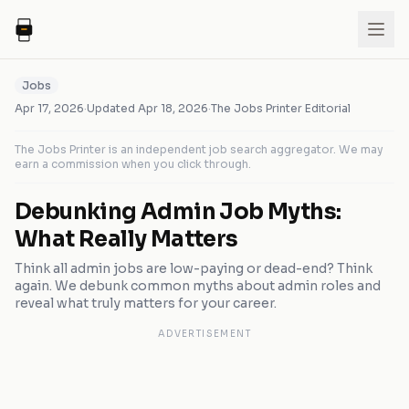
Jobs
Apr 17, 2026
·
Updated
Apr 18, 2026
·
The Jobs Printer Editorial
The Jobs Printer is an independent job search aggregator. We may
earn a commission when you click through.
Debunking Admin Job Myths:
What Really Matters
Think all admin jobs are low-paying or dead-end? Think
again. We debunk common myths about admin roles and
reveal what truly matters for your career.
ADVERTISEMENT