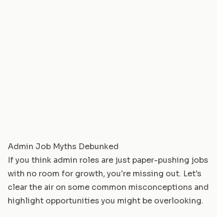
Admin Job Myths Debunked
If you think admin roles are just paper-pushing jobs
with no room for growth, you're missing out. Let's
clear the air on some common misconceptions and
highlight opportunities you might be overlooking.