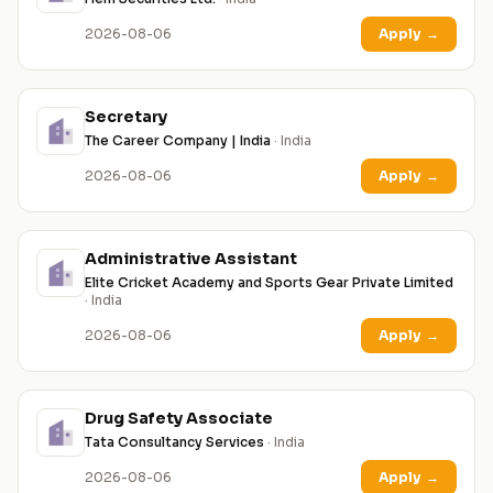
2026-08-06
Apply
→
Secretary
The Career Company | India
· India
2026-08-06
Apply
→
Administrative Assistant
Elite Cricket Academy and Sports Gear Private Limited
· India
2026-08-06
Apply
→
Drug Safety Associate
Tata Consultancy Services
· India
2026-08-06
Apply
→