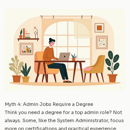
Myth 4: Admin Jobs Require a Degree
Think you need a degree for a top admin role? Not
always. Some, like the
System Administrator
, focus
more on certifications and practical experience.