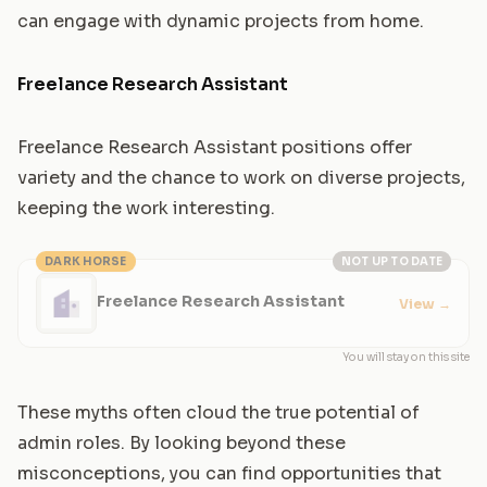
can engage with dynamic projects from home.
Freelance Research Assistant
Freelance Research Assistant positions offer
variety and the chance to work on diverse projects,
keeping the work interesting.
DARK HORSE
NOT UP TO DATE
Freelance Research Assistant
View
→
You will stay on this site
These myths often cloud the true potential of
admin roles. By looking beyond these
misconceptions, you can find opportunities that