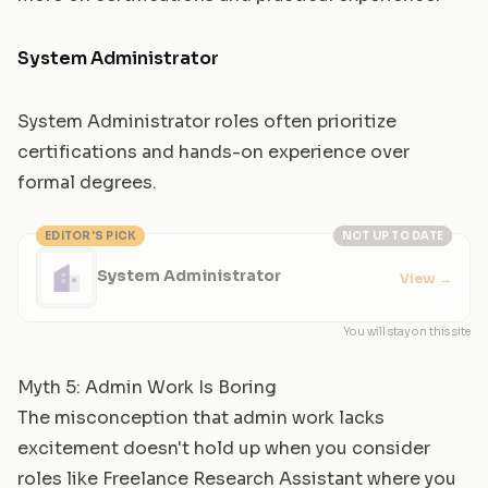
System Administrator
System Administrator roles often prioritize
certifications and hands-on experience over
formal degrees.
EDITOR'S PICK
NOT UP TO DATE
System Administrator
View
→
You will stay on this site
Myth 5: Admin Work Is Boring
The misconception that admin work lacks
excitement doesn't hold up when you consider
roles like
Freelance Research Assistant
where you