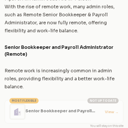
With the rise of remote work, many admin roles,
such as
Remote Senior Bookkeeper & Payroll
Administrator
, are now fully remote, offering
flexibility and work-life balance.
Senior Bookkeeper and Payroll Administrator
(Remote)
Remote work is increasingly common in admin
roles, providing flexibility and a better work-life
balance.
MOST FLEXIBLE
NOT UP TO DATE
Senior Bookkeeper and Payroll
View
→
Administrator (Remote)
You will stay on this site