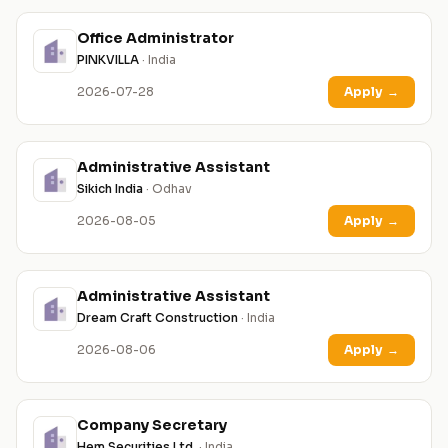
Office Administrator
PINKVILLA
· India
2026-07-28
Apply
→
Administrative Assistant
Sikich India
· Odhav
2026-08-05
Apply
→
Administrative Assistant
Dream Craft Construction
· India
2026-08-06
Apply
→
Company Secretary
Hem Securities Ltd.
· India