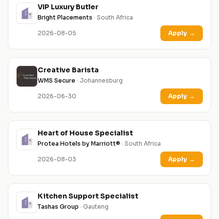
VIP Luxury Butler
Bright Placements
· South Africa
2026-08-05
Apply
→
Creative Barista
WMS Secure
· Johannesburg
2026-06-30
Apply
→
Heart of House Specialist
Protea Hotels by Marriott®
· South Africa
2026-08-03
Apply
→
Kitchen Support Specialist
Tashas Group
· Gauteng