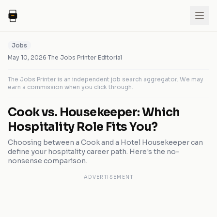
Jobs
May 10, 2026
·
The Jobs Printer Editorial
The Jobs Printer is an independent job search aggregator. We may
earn a commission when you click through.
Cook vs. Housekeeper: Which
Hospitality Role Fits You?
Choosing between a Cook and a Hotel Housekeeper can
define your hospitality career path. Here's the no-
nonsense comparison.
ADVERTISEMENT