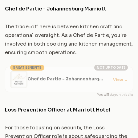
Chef de Partie - Johannesburg Marriott
The trade-off here is between kitchen craft and
operational oversight. As a Chef de Partie, you're
involved in both cooking and kitchen management,
ensuring smooth operations.
GREAT BENEFITS
NOT UP TO DATE
Chef de Partie - Johannesburg
View
→
Marriott
You will stay on this site
Loss Prevention Officer at Marriott Hotel
For those focusing on security, the Loss
Prevention Officer role is about safeguarding the