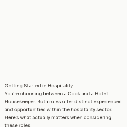
Getting Started in Hospitality
You're choosing between a Cook and a Hotel
Housekeeper. Both roles offer distinct experiences
and opportunities within the hospitality sector.
Here's what actually matters when considering
these roles.