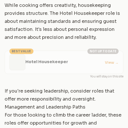
While cooking offers creativity, housekeeping
provides structure. The Hotel Housekeeper role is
about maintaining standards and ensuring guest
satisfaction. It's less about personal expression
and more about precision and reliability.
BEST VALUE
NOT UP TO DATE
Hotel Housekeeper
View
→
You will stay on this site
If you're seeking leadership, consider roles that
offer more responsibility and oversight.
Management and Leadership Paths
For those looking to climb the career ladder, these
roles offer opportunities for growth and