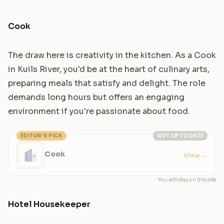
Cook
The draw here is creativity in the kitchen. As a Cook
in Kuils River, you'd be at the heart of culinary arts,
preparing meals that satisfy and delight. The role
demands long hours but offers an engaging
environment if you're passionate about food.
EDITOR'S PICK
NOT UP TO DATE
Cook
View
→
You will stay on this site
Hotel Housekeeper