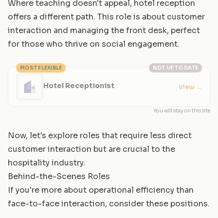
Where teaching doesn't appeal, hotel reception
offers a different path. This role is about customer
interaction and managing the front desk, perfect
for those who thrive on social engagement.
MOST FLEXIBLE
NOT UP TO DATE
Hotel Receptionist
View
→
You will stay on this site
Now, let's explore roles that require less direct
customer interaction but are crucial to the
hospitality industry.
Behind-the-Scenes Roles
If you're more about operational efficiency than
face-to-face interaction, consider these positions.