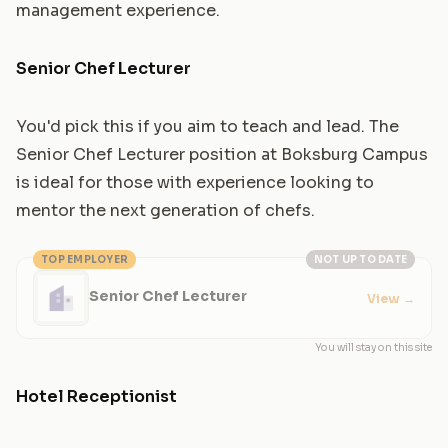
management experience.
Senior Chef Lecturer
You'd pick this if you aim to teach and lead. The
Senior Chef Lecturer position at Boksburg Campus
is ideal for those with experience looking to
mentor the next generation of chefs.
TOP EMPLOYER
NOT UP TO DATE
Senior Chef Lecturer
View
→
You will stay on this site
Hotel Receptionist