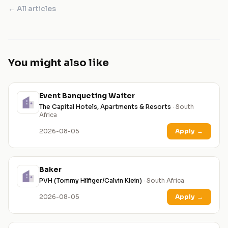
← All articles
You might also like
Event Banqueting Waiter
The Capital Hotels, Apartments & Resorts
· South
Africa
2026-08-05
Apply
→
Baker
PVH (Tommy Hilfiger/Calvin Klein)
· South Africa
2026-08-05
Apply
→