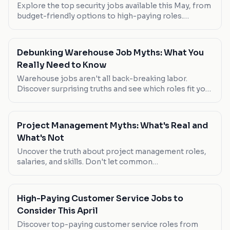
Explore the top security jobs available this May, from
budget-friendly options to high-paying roles.
Discover which roles are worth your attention.
Debunking Warehouse Job Myths: What You
Really Need to Know
Warehouse jobs aren't all back-breaking labor.
Discover surprising truths and see which roles fit you
best.
Project Management Myths: What's Real and
What's Not
Uncover the truth about project management roles,
salaries, and skills. Don't let common
misconceptions lead your career astray.
High-Paying Customer Service Jobs to
Consider This April
Discover top-paying customer service roles from