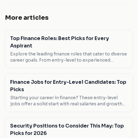
More articles
Top Finance Roles: Best Picks for Every
Aspirant
Explore the leading finance roles that cater to diverse
career goals. From entry-level to experienced
positions, find your fit in the world of numbers.
Finance Jobs for Entry-Level Candidates: Top
Picks
Starting your career in finance? These entry-level
jobs offer a solid start with real salaries and growth
potential. Check out our picks tailored for new
graduates.
Security Positions to Consider This May: Top
Picks for 2026