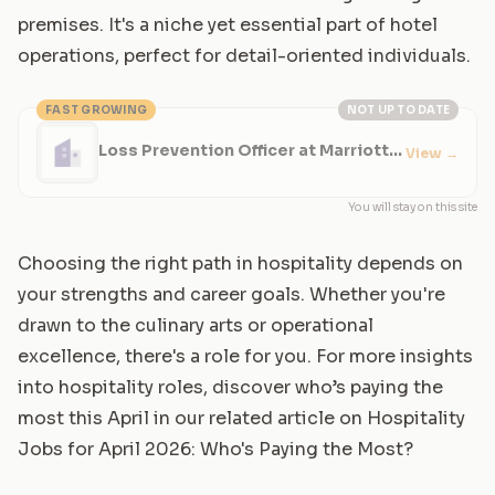
premises. It's a niche yet essential part of hotel
operations, perfect for detail-oriented individuals.
FAST GROWING
NOT UP TO DATE
Loss Prevention Officer at Marriott
View
→
Hotel
You will stay on this site
Choosing the right path in hospitality depends on
your strengths and career goals. Whether you're
drawn to the culinary arts or operational
excellence, there's a role for you. For more insights
into hospitality roles, discover who’s paying the
most this April in our related article on
Hospitality
Jobs for April 2026: Who's Paying the Most?