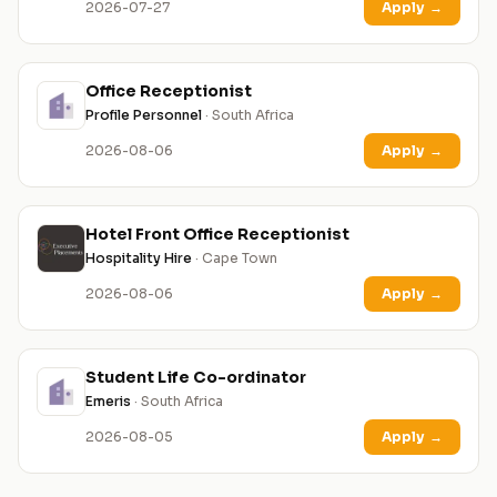
2026-07-27
Apply
→
Office Receptionist
Profile Personnel
· South Africa
2026-08-06
Apply
→
Hotel Front Office Receptionist
Hospitality Hire
· Cape Town
2026-08-06
Apply
→
Student Life Co-ordinator
Emeris
· South Africa
2026-08-05
Apply
→