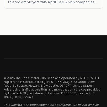
trusted employers this April. See which companies
are hiring and what you can expect in terms of salary
and job types.
© 2026 The Jobs Printer. Published and operated by NO BETA LLC,
registered in United States (EIN: 61-2331753), 300 Creek View
Road, Suite 209, Newark, New Castle, DE 19711, United States.
Advertising, traffic acquisition, and monetization services provided
by IndieTech OÜ, registered in Estonia (14805865), Keemia tn 4,
10616, Harju, Estonia.
This website is an independent job aggregator. We do not employ,