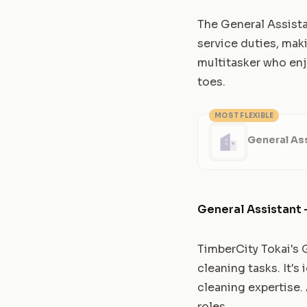
The General Assist
service duties, maki
multitasker who enj
toes.
MOST FLEXIBLE
General Ass
General Assistant 
TimberCity Tokai's 
cleaning tasks. It's
cleaning expertise.
roles.