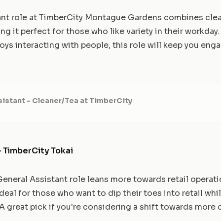
ant role at TimberCity Montague Gardens combines cle
ng it perfect for those who like variety in their workday. 
oys interacting with people, this role will keep you eng
istant - Cleaner/Tea at TimberCity
- TimberCity Tokai
General Assistant role leans more towards retail operat
 ideal for those who want to dip their toes into retail whi
 A great pick if you're considering a shift towards mor