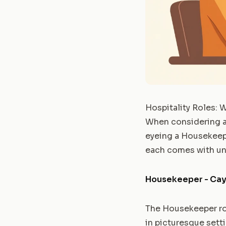
Hospitality Roles: 
When considering a j
eyeing a Housekeeper
each comes with uni
Housekeeper - Cay
The Housekeeper rol
in picturesque setti