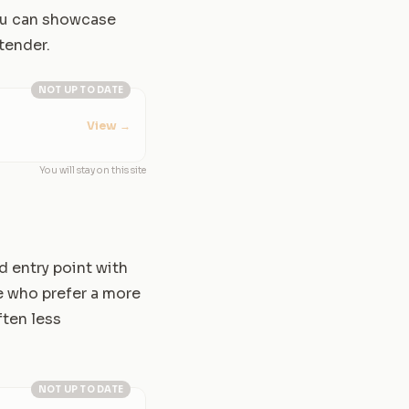
you can showcase
ntender.
NOT UP TO DATE
View
→
You will stay on this site
d entry point with
e who prefer a more
ften less
NOT UP TO DATE