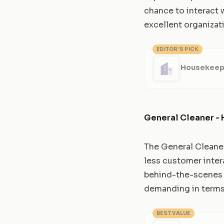
chance to interact w
excellent organizati
EDITOR'S PICK
Housekeepe
General Cleaner - 
The General Cleaner 
less customer inter
behind-the-scenes ap
demanding in terms 
BEST VALUE