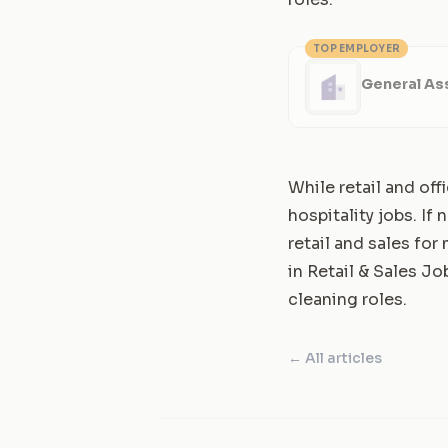
TOP EMPLOYER
General Ass
While retail and off
hospitality jobs. If
retail and sales fo
in
Retail & Sales Job
cleaning roles.
← All articles