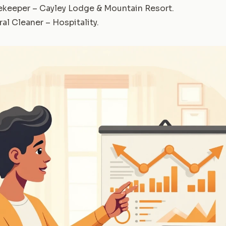
keeper – Cayley Lodge & Mountain Resort
.
al Cleaner – Hospitality
.