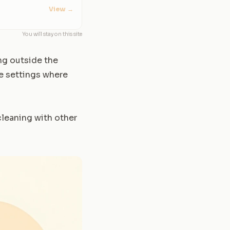
View
→
You will stay on this site
ing outside the
ce settings where
cleaning with other