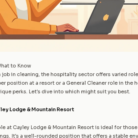
What to Know
ob in cleaning, the hospitality sector offers varied rol
 position at a resort or a General Cleaner role in the ho
que perks. Let's dive into which might suit you best.
ley Lodge & Mountain Resort
e at Cayley Lodge & Mountain Resort is ideal for thos
ngs. It's a well-rounded position that offers a stable e