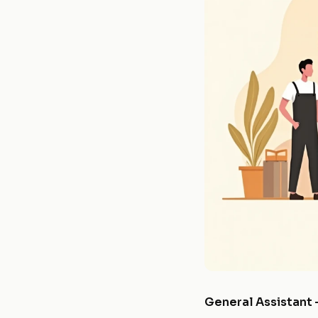
General Assistant 