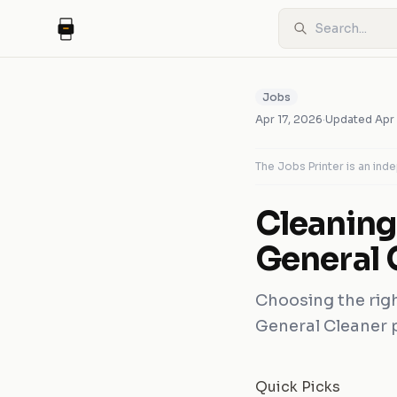
Jobs
Apr 17, 2026
·
Updated
Apr
The Jobs Printer is an in
Cleanin
General 
Choosing the rig
General Cleaner po
Quick Picks