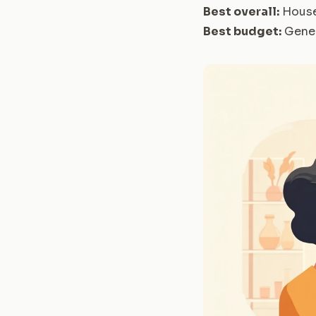
Best overall:
House
Best budget:
Gener