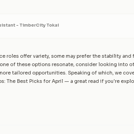
istant - TimberCity Tokai
ice roles offer variety, some may prefer the stability an
 none of these options resonate, consider looking into o
r more tailored opportunities. Speaking of which, we co
s: The Best Picks for April
— a great read if you're expl