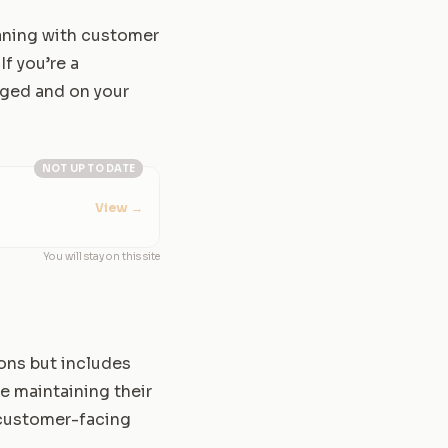
aning with customer
If you’re a
aged and on your
NOT UP TO DATE
View
→
You will stay on this site
ions but includes
le maintaining their
e customer-facing