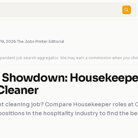
 19, 2026
·
The Jobs Printer Editorial
dependent job search aggregator. We may earn a commission when you clic
g Showdown: Housekeeper
Cleaner
ht cleaning job? Compare Housekeeper roles at 
sitions in the hospitality industry to find the best