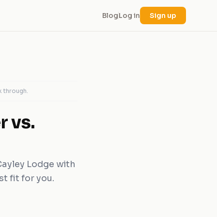
Blog
Log in
Sign up
k through.
 vs.
Cayley Lodge with
 fit for you.