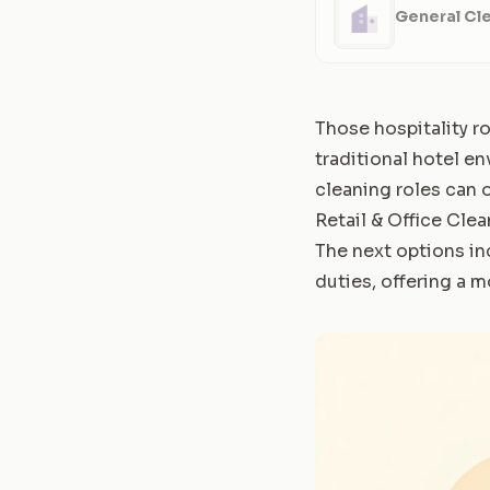
General Cle
Those hospitality ro
traditional hotel en
cleaning roles can o
Retail & Office Cle
The next options in
duties, offering a 