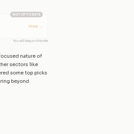
NOT UP TO DATE
View
→
You will stay on this site
d focused nature of
ther sectors like
vered some top picks
oring beyond