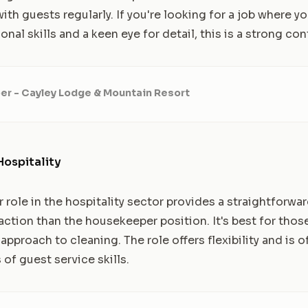
ith guests regularly. If you're looking for a job where 
onal skills and a keen eye for detail, this is a strong co
r - Cayley Lodge & Mountain Resort
Hospitality
role in the hospitality sector provides a straightforwar
action than the housekeeper position. It's best for thos
proach to cleaning. The role offers flexibility and is o
of guest service skills.