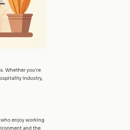
es. Whether you're
spitality industry,
e who enjoy working
nvironment and the