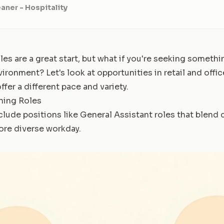
aner - Hospitality
les are a great start, but what if you're seeking someth
vironment? Let's look at opportunities in retail and offi
ffer a different pace and variety.
aning Roles
clude positions like General Assistant roles that blend 
more diverse workday.