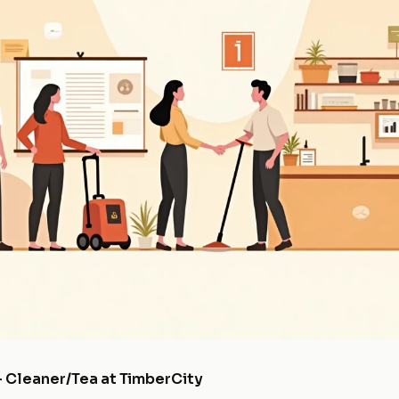
- Cleaner/Tea at TimberCity