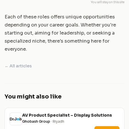
You will stay on this site
Each of these roles offers unique opportunities
depending on your career goals. Whether you're
starting out, aiming for leadership, or seeking a
specialized niche, there's something here for
everyone.
← All articles
You might also like
AV Product Specialist – Display Solutions
Ghobash Group
· Riyadh