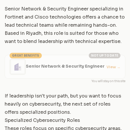
Senior Network & Security Engineer specializing in
Fortinet and Cisco technologies offers a chance to
lead technical teams while remaining hands-on.
Based in Riyadh, this role is suited for those who
want to blend leadership with technical expertise.
GREAT BENEFITS
NOT UP TO DATE
Senior Network & Security Engineer
View
→
You will stay on this site
If leadership isn't your path, but you want to focus
heavily on cybersecurity, the next set of roles
offers specialized positions.
Specialized Cybersecurity Roles
These roles focus on specific cybersecurity areas,