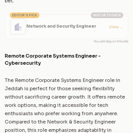
bet.
EDITOR'S PICK
NOT UP TO DATE
Network and Security Engineer
View
→
You will stay on this site
Remote Corporate Systems Engineer -
Cybersecurity
The Remote Corporate Systems Engineer role in
Jeddah is perfect for those seeking flexibility
without sacrificing career growth. It offers remote
work options, making it accessible for tech
enthusiasts who prefer working from anywhere.
Compared to the Network & Security Engineer
position, this role emphasizes adaptability in