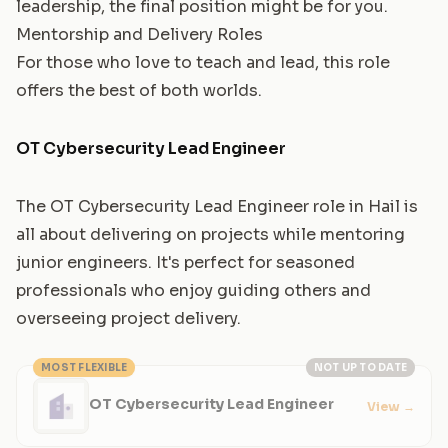
leadership, the final position might be for you.
Mentorship and Delivery Roles
For those who love to teach and lead, this role
offers the best of both worlds.
OT Cybersecurity Lead Engineer
The OT Cybersecurity Lead Engineer role in Hail is
all about delivering on projects while mentoring
junior engineers. It's perfect for seasoned
professionals who enjoy guiding others and
overseeing project delivery.
MOST FLEXIBLE
NOT UP TO DATE
OT Cybersecurity Lead Engineer
View
→