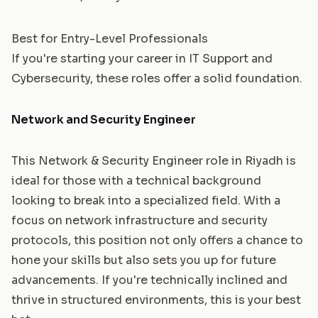
Best for Entry-Level Professionals
If you're starting your career in IT Support and
Cybersecurity, these roles offer a solid foundation.
Network and Security Engineer
This Network & Security Engineer role in Riyadh is
ideal for those with a technical background
looking to break into a specialized field. With a
focus on network infrastructure and security
protocols, this position not only offers a chance to
hone your skills but also sets you up for future
advancements. If you're technically inclined and
thrive in structured environments, this is your best