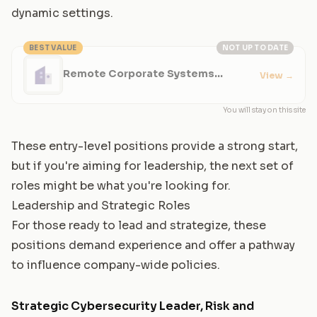
dynamic settings.
BEST VALUE
NOT UP TO DATE
Remote Corporate Systems
View
→
Engineer - Cybersecurity
You will stay on this site
These entry-level positions provide a strong start,
but if you're aiming for leadership, the next set of
roles might be what you're looking for.
Leadership and Strategic Roles
For those ready to lead and strategize, these
positions demand experience and offer a pathway
to influence company-wide policies.
Strategic Cybersecurity Leader, Risk and