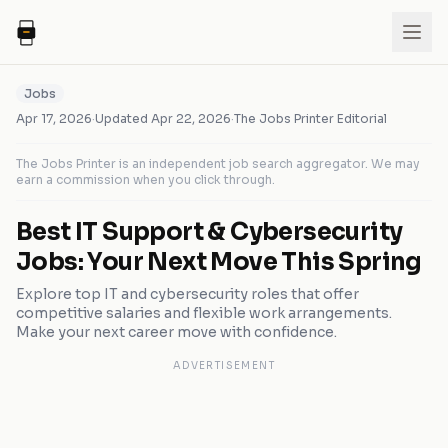
Jobs
Apr 17, 2026
·
Updated
Apr 22, 2026
·
The Jobs Printer Editorial
The Jobs Printer is an independent job search aggregator. We may
earn a commission when you click through.
Best IT Support & Cybersecurity
Jobs: Your Next Move This Spring
Explore top IT and cybersecurity roles that offer
competitive salaries and flexible work arrangements.
Make your next career move with confidence.
ADVERTISEMENT