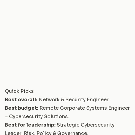
Quick Picks
Best overall:
Network & Security Engineer
.
Best budget:
Remote Corporate Systems Engineer
– Cybersecurity Solutions
.
Best for leadership:
Strategic Cybersecurity
Leader: Risk, Policy & Governance
.