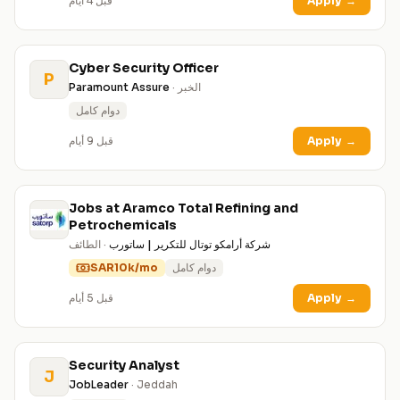
قبل 4 أيام
Apply
→
Cyber Security Officer
P
Paramount Assure
· الخبر
دوام كامل
قبل 9 أيام
Apply
→
Jobs at Aramco Total Refining and
Petrochemicals
· الطائف
شركة أرامكو توتال للتكرير | ساتورب
SAR10k/mo
دوام كامل
قبل 5 أيام
Apply
→
Security Analyst
J
JobLeader
· Jeddah