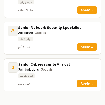
دوام جزئي
قبل 19 ساعة
Apply
→
Senior Network Security Specialist
A
Accenture
· Jeddah
دوام كامل
قبل 6 أيام
Apply
→
Senior Cybersecurity Analyst
J
Join Solutions
· Jeddah
فترة تدريب
قبل يومين
Apply
→