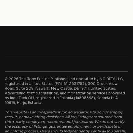
© 2026 The Jobs Printer. Published and operated by NO BETA LLC,
registered in United States (EIN: 61-2331753), 300 Creek View
Road, Suite 209, Newark, New Castle, DE 19711, United States.
Advertising, traffic acquisition, and monetization services provided
by IndieTech OÜ, registered in Estonia (14805865), Keemia tn 4,
10616, Harju, Estonia.
This website is an independent job aggregator. We do not employ,
recruit, or make hiring decisions. All job listings are sourced from
third-party employers, recruiters, and job boards. We do not verify
the accuracy of listings, guarantee employment, or participate in
any hiring process. Users should independently verify all job details,