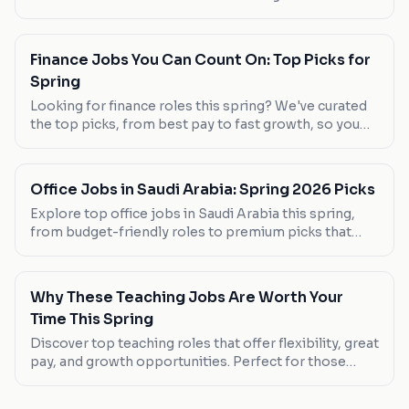
Mushait. Salary, work-life balance, and career growth
opportunities are compared.
Finance Jobs You Can Count On: Top Picks for
Spring
Looking for finance roles this spring? We've curated
the top picks, from best pay to fast growth, so you
can find your next career move.
Office Jobs in Saudi Arabia: Spring 2026 Picks
Explore top office jobs in Saudi Arabia this spring,
from budget-friendly roles to premium picks that
offer great benefits. Discover your next career move
today.
Why These Teaching Jobs Are Worth Your
Time This Spring
Discover top teaching roles that offer flexibility, great
pay, and growth opportunities. Perfect for those
seeking a career change or new graduates.