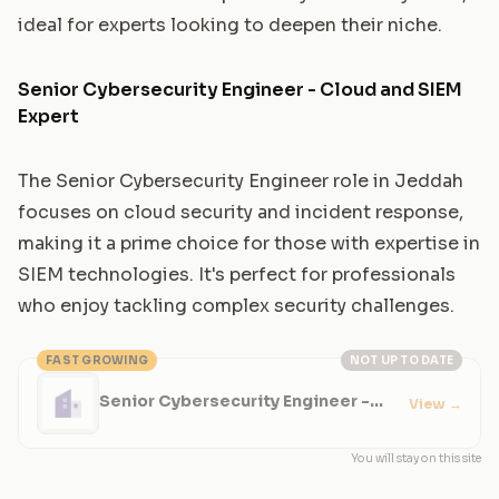
ideal for experts looking to deepen their niche.
Senior Cybersecurity Engineer - Cloud and SIEM
Expert
The Senior Cybersecurity Engineer role in Jeddah
focuses on cloud security and incident response,
making it a prime choice for those with expertise in
SIEM technologies. It's perfect for professionals
who enjoy tackling complex security challenges.
FAST GROWING
NOT UP TO DATE
Senior Cybersecurity Engineer -
View
→
Cloud and SIEM Expert
You will stay on this site