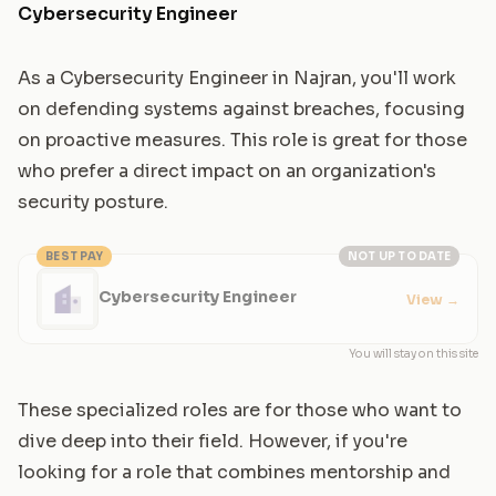
Cybersecurity Engineer
As a Cybersecurity Engineer in Najran, you'll work
on defending systems against breaches, focusing
on proactive measures. This role is great for those
who prefer a direct impact on an organization's
security posture.
BEST PAY
NOT UP TO DATE
Cybersecurity Engineer
View
→
You will stay on this site
These specialized roles are for those who want to
dive deep into their field. However, if you're
looking for a role that combines mentorship and