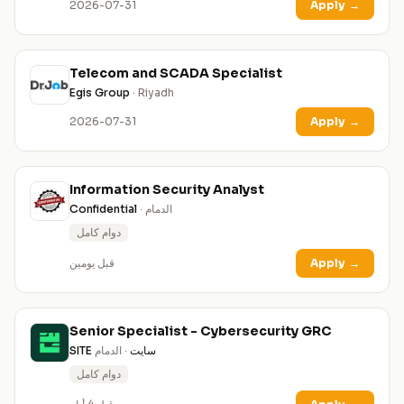
2026-07-31
Apply
→
Telecom and SCADA Specialist
Egis Group
· Riyadh
2026-07-31
Apply
→
Information Security Analyst
Confidential
· الدمام
دوام كامل
قبل يومين
Apply
→
Senior Specialist - Cybersecurity GRC
· الدمام
SITE سايت
دوام كامل