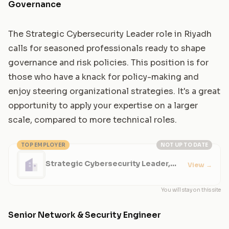
Governance
The Strategic Cybersecurity Leader role in Riyadh
calls for seasoned professionals ready to shape
governance and risk policies. This position is for
those who have a knack for policy-making and
enjoy steering organizational strategies. It's a great
opportunity to apply your expertise on a larger
scale, compared to more technical roles.
TOP EMPLOYER
NOT UP TO DATE
Strategic Cybersecurity Leader,
View
→
Risk and Governance
You will stay on this site
Senior Network & Security Engineer