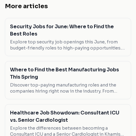
More articles
Security Jobs for June: Where to Find the
Best Roles
Explore top security job openings this June, from
budget-friendly roles to high-paying opportunities.
Discover the best fits for your career ambitions.
Where to Find the Best Manufacturing Jobs
This Spring
Discover top-paying manufacturing roles and the
companies hiring right now in the industry. From
flexible part-time positions to full-time
opportunities, here's where to look.
Healthcare Job Showdown: Consultant ICU
vs. Senior Cardiologist
Explore the differences between becoming a
Consultant ICU and a Senior Cardiologist in Khamis