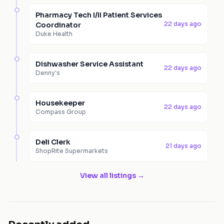
Pharmacy Tech I/II Patient Services
22 days ago
Coordinator
Duke Health
Dishwasher Service Assistant
22 days ago
Denny's
Housekeeper
22 days ago
Compass Group
Deli Clerk
21 days ago
ShopRite Supermarkets
View all listings →