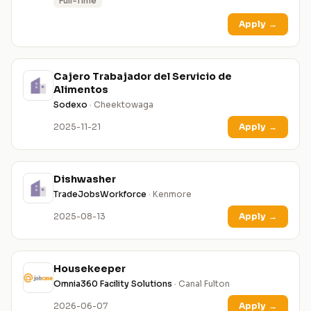
Full-Time
Apply
→
Cajero Trabajador del Servicio de
Alimentos
Sodexo
· Cheektowaga
2025-11-21
Apply
→
Dishwasher
TradeJobsWorkforce
· Kenmore
2025-08-13
Apply
→
Housekeeper
Omnia360 Facility Solutions
· Canal Fulton
2026-06-07
Apply
→