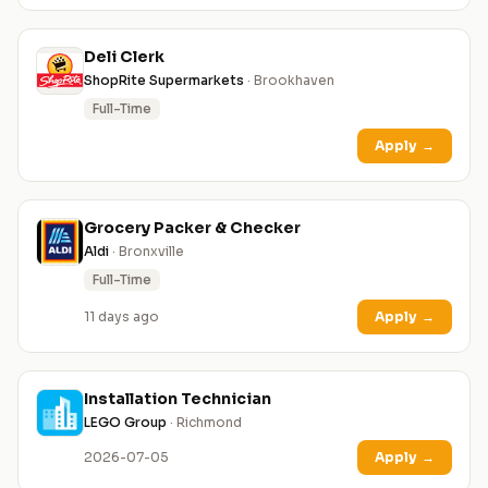
Deli Clerk
ShopRite Supermarkets
· Brookhaven
Full-Time
Apply
→
Grocery Packer & Checker
Aldi
· Bronxville
Full-Time
11 days ago
Apply
→
Installation Technician
LEGO Group
· Richmond
2026-07-05
Apply
→