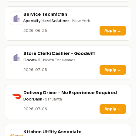
Service Technician
Specialty Herd Solutions
· New York
2026-06-26
Apply
→
Store Clerk/Cashier - Goodwill
Goodwill
· North Tonawanda
2026-07-05
Apply
→
Delivery Driver - No Experience Required
DoorDash
· Sahuarita
2026-07-06
Apply
→
Kitchen Utility Associate