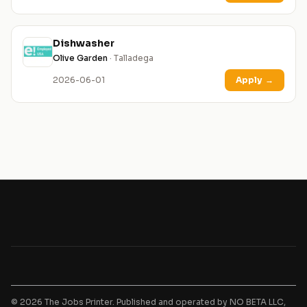
Dishwasher
Olive Garden
· Talladega
2026-06-01
Apply
→
© 2026 The Jobs Printer. Published and operated by NO BETA LLC,