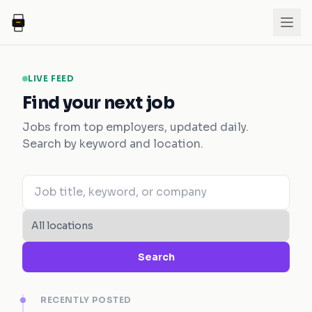
LIVE FEED
Find your next job
Jobs from top employers, updated daily.
Search by keyword and location.
Search
RECENTLY POSTED