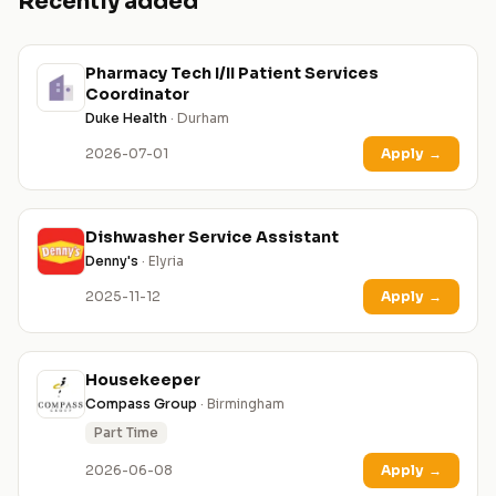
Recently added
Pharmacy Tech I/II Patient Services
Coordinator
Duke Health
· Durham
2026-07-01
Apply
→
Dishwasher Service Assistant
Denny's
· Elyria
2025-11-12
Apply
→
Housekeeper
Compass Group
· Birmingham
Part Time
2026-06-08
Apply
→