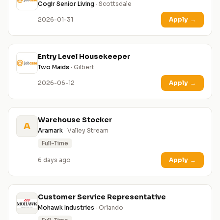
Cogir Senior Living
· Scottsdale
2026-01-31
Apply
→
Entry Level Housekeeper
Two Maids
· Gilbert
2026-06-12
Apply
→
Warehouse Stocker
A
Aramark
· Valley Stream
Full-Time
6 days ago
Apply
→
Customer Service Representative
Mohawk Industries
· Orlando