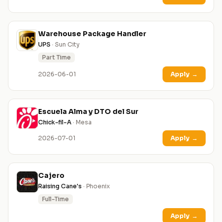
Warehouse Package Handler
UPS
· Sun City
Part Time
2026-06-01
Apply
→
Escuela Alma y DTO del Sur
Chick-fil-A
· Mesa
2026-07-01
Apply
→
Cajero
Raising Cane's
· Phoenix
Full-Time
Apply
→