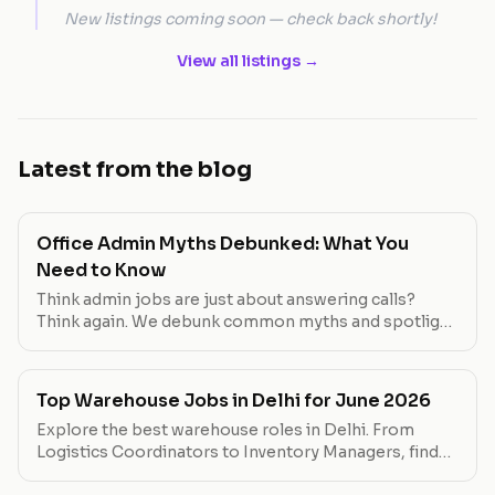
New listings coming soon — check back shortly!
View all listings →
Latest from the blog
Office Admin Myths Debunked: What You
Need to Know
Think admin jobs are just about answering calls?
Think again. We debunk common myths and spotlight
roles that break the mold.
Top Warehouse Jobs in Delhi for June 2026
Explore the best warehouse roles in Delhi. From
Logistics Coordinators to Inventory Managers, find
your next career move.