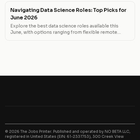
Navigating Data Science Roles: Top Picks for
June 2026
Explore the best data science roles available this
June, with options ranging from flexible remote
positions to high-paying in-office roles. Whether
you're looking to work from home or step into a
senior role, find your next move here.
© 2026 The Jobs Printer. Published and operated by NO BETA LLC,
registered in United States (EIN: 61-2331753), 300 Creek View