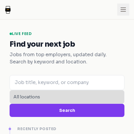
LIVE FEED
Find your next job
Jobs from top employers, updated daily.
Search by keyword and location.
Search
RECENTLY POSTED