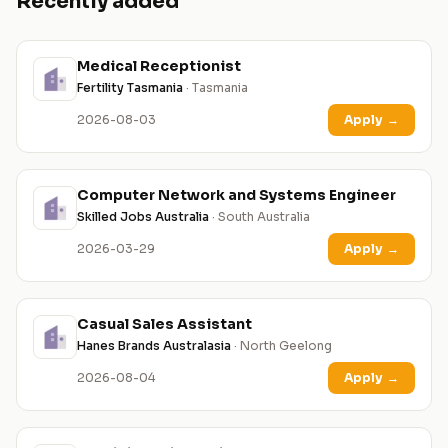
Recently added
Medical Receptionist
Fertility Tasmania
· Tasmania
2026-08-03
Apply
→
Computer Network and Systems Engineer
Skilled Jobs Australia
· South Australia
2026-03-29
Apply
→
Casual Sales Assistant
Hanes Brands Australasia
· North Geelong
2026-08-04
Apply
→