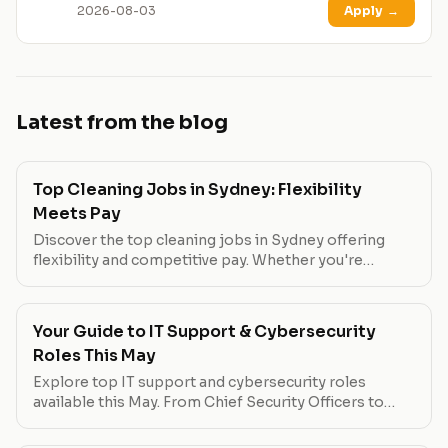
2026-08-03
Apply
→
Latest from the blog
Top Cleaning Jobs in Sydney: Flexibility
Meets Pay
Discover the top cleaning jobs in Sydney offering
flexibility and competitive pay. Whether you're
looking for part-time work or a full-time opportunity,
these roles have you covered.
Your Guide to IT Support & Cybersecurity
Roles This May
Explore top IT support and cybersecurity roles
available this May. From Chief Security Officers to
Governance Officers, find out which positions offer
the best pay, flexibility, and growth opportunities.