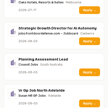
Oaks Hotels, Resorts & Suites
· Melbourne
2026-07-17
Apply
→
Strategic Growth Director for AI Autonomy
jobs.frontdoordefense.com - Jobboard
· Canberra
2026-08-03
Apply
→
Planning Assessment Lead
Council Jobs
· South Australia
2026-08-03
Apply
→
Vr Gp Job North Adelaide
Susan Hill GP Jobs
· Adelaide
2026-08-03
Apply
→