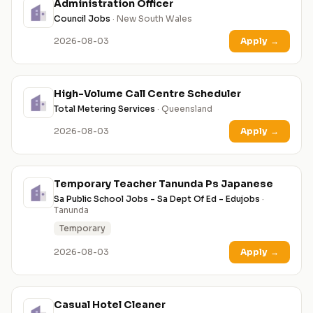
Administration Officer
Council Jobs
· New South Wales
2026-08-03
Apply
→
High-Volume Call Centre Scheduler
Total Metering Services
· Queensland
2026-08-03
Apply
→
Temporary Teacher Tanunda Ps Japanese
Sa Public School Jobs - Sa Dept Of Ed - Edujobs
·
Tanunda
Temporary
2026-08-03
Apply
→
Casual Hotel Cleaner