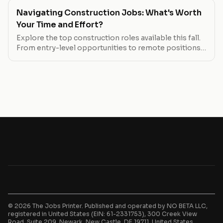
Navigating Construction Jobs: What's Worth
Your Time and Effort?
Explore the top construction roles available this fall.
From entry-level opportunities to remote positions,
find out which jobs offer the best pay, flexibility, and
growth potential.
© 2026 The Jobs Printer. Published and operated by NO BETA LLC,
registered in United States (EIN: 61-2331753), 300 Creek View
Road, Suite 209, Newark, New Castle, DE 19711, United States.