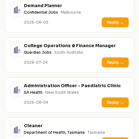
Demand Planner
Confidential Jobs
· Melbourne
2026-08-03
Apply
→
College Operations & Finance Manager
Guardian Jobs
· South Australia
2026-07-24
Apply
→
Administration Officer - Paediatric Clinic
SA Health
· New South Wales
2026-08-04
Apply
→
Cleaner
Department of Health, Tasmania
· Tasmania