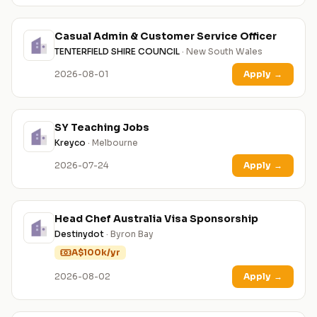
Casual Admin & Customer Service Officer
TENTERFIELD SHIRE COUNCIL
· New South Wales
2026-08-01
Apply
→
SY Teaching Jobs
Kreyco
· Melbourne
2026-07-24
Apply
→
Head Chef Australia Visa Sponsorship
Destinydot
· Byron Bay
A$100k/yr
2026-08-02
Apply
→