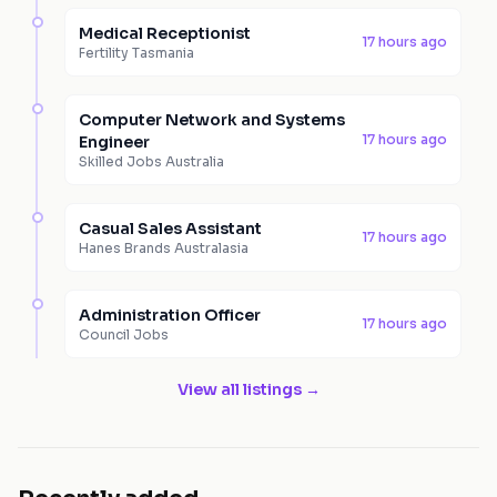
Medical Receptionist
17 hours ago
Fertility Tasmania
Computer Network and Systems
17 hours ago
Engineer
Skilled Jobs Australia
Casual Sales Assistant
17 hours ago
Hanes Brands Australasia
Administration Officer
17 hours ago
Council Jobs
View all listings →