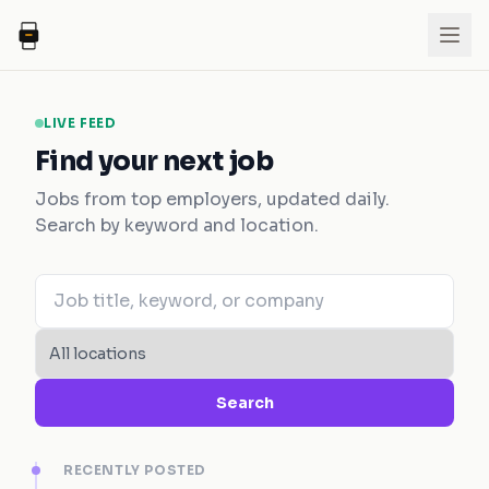
LIVE FEED
Find your next job
Jobs from top employers, updated daily.
Search by keyword and location.
Search
RECENTLY POSTED