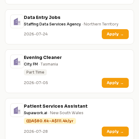
Data Entry Jobs
Staffing Data Services Agency
· Northern Territory
2026-07-24
Apply
→
Evening Cleaner
City FM
· Tasmania
Part Time
2026-07-05
Apply
→
Patient Services Assistant
Supawork.ai
· New South Wales
A$80.6k–A$111.4k/yr
2026-07-28
Apply
→